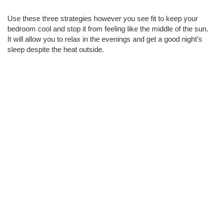
Use these three strategies however you see fit to keep your 
bedroom cool and stop it from feeling like the middle of the sun. 
It will allow you to relax in the evenings and get a good night’s 
sleep despite the heat outside. 