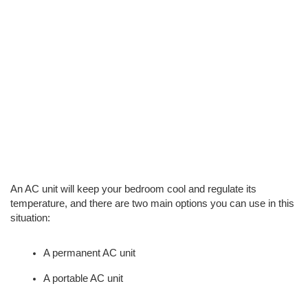
An AC unit will keep your bedroom cool and regulate its 
temperature, and there are two main options you can use in this 
situation: 
A permanent AC unit
A portable AC unit