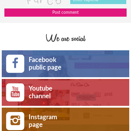
Post comment
We are social
Facebook
public page
Youtube
channel
Instagram
page