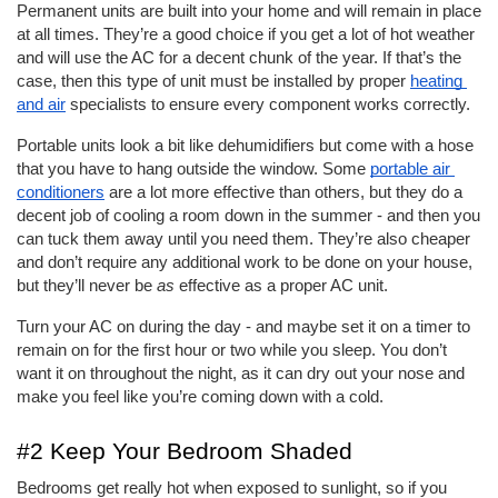
Permanent units are built into your home and will remain in place 
at all times. They’re a good choice if you get a lot of hot weather 
and will use the AC for a decent chunk of the year. If that’s the 
case, then this type of unit must be installed by proper 
heating 
and air
 specialists to ensure every component works correctly. 
Portable units look a bit like dehumidifiers but come with a hose 
that you have to hang outside the window. Some 
portable air 
conditioners
 are a lot more effective than others, but they do a 
decent job of cooling a room down in the summer - and then you 
can tuck them away until you need them. They’re also cheaper 
and don’t require any additional work to be done on your house, 
but they’ll never be 
as
 effective as a proper AC unit. 
Turn your AC on during the day - and maybe set it on a timer to 
remain on for the first hour or two while you sleep. You don’t 
want it on throughout the night, as it can dry out your nose and 
make you feel like you’re coming down with a cold. 
#2 Keep Your Bedroom Shaded
Bedrooms get really hot when exposed to sunlight, so if you 