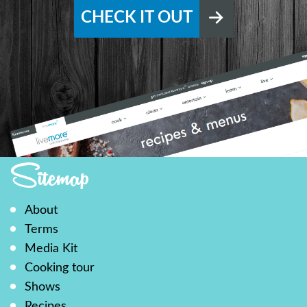
CHECK IT OUT
Sitemap
About
Terms
Media Kit
Cooking tour
Shows
Recipes