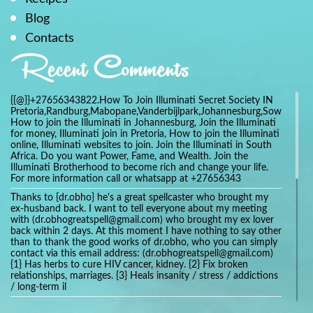
Blog
Contacts
Recent Comments
{{@}}+27656343822.How To Join Illuminati Secret Society IN
Pretoria,Randburg,Mabopane,Vanderbijlpark,Johannesburg,Soweto,Bo
How to join the Illuminati in Johannesburg, Join the Illuminati
for money, Illuminati join in Pretoria, How to join the Illuminati
online, Illuminati websites to join. Join the Illuminati in South
Africa. Do you want Power, Fame, and Wealth. Join the
Illuminati Brotherhood to become rich and change your life.
For more information call or whatsapp at +27656343
Thanks to {dr.obho} he's a great spellcaster who brought my
ex-husband back. I want to tell everyone about my meeting
with (dr.obhogreatspell@gmail.com) who brought my ex lover
back within 2 days. At this moment I have nothing to say other
than to thank the good works of dr.obho, who you can simply
contact via this email address: (dr.obhogreatspell@gmail.com)
{1} Has herbs to cure HIV cancer, kidney. {2} Fix broken
relationships, marriages. {3} Heals insanity / stress / addictions
/ long-term il
Get your marriage/relationship fixed today and stop divorce