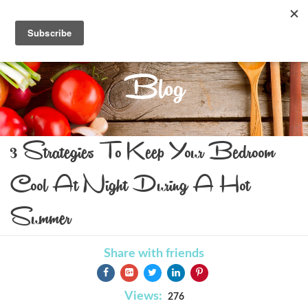
Blog
3 Strategies To Keep Your Bedroom
Cool At Night During A Hot
Summer
Share with friends
Views:
276