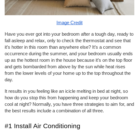
Image Credit
Have you ever got into your bedroom after a tough day, ready to 
fall asleep and relax, only to check the thermostat and see that 
it’s hotter in this room than anywhere else? It’s a common 
occurrence during the summer, and your bedroom usually ends 
up as the hottest room in the house because it’s on the top floor 
and gets bombarded from above by the sun while heat rises 
from the lower levels of your home up to the top throughout the 
day. 
It results in you feeling like an icicle melting in bed at night, so 
how do you stop this from happening and keep your bedroom 
cool at night? Normally, you have three strategies to aim for, and 
the best results include a combination of all three. 
#1 Install Air Conditioning