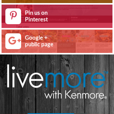
Pin us on
Pinterest
Google +
public page