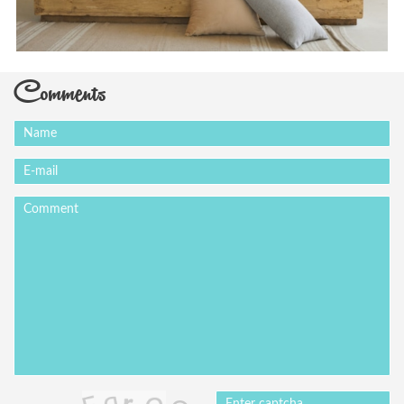
Comments