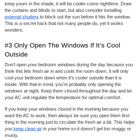
keep yours in the shade, it will be cooler come nighttime. Draw 
the curtains and blinds to start, but also consider installing 
external shutters
 to block out the sun before it hits the window. 
This is a secret hack that not many people do, yet it works 
wonders. 
#3 Only Open The Windows If It’s Cool 
Outside
Don’t open your bedroom windows during the day because you 
think this lets fresh air in and cools the room down. It will only 
cool your bedroom down when it’s cooler outside than it is 
inside. With that in mind, you’re probably only opening the 
windows at night. Keep them closed throughout the day and let 
your AC unit regulate the temperature for optimal comfort. 
If you keep your windows closed in the evening because you 
want the AC to work, then always be sure you open them first 
thing in the morning just to circulate the fresh air a bit. This helps 
you 
keep clean air
 in your home so it doesn’t get too muggy or 
musty. 