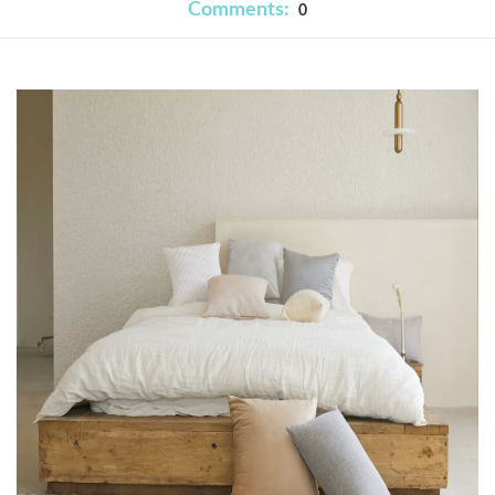
Comments:
0