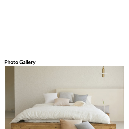
Photo Gallery