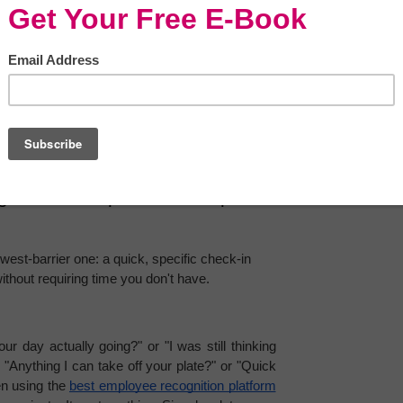
y 
reduce misunderstandings
, rebuild trust, and 
 or in a team meeting.
mall Repeats (Not Big 
exture of a relationship, how safe it feels, how 
n moments you barely notice.
gs" That Keep Relationships 
west-barrier one: a quick, specific check-in 
thout requiring time you don't have.
ur day actually going?" or "I was still thinking 
"Anything I can take off your plate?" or "Quick 
en using the 
best employee recognition platform