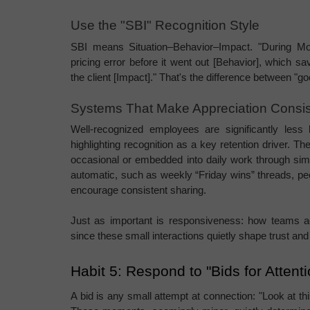
Use the "SBI" Recognition Style
SBI means Situation–Behavior–Impact. "During Monda
pricing error before it went out [Behavior], which 
the client [Impact]." That's the difference between "go
Systems That Make Appreciation Consis
Well-recognized employees are significantly less l
highlighting recognition as a key retention driver. The
occasional or embedded into daily work through sim
automatic, such as weekly “Friday wins” threads, pee
encourage consistent sharing.
Just as important is responsiveness: how teams a
since these small interactions quietly shape trust an
Habit 5: Respond to "Bids for Attent
A bid is any small attempt at connection: "Look at thi