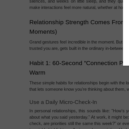
silences, and weeks on little sleep, and they quietl
make interactions feel more natural, whether at home
Relationship Strength Comes From S
Moments)
Grand gestures feel incredible in the moment. But the t
trusted you are, gets built in the ordinary in-betwee
Habit 1: 60-Second "Connection Pin
Warm
These simple habits for relationships begin with the lo
that lets someone know you're thinking about them, wi
Use a Daily Micro-Check-In
In personal relationships, this sounds like: "How's yo
about what you said yesterday." At work, it might be: 
check, are priorities still the same this week?" or ev