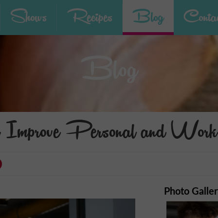
Shows
Recipes
Blog
Contac
Blog
 Improve Personal and Work 
Photo Galle