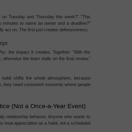
 on Tuesday and Thursday this week?" "This 
o minutes to name an owner and a deadline?" 
y act on. The first just creates defensiveness.
ipt
: the impact it creates. Together: "With the 
otherwise the team stalls on the final review." 
xt habit shifts the whole atmosphere, because 
gs, they need consistent moments where people 
ctice (Not a Once-a-Year Event)
aily relationship behavior. Anyone who wants to 
 treat appreciation as a habit, not a scheduled 