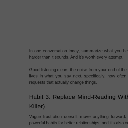
In one conversation today, summarize what you heard
harder than it sounds. And it's worth every attempt.
Good listening clears the noise from your end of the c
lives in what you say next, specifically, how often v
requests that actually change things.
Habit 3: Replace Mind-Reading With
Killer)
Vague frustration doesn't move anything forward.
powerful habits for better relationships, and it's also 