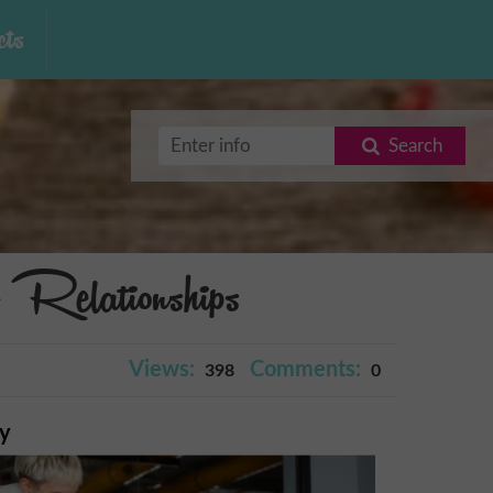
ts
Search
Relationships
Views:
Comments:
398
0
ry