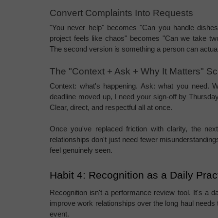
Convert Complaints Into Requests
"You never help" becomes "Can you handle dishes
project feels like chaos" becomes "Can we take tw
The second version is something a person can actuall
The "Context + Ask + Why It Matters" Scr
Context: what's happening. Ask: what you need. Why
deadline moved up, I need your sign-off by Thursday, 
Clear, direct, and respectful all at once.
Once you've replaced friction with clarity, the ne
relationships don't just need fewer misunderstandin
feel genuinely seen.
Habit 4: Recognition as a Daily Pra
Recognition isn't a performance review tool. It's a d
improve work relationships over the long haul needs to
event.