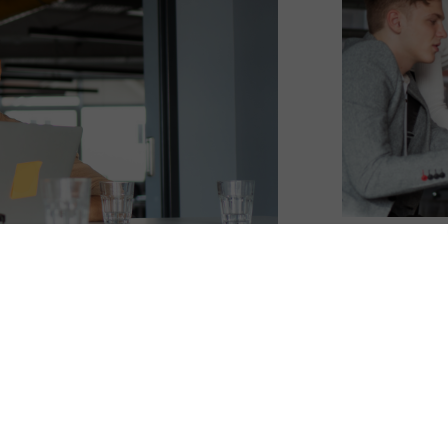
ships, but when things feel off, the instinct is 
 grand apology, or a meaningful gesture. Big 
life, messy schedules, remote teams, strained 