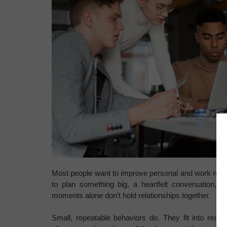
Most people want to improve personal and work relation
to plan something big, a heartfelt conversation, a
moments alone don’t hold relationships together.
Small, repeatable behaviors do. They fit into real 