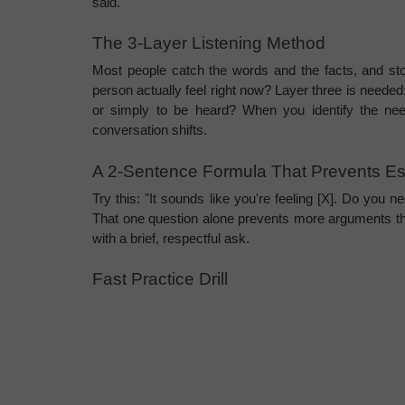
said.
The 3-Layer Listening Method
Most people catch the words and the facts, and sto
person actually feel right now? Layer three is needed: 
or simply to be heard? When you identify the need
conversation shifts.
A 2-Sentence Formula That Prevents Es
Try this: "It sounds like you're feeling [X]. Do you n
That one question alone prevents more arguments tha
with a brief, respectful ask.
Fast Practice Drill