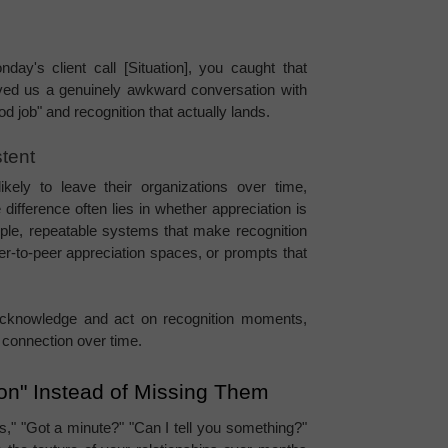
y's client call [Situation], you caught that 
saved us a genuinely awkward conversation with 
od job" and recognition that actually lands.
tent
ikely to leave their organizations over time, 
 difference often lies in whether appreciation is 
ple, repeatable systems that make recognition 
r-to-peer appreciation spaces, or prompts that 
cknowledge and act on recognition moments, 
d connection over time.
ion" Instead of Missing Them
s," "Got a minute?" "Can I tell you something?" 