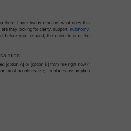
p there. Layer two is emotion: what does this 
are they looking for clarity, support, 
autonomy
, 
 before you respond, the entire tone of the 
calation
eed [option A] or [option B] from me right now?" 
n most people realize; it replaces assumption 