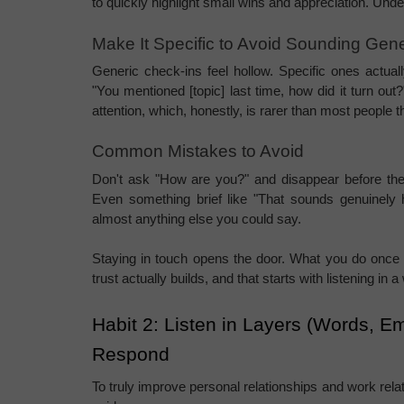
to quickly highlight small wins and appreciation. Under
Make It Specific to Avoid Sounding Gene
Generic check-ins feel hollow. Specific ones actually
"You mentioned [topic] last time, how did it turn o
attention, which, honestly, is rarer than most people t
Common Mistakes to Avoid
Don't ask "How are you?" and disappear before the
Even something brief like "That sounds genuinely h
almost anything else you could say.
Staying in touch opens the door. What you do once
trust actually builds, and that starts with listening i
Habit 2: Listen in Layers (Words, E
Respond
To truly improve personal relationships and work relati