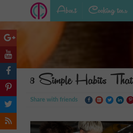
About
Cooking tour
8 Simple Habits That
Share with friends