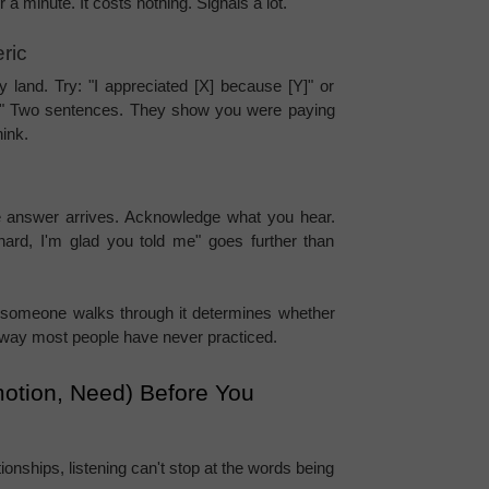
 a minute. It costs nothing. Signals a lot.
ric
 land. Try: "I appreciated [X] because [Y]" or 
ut?" Two sentences. They show you were paying 
hink.
 answer arrives. Acknowledge what you hear. 
ard, I'm glad you told me" goes further than 
 someone walks through it determines whether 
n a way most people have never practiced.
motion, Need) Before You 
onships, listening can't stop at the words being 