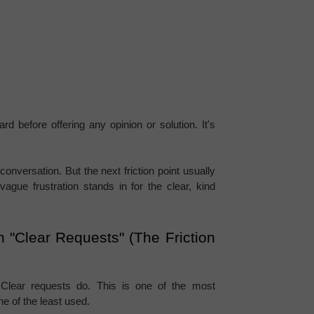
 before offering any opinion or solution. It's 
onversation. But the next friction point usually 
ague frustration stands in for the clear, kind 
 "Clear Requests" (The Friction 
 Clear requests do. This is one of the most 
one of the least used.