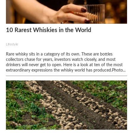
10 Rarest Whiskies in the World
Lifestyle
Rare whisky sits in a category of its own. These are bottles
collectors chase for years, investors watch closely, and most
drinkers will never get to open. Here is a look at ten of the most
extraordinary expressions the whisky world has produced.Photo...