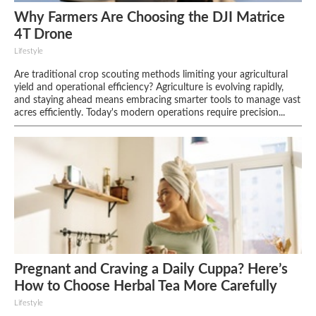
Why Farmers Are Choosing the DJI Matrice
4T Drone
Lifestyle
Are traditional crop scouting methods limiting your agricultural
yield and operational efficiency? Agriculture is evolving rapidly,
and staying ahead means embracing smarter tools to manage vast
acres efficiently. Today's modern operations require precision...
Pregnant and Craving a Daily Cuppa? Here’s
How to Choose Herbal Tea More Carefully
Lifestyle