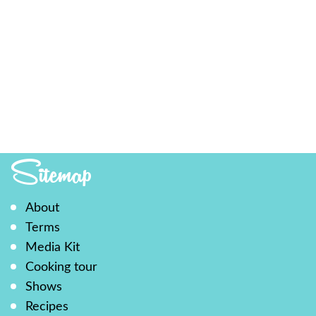
Sitemap
About
Terms
Media Kit
Cooking tour
Shows
Recipes