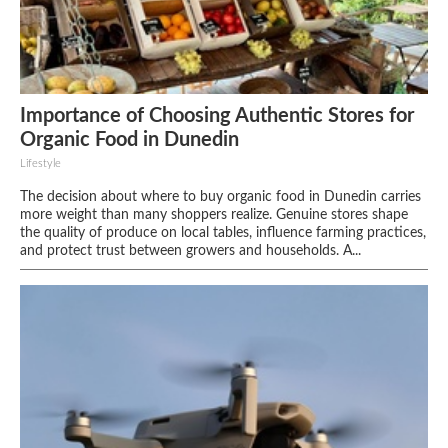
Importance of Choosing Authentic Stores for
Organic Food in Dunedin
Lifestyle
The decision about where to buy organic food in Dunedin carries
more weight than many shoppers realize. Genuine stores shape
the quality of produce on local tables, influence farming practices,
and protect trust between growers and households. A...