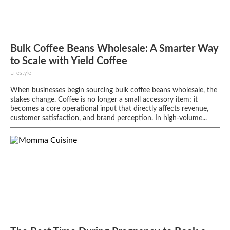
Bulk Coffee Beans Wholesale: A Smarter Way
to Scale with Yield Coffee
Lifestyle
When businesses begin sourcing bulk coffee beans wholesale, the
stakes change. Coffee is no longer a small accessory item; it
becomes a core operational input that directly affects revenue,
customer satisfaction, and brand perception. In high-volume...