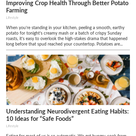
Improving Crop Health Through Better Potato
Farming
Lifestyle
When you’re standing in your kitchen, peeling a smooth, earthy
potato for tonight’s creamy mash or a batch of crispy Sunday
roasts, it’s easy to overlook the high-stakes drama that happened
long before that spud reached your countertop. Potatoes are...
Understanding Neurodivergent Eating Habits:
10 Ideas for “Safe Foods”
Lifestyle