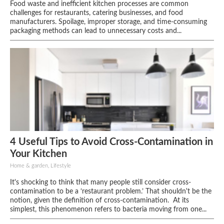
Food waste and inefficient kitchen processes are common
challenges for restaurants, catering businesses, and food
manufacturers. Spoilage, improper storage, and time-consuming
packaging methods can lead to unnecessary costs and...
4 Useful Tips to Avoid Cross-Contamination in
Your Kitchen
Home & garden, Lifestyle
It's shocking to think that many people still consider cross-
contamination to be a ‘restaurant problem.’ That shouldn't be the
notion, given the definition of cross-contamination. At its
simplest, this phenomenon refers to bacteria moving from one...