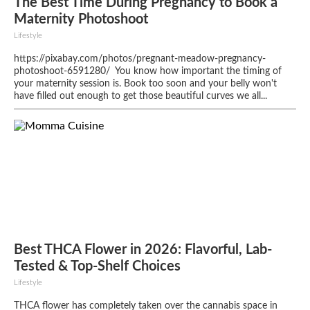
The Best Time During Pregnancy to Book a
Maternity Photoshoot
Lifestyle
https://pixabay.com/photos/pregnant-meadow-pregnancy-
photoshoot-6591280/ You know how important the timing of
your maternity session is. Book too soon and your belly won't
have filled out enough to get those beautiful curves we all...
Best THCA Flower in 2026: Flavorful, Lab-
Tested & Top-Shelf Choices
Lifestyle
THCA flower has completely taken over the cannabis space in