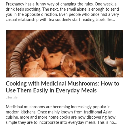
Pregnancy has a funny way of changing the rules. One week, a
drink feels soothing. The next, the smell alone is enough to send
you in the opposite direction. Even people who once had a very
casual relationship with tea suddenly start reading labels like...
Cooking with Medicinal Mushrooms: How to
Use Them Easily in Everyday Meals
Lifestyle
Medicinal mushrooms are becoming increasingly popular in
modern kitchens. Once mainly known from traditional Asian
cuisine, more and more home cooks are now discovering how
simple they are to incorporate into everyday meals. This is no...