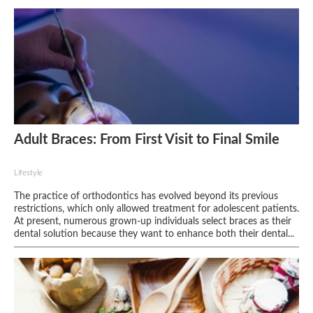
Adult Braces: From First Visit to Final Smile
Lifestyle
The practice of orthodontics has evolved beyond its previous
restrictions, which only allowed treatment for adolescent patients.
At present, numerous grown-up individuals select braces as their
dental solution because they want to enhance both their dental...