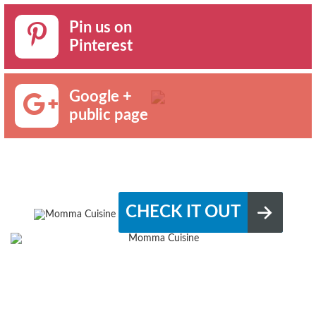
Pin us on
Pinterest
Google +
public page
CHECK IT OUT