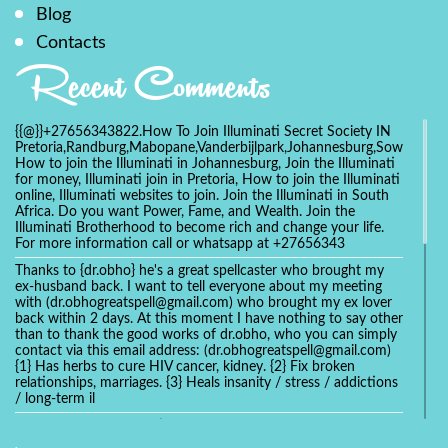
Blog
Contacts
Recent Comments
{{@}}+27656343822.How To Join Illuminati Secret Society IN
Pretoria,Randburg,Mabopane,Vanderbijlpark,Johannesburg,Soweto,Bo
How to join the Illuminati in Johannesburg, Join the Illuminati
for money, Illuminati join in Pretoria, How to join the Illuminati
online, Illuminati websites to join. Join the Illuminati in South
Africa. Do you want Power, Fame, and Wealth. Join the
Illuminati Brotherhood to become rich and change your life.
For more information call or whatsapp at +27656343
Thanks to {dr.obho} he's a great spellcaster who brought my
ex-husband back. I want to tell everyone about my meeting
with (dr.obhogreatspell@gmail.com) who brought my ex lover
back within 2 days. At this moment I have nothing to say other
than to thank the good works of dr.obho, who you can simply
contact via this email address: (dr.obhogreatspell@gmail.com)
{1} Has herbs to cure HIV cancer, kidney. {2} Fix broken
relationships, marriages. {3} Heals insanity / stress / addictions
/ long-term il
Get your marriage/relationship fixed today and stop divorce
with the help of a online love spell caster