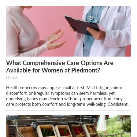
What Comprehensive Care Options Are
Available for Women at Piedmont?
Lifestyle
Health concerns may appear small at first. Mild fatigue, minor
discomfort, or irregular symptoms can seem harmless, yet
underlying issues may develop without proper attention. Early
care protects both comfort and long-term well-being. Consistent...