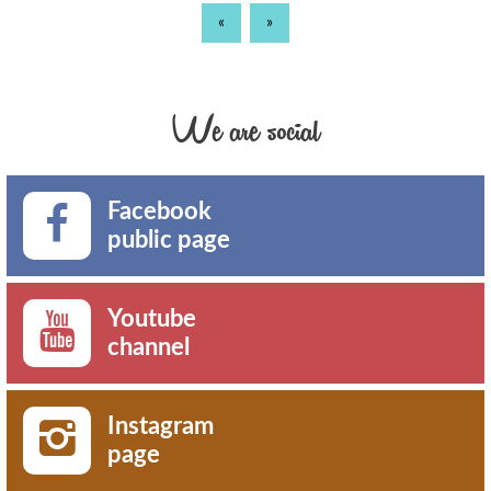
«
»
We are social
Facebook
public page
Youtube
channel
Instagram
page