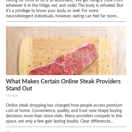
Eating for most of us is so automatic. We get hungry, cook from
whatever is in the fridge, eat, and voila! The body is refueled. But
it's a privilege to know your body so well. For some
neurodivergent individuals, however, eating can feel far more...
What Makes Certain Online Steak Providers
Stand Out
Lifestyle
Online steak shopping has changed how people access premium
cuts at home. Convenience, quality, and trust now shape buying
decisions more than store visits. Many providers compete in this
space, yet only a few gain lasting loyalty. Clear differences...