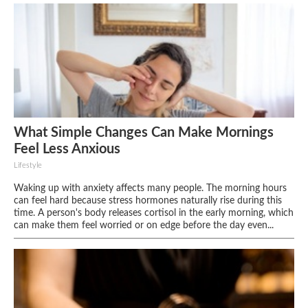
What Simple Changes Can Make Mornings
Feel Less Anxious
Lifestyle
Waking up with anxiety affects many people. The morning hours
can feel hard because stress hormones naturally rise during this
time. A person's body releases cortisol in the early morning, which
can make them feel worried or on edge before the day even...