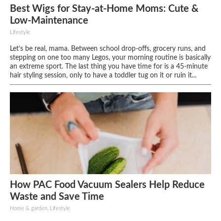
Best Wigs for Stay-at-Home Moms: Cute &
Low-Maintenance
Lifestyle
Let’s be real, mama. Between school drop-offs, grocery runs, and
stepping on one too many Legos, your morning routine is basically
an extreme sport. The last thing you have time for is a 45-minute
hair styling session, only to have a toddler tug on it or ruin it...
How PAC Food Vacuum Sealers Help Reduce
Waste and Save Time
Home & garden, Lifestyle