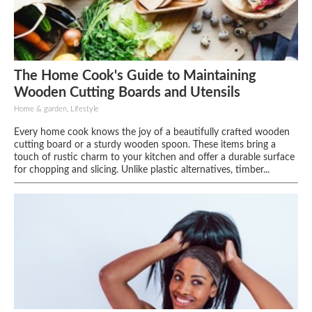
The Home Cook's Guide to Maintaining
Wooden Cutting Boards and Utensils
Home & garden, Lifestyle
Every home cook knows the joy of a beautifully crafted wooden
cutting board or a sturdy wooden spoon. These items bring a
touch of rustic charm to your kitchen and offer a durable surface
for chopping and slicing. Unlike plastic alternatives, timber...