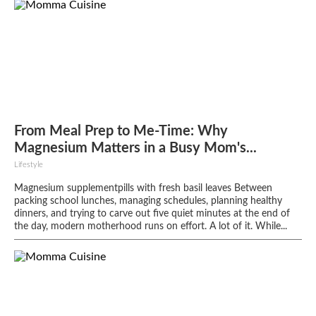
From Meal Prep to Me-Time: Why
Magnesium Matters in a Busy Mom's...
Lifestyle
Magnesium supplementpills with fresh basil leaves Between
packing school lunches, managing schedules, planning healthy
dinners, and trying to carve out five quiet minutes at the end of
the day, modern motherhood runs on effort. A lot of it. While...