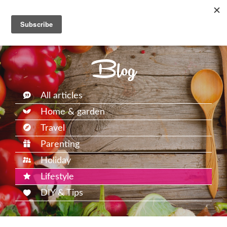
Blog
All articles
Home & garden
Travel
Parenting
Holiday
Lifestyle
DIY & Tips