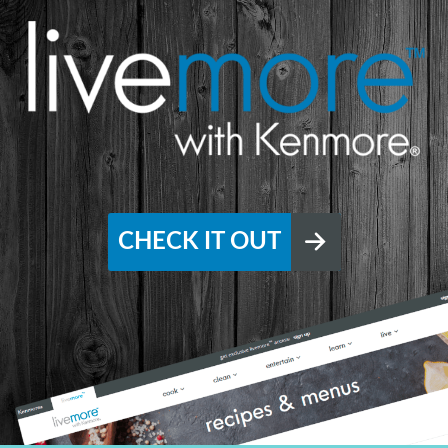
CHECK IT OUT