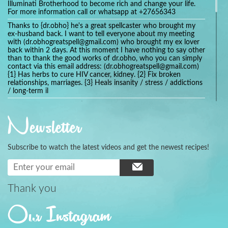
Illuminati Brotherhood to become rich and change your life.
For more information call or whatsapp at +27656343
Thanks to {dr.obho} he's a great spellcaster who brought my
ex-husband back. I want to tell everyone about my meeting
with (dr.obhogreatspell@gmail.com) who brought my ex lover
back within 2 days. At this moment I have nothing to say other
than to thank the good works of dr.obho, who you can simply
contact via this email address: (dr.obhogreatspell@gmail.com)
{1} Has herbs to cure HIV cancer, kidney. {2} Fix broken
relationships, marriages. {3} Heals insanity / stress / addictions
/ long-term il
Get your marriage/relationship fixed today and stop divorce
with the help of a online love spell caster
Newsletter
universalspellhelp@gmail.com whatsapp: +2347054380994
Getting in touch with Dr mkuru was the greatest thing that
ever Happened in my life which transformed my relationship
Subscribe to watch the latest videos and get the newest recipes!
more than I ever Imagined !!! I remain Grateful to you Baba
and that’s why I want to share the good news to the public
and to Anyone out there going through some difficult and
challenging times in their life’s , relationship or marriage. Email
him at: (dr.baba.mkurulovespellcaster@gmail.com) or
Thank you
WhatsApp him: +2349075998982 Visit his website;
https://Drmkuruspellcaster.com
Our Instagram
I want to recommend Ohikhobo's remedy for an easy and
faster way to get rid of any kind of disease . I recently got