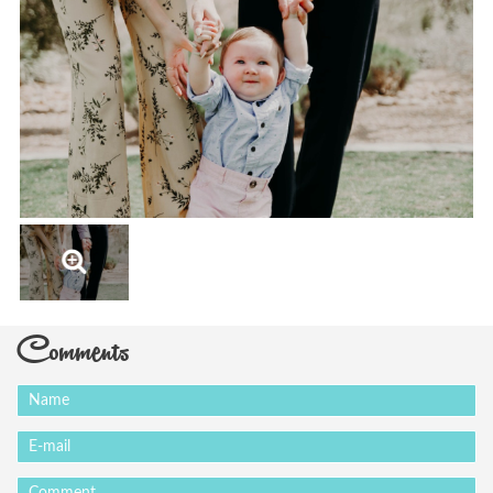
Comments