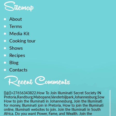
Sitemap
About
Terms
Media Kit
Cooking tour
Shows
Recipes
Blog
Contacts
Recent Comments
{{@}}+27656343822.How To Join Illuminati Secret Society IN
Pretoria,Randburg,Mabopane,Vanderbijlpark,Johannesburg,Soweto,Bo
How to join the Illuminati in Johannesburg, Join the Illuminati
for money, Illuminati join in Pretoria, How to join the Illuminati
online, Illuminati websites to join. Join the Illuminati in South
Africa. Do you want Power, Fame, and Wealth. Join the