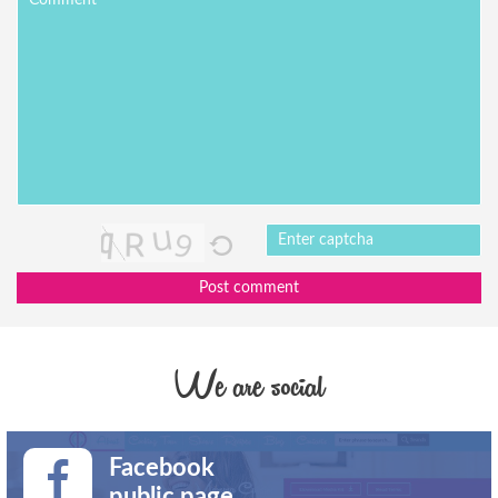
Post comment
We are social
Facebook
public page