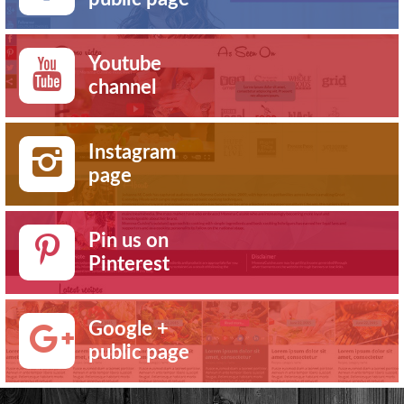
Youtube
channel
Instagram
page
Pin us on
Pinterest
Google +
public page