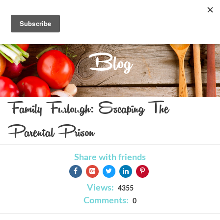
Blog
Family Furlough: Escaping The
Parental Prison
Share with friends
Views:
4355
Comments:
0