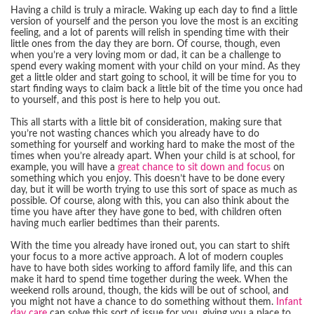
Having a child is truly a miracle. Waking up each day to find a little
version of yourself and the person you love the most is an exciting
feeling, and a lot of parents will relish in spending time with their
little ones from the day they are born. Of course, though, even
when you’re a very loving mom or dad, it can be a challenge to
spend every waking moment with your child on your mind. As they
get a little older and start going to school, it will be time for you to
start finding ways to claim back a little bit of the time you once had
to yourself, and this post is here to help you out.
This all starts with a little bit of consideration, making sure that
you’re not wasting chances which you already have to do
something for yourself and working hard to make the most of the
times when you’re already apart. When your child is at school, for
example, you will have a
great chance to sit down and focus
on
something which you enjoy. This doesn’t have to be done every
day, but it will be worth trying to use this sort of space as much as
possible. Of course, along with this, you can also think about the
time you have after they have gone to bed, with children often
having much earlier bedtimes than their parents.
With the time you already have ironed out, you can start to shift
your focus to a more active approach. A lot of modern couples
have to have both sides working to afford family life, and this can
make it hard to spend time together during the week. When the
weekend rolls around, though, the kids will be out of school, and
you might not have a chance to do something without them.
Infant
day care
can solve this sort of issue for you, giving you a place to