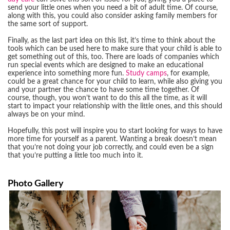
send your little ones when you need a bit of adult time. Of course,
along with this, you could also consider asking family members for
the same sort of support.
Finally, as the last part idea on this list, it’s time to think about the
tools which can be used here to make sure that your child is able to
get something out of this, too. There are loads of companies which
run special events which are designed to make an educational
experience into something more fun.
Study camps
, for example,
could be a great chance for your child to learn, while also giving you
and your partner the chance to have some time together. Of
course, though, you won’t want to do this all the time, as it will
start to impact your relationship with the little ones, and this should
always be on your mind.
Hopefully, this post will inspire you to start looking for ways to have
more time for yourself as a parent. Wanting a break doesn’t mean
that you’re not doing your job correctly, and could even be a sign
that you’re putting a little too much into it.
Photo Gallery