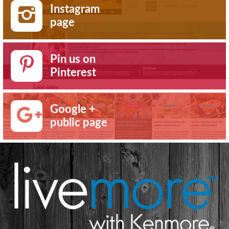
Instagram
page
Pin us on
Pinterest
Google +
public page