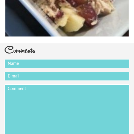
Comments