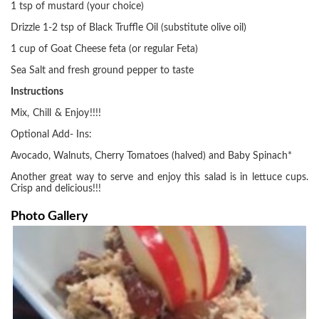
1 tsp of mustard (your choice)
Drizzle 1-2 tsp of Black Truffle Oil (substitute olive oil)
1 cup of Goat Cheese feta (or regular Feta)
Sea Salt and fresh ground pepper to taste
Instructions
Mix, Chill & Enjoy!!!!
Optional Add- Ins:
Avocado, Walnuts, Cherry Tomatoes (halved) and Baby Spinach*
Another great way to serve and enjoy this salad is in lettuce cups.
Crisp and delicious!!!
Photo Gallery