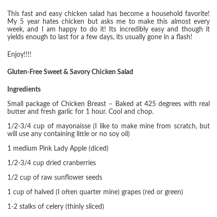
This fast and easy chicken salad has become a household favorite!
My 5 year hates chicken but asks me to make this almost every
week, and I am happy to do it! Its incredibly easy and though it
yields enough to last for a few days, its usually gone in a flash!
Enjoy!!!!
Gluten-Free Sweet & Savory Chicken Salad
Ingredients
Small package of Chicken Breast – Baked at 425 degrees with real
butter and fresh garlic for 1 hour. Cool and chop.
1/2-3/4 cup of mayonaisse (I like to make mine from scratch, but
will use any containing little or no soy oil)
1 medium Pink Lady Apple (diced)
1/2-3/4 cup dried cranberries
1/2 cup of raw sunflower seeds
1 cup of halved (I often quarter mine) grapes (red or green)
1-2 stalks of celery (thinly sliced)