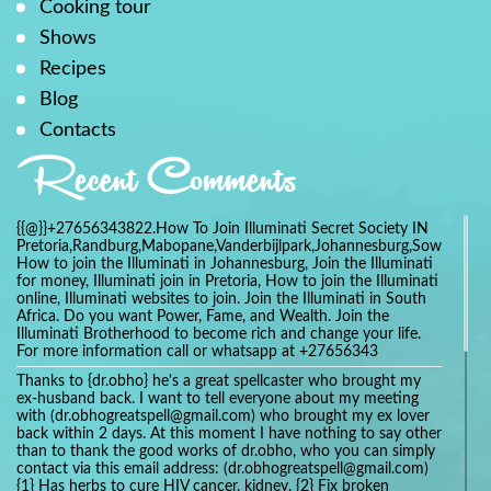
Cooking tour
Shows
Recipes
Blog
Contacts
Recent Comments
{{@}}+27656343822.How To Join Illuminati Secret Society IN
Pretoria,Randburg,Mabopane,Vanderbijlpark,Johannesburg,Soweto,Bo
How to join the Illuminati in Johannesburg, Join the Illuminati
for money, Illuminati join in Pretoria, How to join the Illuminati
online, Illuminati websites to join. Join the Illuminati in South
Africa. Do you want Power, Fame, and Wealth. Join the
Illuminati Brotherhood to become rich and change your life.
For more information call or whatsapp at +27656343
Thanks to {dr.obho} he's a great spellcaster who brought my
ex-husband back. I want to tell everyone about my meeting
with (dr.obhogreatspell@gmail.com) who brought my ex lover
back within 2 days. At this moment I have nothing to say other
than to thank the good works of dr.obho, who you can simply
contact via this email address: (dr.obhogreatspell@gmail.com)
{1} Has herbs to cure HIV cancer, kidney. {2} Fix broken