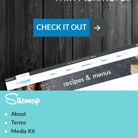
CHECK IT OUT
Sitemap
About
Terms
Media Kit