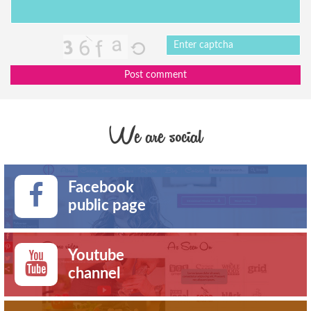
Post comment
We are social
Facebook
public page
Youtube
channel