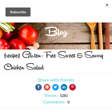
Blog
{recipe} Gluten-Free Sweet & Savory
Chicken Salad
Share with friends
Views:
5281
Comments:
0