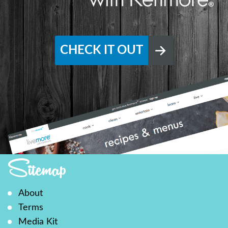
CHECK IT OUT
Sitemap
About
Terms
Media Kit