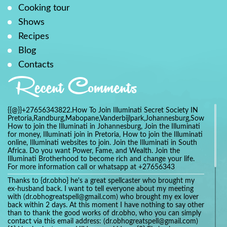
Cooking tour
Shows
Recipes
Blog
Contacts
Recent Comments
{{@}}+27656343822.How To Join Illuminati Secret Society IN
Pretoria,Randburg,Mabopane,Vanderbijlpark,Johannesburg,Soweto,Bo
How to join the Illuminati in Johannesburg, Join the Illuminati
for money, Illuminati join in Pretoria, How to join the Illuminati
online, Illuminati websites to join. Join the Illuminati in South
Africa. Do you want Power, Fame, and Wealth. Join the
Illuminati Brotherhood to become rich and change your life.
For more information call or whatsapp at +27656343
Thanks to {dr.obho} he's a great spellcaster who brought my
ex-husband back. I want to tell everyone about my meeting
with (dr.obhogreatspell@gmail.com) who brought my ex lover
back within 2 days. At this moment I have nothing to say other
than to thank the good works of dr.obho, who you can simply
contact via this email address: (dr.obhogreatspell@gmail.com)