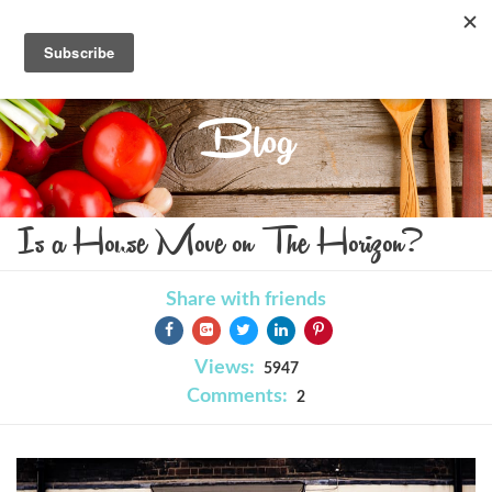
Blog
Is a House Move on The Horizon?
Share with friends
Views:
5947
Comments:
2