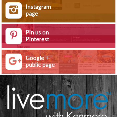
Instagram
page
Pin us on
Pinterest
Google +
public page