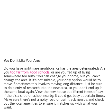
You Don’t Like Your Area
Do you have nightmare neighbors, or has the area deteriorated? Are
you
too far from good schools
, or are you fed up of living
somewhere too busy? You can change your home, but you can’t
change the area. If it’s not suitable, your only option would be to
move. Sometimes this involves moving long-distance. Just be sure
to do plenty of research into the new area, so you don’t end up in
the same boat again. View the new house at different times of day,
if there’s a shop or school nearby, it could get busy at certain times.
Make sure there’s not a noisy road or train track nearby, and check
out the local amenities to ensure it matches up with what you
want.