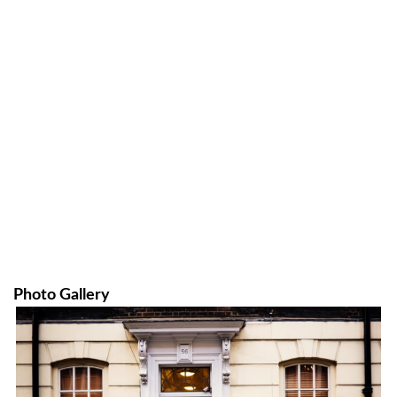
Photo Gallery