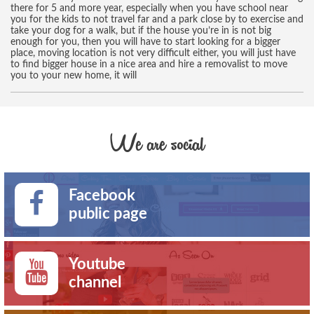
there for 5 and more year, especially when you have school near
you for the kids to not travel far and a park close by to exercise and
take your dog for a walk, but if the house you’re in is not big
enough for you, then you will have to start looking for a bigger
place, moving location is not very difficult either, you will just have
to find bigger house in a nice area and hire a removalist to move
you to your new home, it will
We are social
Facebook
public page
Youtube
channel