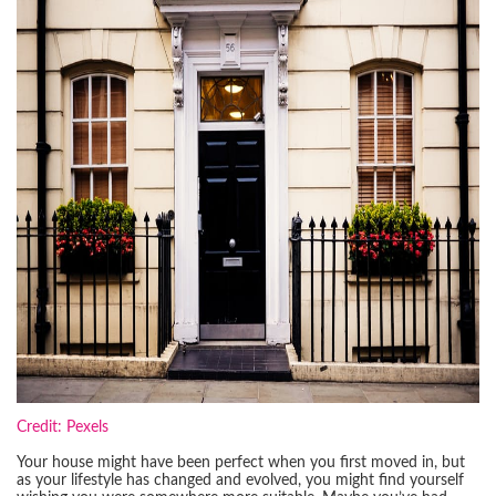
Credit: Pexels
Your house might have been perfect when you first moved in, but
as your lifestyle has changed and evolved, you might find yourself