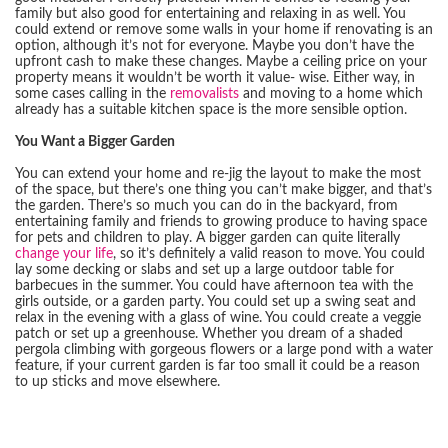
family but also good for entertaining and relaxing in as well. You
could extend or remove some walls in your home if renovating is an
option, although it’s not for everyone. Maybe you don’t have the
upfront cash to make these changes. Maybe a ceiling price on your
property means it wouldn’t be worth it value- wise. Either way, in
some cases calling in the
removalists
and moving to a home which
already has a suitable kitchen space is the more sensible option.
You Want a Bigger Garden
You can extend your home and re-jig the layout to make the most
of the space, but there’s one thing you can’t make bigger, and that’s
the garden. There’s so much you can do in the backyard, from
entertaining family and friends to growing produce to having space
for pets and children to play. A bigger garden can quite literally
change your life
, so it’s definitely a valid reason to move. You could
lay some decking or slabs and set up a large outdoor table for
barbecues in the summer. You could have afternoon tea with the
girls outside, or a garden party. You could set up a swing seat and
relax in the evening with a glass of wine. You could create a veggie
patch or set up a greenhouse. Whether you dream of a shaded
pergola climbing with gorgeous flowers or a large pond with a water
feature, if your current garden is far too small it could be a reason
to up sticks and move elsewhere.