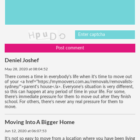
Post comment
Deniel Joshef
May 28, 2020 at 08:04:52
There comes a time in everybody's life when it’s time to move out
of your <a href="https://mymoovers.com.au/removals/removalists-
sydney/">parent's house</a>. Everyone's situation is very different,
so this can happen at any period of time in your life. For some,
there’s immediate pressure for them to move out after they finish
school. For others, there’s never any real pressure for them to
move.
Moving Into A Bigger Home
Jun 12, 2020 at 06:07:53
It’s not so easy to move from a location where you have been living