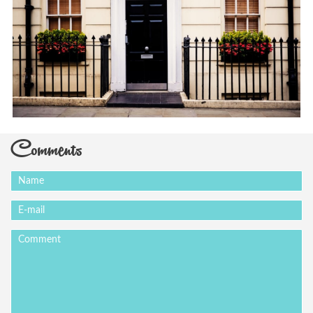
Comments