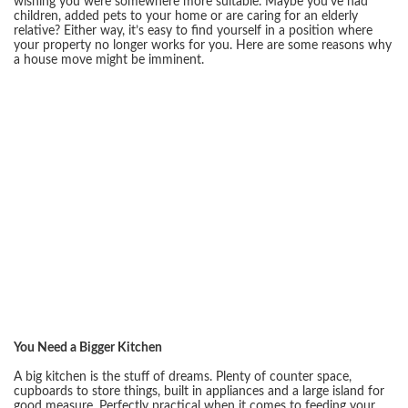
wishing you were somewhere more suitable. Maybe you’ve had
children, added pets to your home or are caring for an elderly
relative? Either way, it’s easy to find yourself in a position where
your property no longer works for you. Here are some reasons why
a house move might be imminent.
You Need a Bigger Kitchen
A big kitchen is the stuff of dreams. Plenty of counter space,
cupboards to store things, built in appliances and a large island for
good measure. Perfectly practical when it comes to feeding your