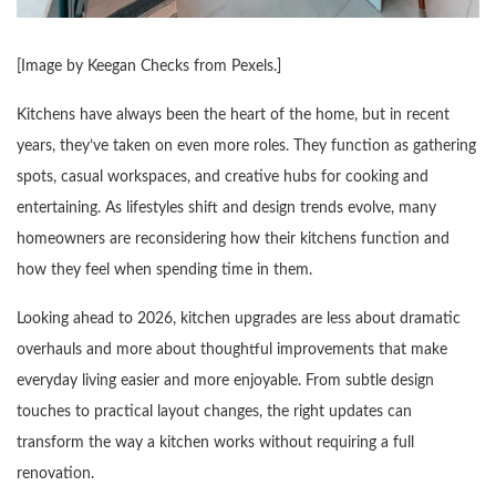
[Image by
Keegan Checks from Pexels
.]
Kitchens have always been the heart of the home, but in recent
years, they’ve taken on even more roles. They function as gathering
spots, casual workspaces, and creative hubs for cooking and
entertaining. As lifestyles shift and design trends evolve, many
homeowners are reconsidering how their kitchens function and
how they feel when spending time in them.
Looking ahead to 2026, kitchen upgrades are less about dramatic
overhauls and more about thoughtful improvements that make
everyday living easier and more enjoyable. From subtle design
touches to practical layout changes, the right updates can
transform the way a kitchen works without requiring a full
renovation.