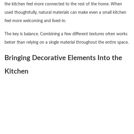
the kitchen feel more connected to the rest of the home. When
used thoughtfully, natural materials can make even a small kitchen
feel more welcoming and lived-in.
The key is balance. Combining a few different textures often works
better than relying on a single material throughout the entire space.
Bringing Decorative Elements Into the
Kitchen