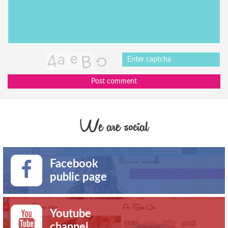
Post comment
We are social
Facebook
public page
Youtube
channel