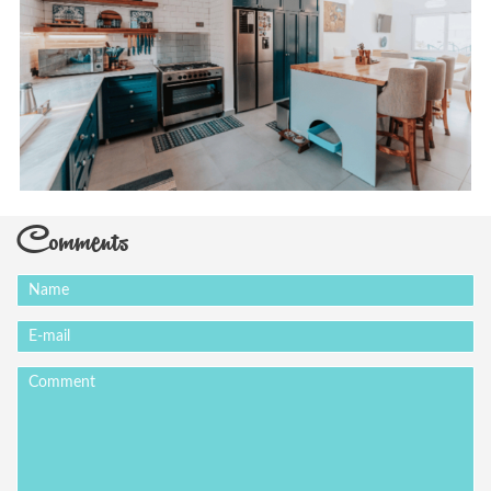
Comments