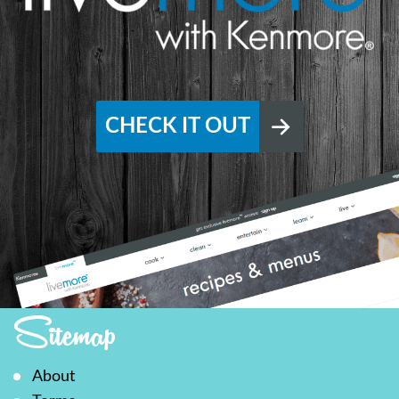
CHECK IT OUT
Sitemap
About