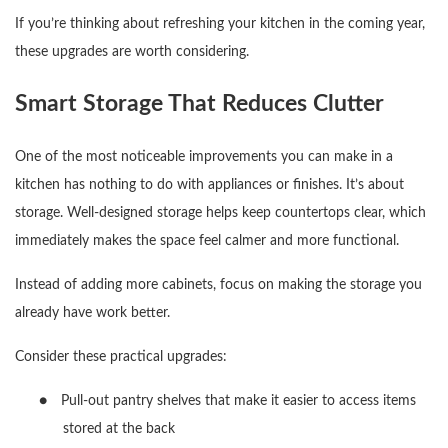
If you’re thinking about refreshing your kitchen in the coming year,
these upgrades are worth considering.
Smart Storage That Reduces Clutter
One of the most noticeable improvements you can make in a
kitchen has nothing to do with appliances or finishes. It’s about
storage. Well-designed storage helps keep countertops clear, which
immediately makes the space feel calmer and more functional.
Instead of adding more cabinets, focus on making the storage you
already have work better.
Consider these practical upgrades:
●
Pull-out pantry shelves that make it easier to access items
stored at the back