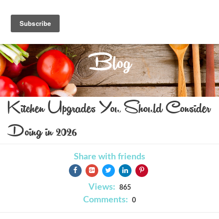
Blog
Kitchen Upgrades You Should Consider
Doing in 2026
Share with friends
Views:
865
Comments:
0