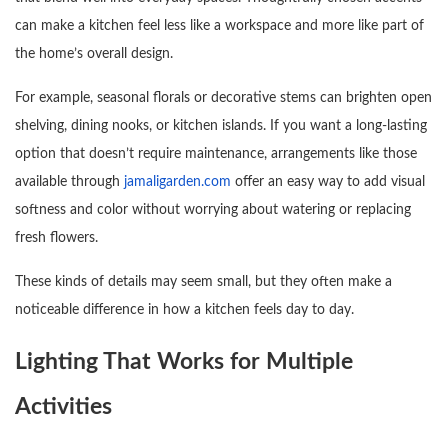
can make a kitchen feel less like a workspace and more like part of
the home’s overall design.
For example, seasonal florals or decorative stems can brighten open
shelving, dining nooks, or kitchen islands. If you want a long-lasting
option that doesn’t require maintenance, arrangements like those
available through
jamaligarden.com
offer an easy way to add visual
softness and color without worrying about watering or replacing
fresh flowers.
These kinds of details may seem small, but they often make a
noticeable difference in how a kitchen feels day to day.
Lighting That Works for Multiple
Activities