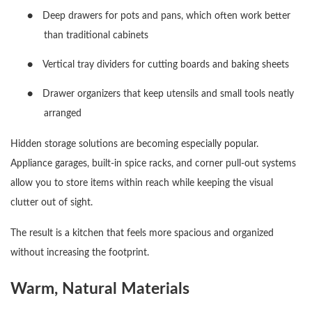
●
Deep drawers for pots and pans, which often work better
than traditional cabinets
●
Vertical tray dividers for cutting boards and baking sheets
●
Drawer organizers that keep utensils and small tools neatly
arranged
Hidden storage solutions are becoming especially popular.
Appliance garages, built-in spice racks, and corner pull-out systems
allow you to store items within reach while keeping the visual
clutter out of sight.
The result is a kitchen that feels more spacious and organized
without increasing the footprint.
Warm, Natural Materials