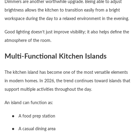
Dimmers are another worthwhile upgrade. Being able to adjust
brightness allows the kitchen to transition easily from a bright
workspace during the day to a relaxed environment in the evening.
Good lighting doesn’t just improve visibility; it also helps define the
atmosphere of the room.
Multi-Functional Kitchen Islands
The kitchen island has become one of the most versatile elements
in modern homes. In 2026, the trend continues toward islands that
support multiple activities throughout the day.
An island can function as:
●
A food prep station
●
A casual dining area