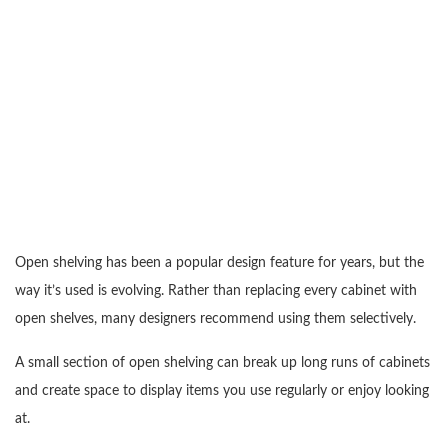
Open shelving has been a popular design feature for years, but the
way it’s used is evolving. Rather than replacing every cabinet with
open shelves, many designers recommend using them selectively.
A small section of open shelving can break up long runs of cabinets
and create space to display items you use regularly or enjoy looking
at.