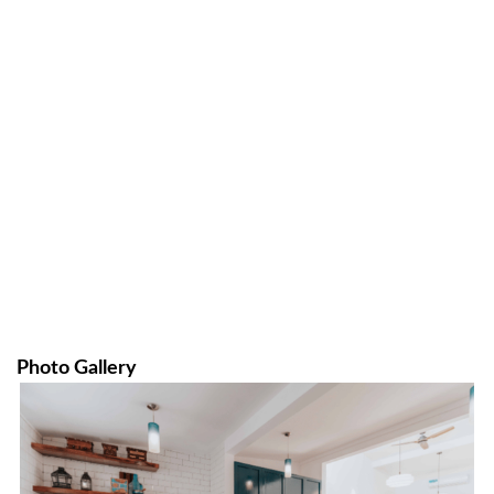
Photo Gallery