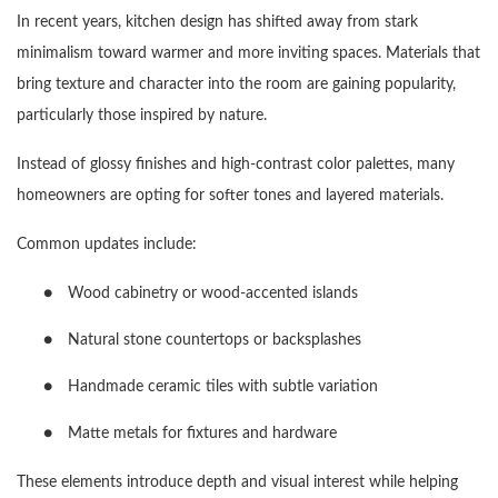
In recent years, kitchen design has shifted away from stark
minimalism toward warmer and more inviting spaces. Materials that
bring texture and character into the room are gaining popularity,
particularly those inspired by nature.
Instead of glossy finishes and high-contrast color palettes, many
homeowners are opting for softer tones and layered materials.
Common updates include:
●
Wood cabinetry or wood-accented islands
●
Natural stone countertops or backsplashes
●
Handmade ceramic tiles with subtle variation
●
Matte metals for fixtures and hardware
These elements introduce depth and visual interest while helping