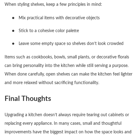
When styling shelves, keep a few principles in mind:
●
Mix practical items with decorative objects
●
Stick to a cohesive color palette
●
Leave some empty space so shelves don’t look crowded
Items such as cookbooks, bowls, small plants, or decorative florals
can bring personality into the kitchen while still serving a purpose.
When done carefully, open shelves can make the kitchen feel lighter
and more relaxed without sacrificing functionality.
Final Thoughts
Upgrading a kitchen doesn’t always require tearing out cabinets or
replacing every appliance. In many cases, small and thoughtful
improvements have the biggest impact on how the space looks and