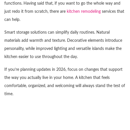
functions. Having said that, if you want to go the whole way and
just redo it from scratch, there are
kitchen remodeling
services that
can help.
Smart storage solutions can simplify daily routines. Natural
materials add warmth and texture. Decorative elements introduce
personality, while improved lighting and versatile islands make the
kitchen easier to use throughout the day.
If you’re planning updates in 2026, focus on changes that support
the way you actually live in your home. A kitchen that feels
comfortable, organized, and welcoming will always stand the test of
time.