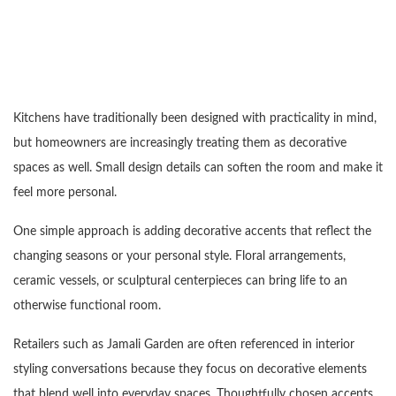
Kitchens have traditionally been designed with practicality in mind,
but homeowners are increasingly treating them as decorative
spaces as well. Small design details can soften the room and make it
feel more personal.
One simple approach is adding decorative accents that reflect the
changing seasons or your personal style. Floral arrangements,
ceramic vessels, or sculptural centerpieces can bring life to an
otherwise functional room.
Retailers such as Jamali Garden are often referenced in interior
styling conversations because they focus on decorative elements
that blend well into everyday spaces. Thoughtfully chosen accents