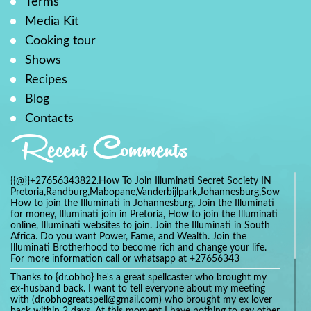
Terms
Media Kit
Cooking tour
Shows
Recipes
Blog
Contacts
Recent Comments
{{@}}+27656343822.How To Join Illuminati Secret Society IN
Pretoria,Randburg,Mabopane,Vanderbijlpark,Johannesburg,Soweto,Bo
How to join the Illuminati in Johannesburg, Join the Illuminati
for money, Illuminati join in Pretoria, How to join the Illuminati
online, Illuminati websites to join. Join the Illuminati in South
Africa. Do you want Power, Fame, and Wealth. Join the
Illuminati Brotherhood to become rich and change your life.
For more information call or whatsapp at +27656343
Thanks to {dr.obho} he's a great spellcaster who brought my
ex-husband back. I want to tell everyone about my meeting
with (dr.obhogreatspell@gmail.com) who brought my ex lover
back within 2 days. At this moment I have nothing to say other