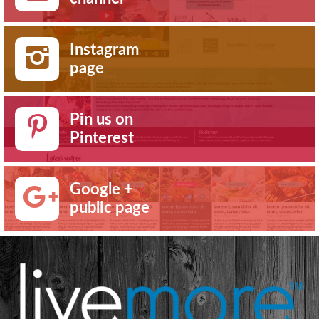
Instagram
page
Pin us on
Pinterest
Google +
public page