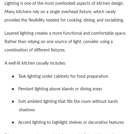
Lighting is one of the most overlooked aspects of kitchen design.
Many kitchens rely on a single overhead fixture, which rarely
provides the flexibility needed for cooking, dining, and socializing.
Layered lighting creates a more functional and comfortable space.
Rather than relying on one source of light, consider using a
combination of different fixtures.
A well-lit kitchen usually includes:
●
Task lighting under cabinets for food preparation
●
Pendant lighting above islands or dining areas
●
Soft ambient lighting that fills the room without harsh
shadows
●
Accent lighting to highlight shelves or decorative features