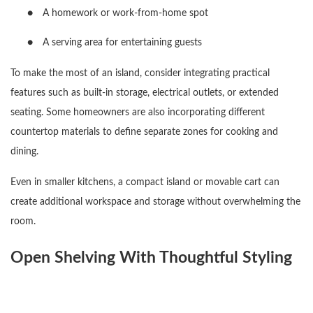
●
A homework or work-from-home spot
●
A serving area for entertaining guests
To make the most of an island, consider integrating practical
features such as built-in storage, electrical outlets, or extended
seating. Some homeowners are also incorporating different
countertop materials to define separate zones for cooking and
dining.
Even in smaller kitchens, a compact island or movable cart can
create additional workspace and storage without overwhelming the
room.
Open Shelving With Thoughtful Styling