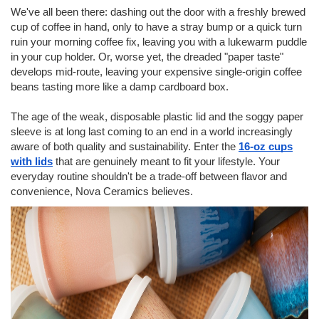
We've all been there: dashing out the door with a freshly brewed
cup of coffee in hand, only to have a stray bump or a quick turn
ruin your morning coffee fix, leaving you with a lukewarm puddle
in your cup holder. Or, worse yet, the dreaded "paper taste"
develops mid-route, leaving your expensive single-origin coffee
beans tasting more like a damp cardboard box.
The age of the weak, disposable plastic lid and the soggy paper
sleeve is at long last coming to an end in a world increasingly
aware of both quality and sustainability. Enter the
16-oz cups
with lids
that are genuinely meant to fit your lifestyle. Your
everyday routine shouldn't be a trade-off between flavor and
convenience, Nova Ceramics
believes.