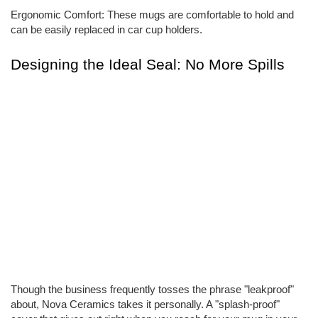
Ergonomic Comfort: These mugs are comfortable to hold and
can be easily replaced in car cup holders.
Designing the Ideal Seal: No More Spills
Though the business frequently tosses the phrase "leakproof"
about, Nova Ceramics takes it personally. A "splash-proof"