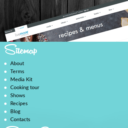
Sitemap
About
Terms
Media Kit
Cooking tour
Shows
Recipes
Blog
Contacts