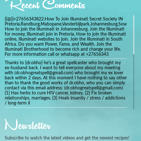
Recent Comments
{{@}}+27656343822.How To Join Illuminati Secret Society IN
Pretoria,Randburg,Mabopane,Vanderbijlpark,Johannesburg,Soweto,Bo
How to join the Illuminati in Johannesburg, Join the Illuminati
for money, Illuminati join in Pretoria, How to join the Illuminati
online, Illuminati websites to join. Join the Illuminati in South
Africa. Do you want Power, Fame, and Wealth. Join the
Illuminati Brotherhood to become rich and change your life.
For more information call or whatsapp at +27656343
Thanks to {dr.obho} he's a great spellcaster who brought my
ex-husband back. I want to tell everyone about my meeting
with (dr.obhogreatspell@gmail.com) who brought my ex lover
back within 2 days. At this moment I have nothing to say other
than to thank the good works of dr.obho, who you can simply
contact via this email address: (dr.obhogreatspell@gmail.com)
{1} Has herbs to cure HIV cancer, kidney. {2} Fix broken
relationships, marriages. {3} Heals insanity / stress / addictions
/ long-term il
Get your marriage/relationship fixed today and stop divorce
with the help of a online love spell caster
Newsletter
universalspellhelp@gmail.com whatsapp: +2347054380994
Getting in touch with Dr mkuru was the greatest thing that
ever Happened in my life which transformed my relationship
Subscribe to watch the latest videos and get the newest recipes!
more than I ever Imagined !!! I remain Grateful to you Baba