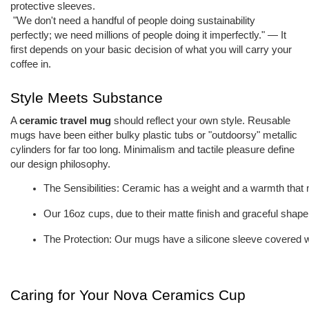
protective sleeves.
"We don't need a handful of people doing sustainability
perfectly; we need millions of people doing it imperfectly." — It
first depends on your basic decision of what you will carry your
coffee in.
Style Meets Substance
A
ceramic travel mug
should reflect your own style. Reusable
mugs have been either bulky plastic tubs or "outdoorsy" metallic
cylinders for far too long. Minimalism and tactile pleasure define
our design philosophy.
The Sensibilities: Ceramic has a weight and a warmth that m
Our 16oz cups, due to their matte finish and graceful shape,
The Protection: Our mugs have a silicone sleeve covered wit
Caring for Your Nova Ceramics Cup