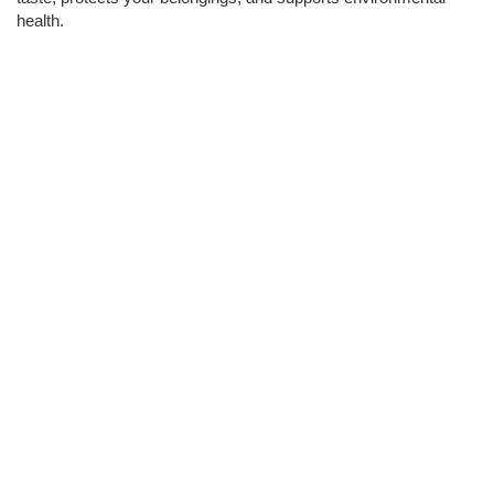
health.