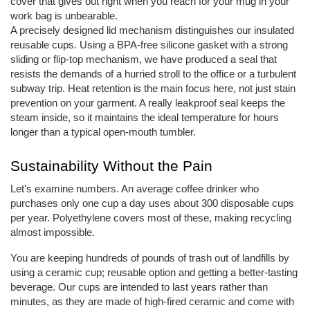
cover that gives out right when you reach for your mug in your
work bag is unbearable.
A precisely designed lid mechanism distinguishes our insulated
reusable cups. Using a BPA-free silicone gasket with a strong
sliding or flip-top mechanism, we have produced a seal that
resists the demands of a hurried stroll to the office or a turbulent
subway trip. Heat retention is the main focus here, not just stain
prevention on your garment. A really leakproof seal keeps the
steam inside, so it maintains the ideal temperature for hours
longer than a typical open-mouth tumbler.
Sustainability Without the Pain
Let's examine numbers. An average coffee drinker who
purchases only one cup a day uses about 300 disposable cups
per year. Polyethylene covers most of these, making recycling
almost impossible.
You are keeping hundreds of pounds of trash out of landfills by
using a ceramic cup; reusable option and getting a better-tasting
beverage. Our cups are intended to last years rather than
minutes, as they are made of high-fired ceramic and come with