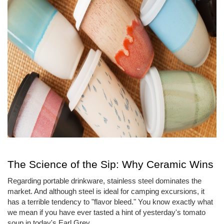
The Science of the Sip: Why Ceramic Wins
Regarding portable drinkware, stainless steel dominates the
market. And although steel is ideal for camping excursions, it
has a terrible tendency to "flavor bleed." You know exactly what
we mean if you have ever tasted a hint of yesterday's tomato
soup in today's Earl Grey.