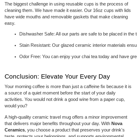
The biggest challenge in using reusable cups is the process of
cleaning them. We have made it easier. Our 16oz cups with lids
have wide mouths and removable gaskets that make cleaning
easy.
Dishwasher Safe: All our parts are safe to be placed in the 
Stain Resistant: Our glazed ceramic interior materials ensur
Odor Free: You can enjoy your chai tea today and have gree
Conclusion: Elevate Your Every Day
Your morning coffee is more than just a caffeine fix because it is
a source of a quiet moment before the start of your daily
activities. You would not drink a good wine from a paper cup,
would you?
A high-quality ceramic travel mug offers a minor improvement
that delivers major benefits throughout your day. With
Nova
Ceramics
, you choose a product that preserves your drink's
taste, protects your belongings, and supports environmental