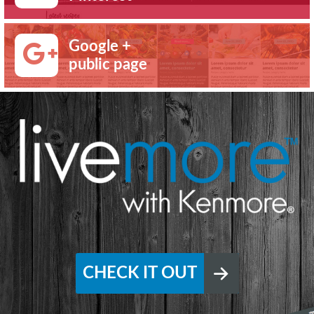
Google +
public page
CHECK IT OUT