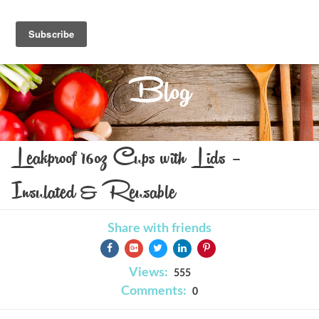
Blog
Leakproof 16oz Cups with Lids –
Insulated & Reusable
Share with friends
Views:
555
Comments:
0