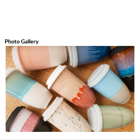
Photo Gallery