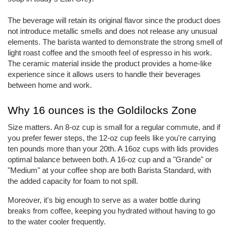
The beverage will retain its original flavor since the product does
not introduce metallic smells and does not release any unusual
elements. The barista wanted to demonstrate the strong smell of
light roast coffee and the smooth feel of espresso in his work.
The ceramic material inside the product provides a home-like
experience since it allows users to handle their beverages
between home and work.
Why 16 ounces is the Goldilocks Zone
Size matters. An 8-oz cup is small for a regular commute, and if
you prefer fewer steps, the 12-oz cup feels like you're carrying
ten pounds more than your 20th. A 16oz cups with lids provides
optimal balance between both. A 16-oz cup and a "Grande" or
"Medium" at your coffee shop are both Barista Standard, with
the added capacity for foam to not spill.
Moreover, it's big enough to serve as a water bottle during
breaks from coffee, keeping you hydrated without having to go
to the water cooler frequently.