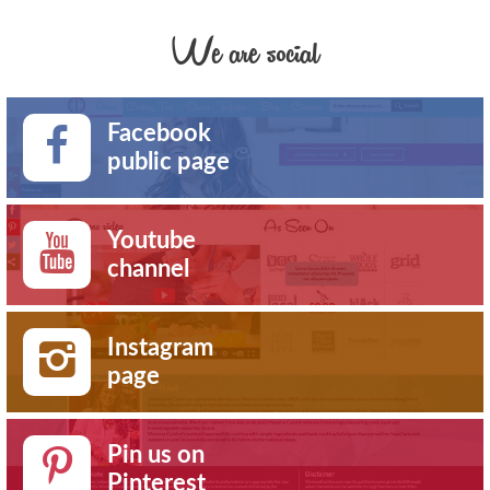
We are social
Facebook
public page
Youtube
channel
Instagram
page
Pin us on
Pinterest