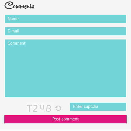
Comments
Post comment