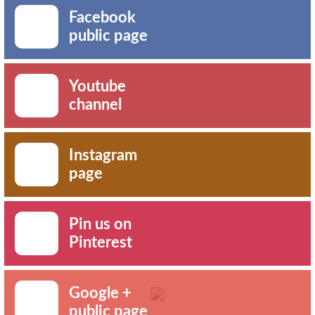
Facebook
public page
Youtube
channel
Instagram
page
Pin us on
Pinterest
Google +
public page