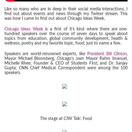
Like so many who are in deep in their social media interactions, I
find out about events and news through my Twitter stream. This
was how I came to find out about Chicago Ideas Week.
Chicago Ideas Week
is a first of it’s kind where there are one-
hundred speakers over the course of seven days to speak about
topics from education, global community development, health &
wellness, poetry and my favorite topic, food; just to name a few.
Speakers are world-renowned experts, like
President Bill Clinton
,
Mayor Michael Bloomberg, Chicago’s own Mayor Rahm Imanuel,
Michelle Rhee; Founder & CEO of Students First, and Dr. Sanjay
Gupta; CNN Chief Medical Correspondent were among the 100
speakers.
The stage at CIW Talk: Food