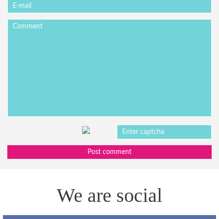
Post comment
We are social