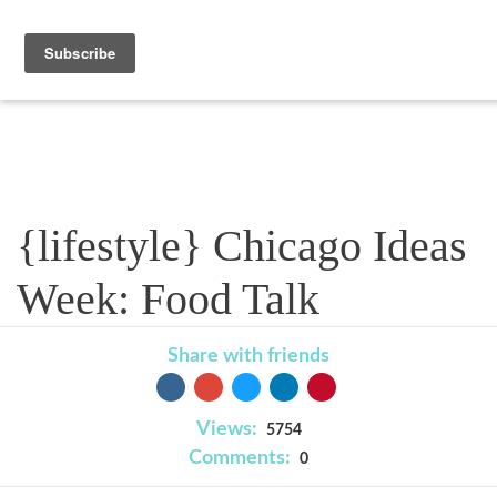
Blog
{lifestyle} Chicago Ideas
Week: Food Talk
Share with friends
Views:
5754
Comments:
0