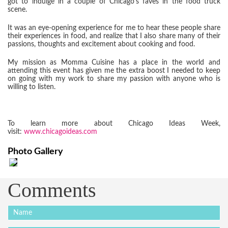
got to indulge in a couple of Chicago’s faves in the food truck
scene.
It was an eye-opening experience for me to hear these people share
their experiences in food, and realize that I also share many of their
passions, thoughts and excitement about cooking and food.
My mission as Momma Cuisine has a place in the world and
attending this event has given me the extra boost I needed to keep
on going with my work to share my passion with anyone who is
willing to listen.
To learn more about Chicago Ideas Week,
visit:
www.chicagoideas.com
Photo Gallery
Comments