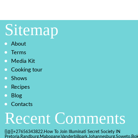
Sitemap
About
Terms
Media Kit
Cooking tour
Shows
Recipes
Blog
Contacts
Recent Comments
{{@}}+27656343822.How To Join Illuminati Secret Society IN
Pretoria,Randburg,Mabopane,Vanderbijlpark,Johannesburg,Soweto,Bo