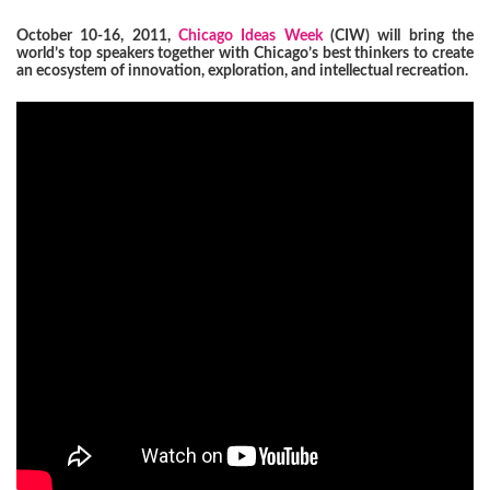
October 10-16, 2011,
Chicago Ideas Week
(CIW) will bring the
world’s top speakers together with Chicago’s best thinkers to create
an ecosystem of innovation, exploration, and intellectual recreation.