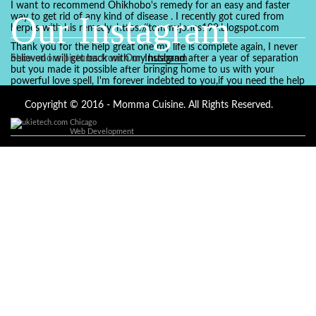
I want to recommend Ohikhobo's remedy for an easy and faster
Our Instagram
way to get rid of any kind of disease . I recently got cured from
herpes with his remedy. https://tommyjones199.blogspot.com
Thank you for the help great one my life is complete again, I never
believed i will get back with my husband after a year of separation
Show more pictures from Our
Instagram
but you made it possible after bringing home to us with your
powerful love spell, I'm forever indebted to you,if you need the help
of a spell caster for any kind of situation you are facing in life, Dr
Ajayi is the perfect person for the job, I believe he will turn your life
Copyright © 2016 - Momma Cuisine. All Rights Reserved.
around like he did to mine, you can contact in on whatsapp :
Chicago
+2347084887094
Web Development