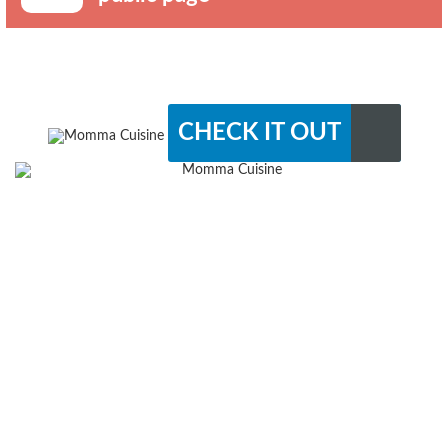
CHECK IT OUT