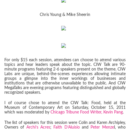
Chris Young & Mike Sheerin
For only $15 each session, attendees can choose to attend various
topics and hear leaders speak about the topic. CIW Talk are 90-
minute programs featuring 2-6 speakers present on the theme. CIW
Labs are unique, behind-the-scenes experiences allowing intimate
groups a glimpse into the inner workings of businesses and
institutions that are otherwise unavailable to the public. And CIW
MegaTalks are evening programs featuring distinguished and globally
recognized speakers.
I of course chose to attend the CIW Talk: Food, held at the
Museum of Contemporary Art on Saturday, October 15, 2011
which was moderated by
Chicago Tribune Food Writer, Kevin Pang
.
The list of speakers for this session were Colin and Karen Archipley,
Owners of
Archi’s Acres
;
Faith D’Aluisio
and
Peter Menze
l, who