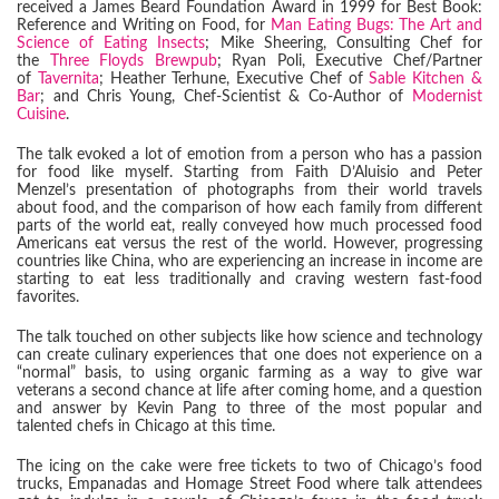
received a James Beard Foundation Award in 1999 for Best Book:
Reference and Writing on Food, for
Man Eating Bugs: The Art and
Science of Eating Insects
; Mike Sheering, Consulting Chef for
the
Three Floyds Brewpub
; Ryan Poli, Executive Chef/Partner
of
Tavernita
; Heather Terhune, Executive Chef of
Sable Kitchen &
Bar
; and Chris Young, Chef-Scientist & Co-Author of
Modernist
Cuisine
.
The talk evoked a lot of emotion from a person who has a passion
for food like myself. Starting from Faith D’Aluisio and Peter
Menzel’s presentation of photographs from their world travels
about food, and the comparison of how each family from different
parts of the world eat, really conveyed how much processed food
Americans eat versus the rest of the world. However, progressing
countries like China, who are experiencing an increase in income are
starting to eat less traditionally and craving western fast-food
favorites.
The talk touched on other subjects like how science and technology
can create culinary experiences that one does not experience on a
“normal” basis, to using organic farming as a way to give war
veterans a second chance at life after coming home, and a question
and answer by Kevin Pang to three of the most popular and
talented chefs in Chicago at this time.
The icing on the cake were free tickets to two of Chicago’s food
trucks, Empanadas and Homage Street Food where talk attendees