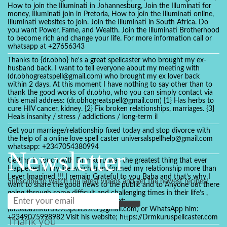
How to join the Illuminati in Johannesburg, Join the Illuminati for
money, Illuminati join in Pretoria, How to join the Illuminati online,
Illuminati websites to join. Join the Illuminati in South Africa. Do
you want Power, Fame, and Wealth. Join the Illuminati Brotherhood
to become rich and change your life. For more information call or
whatsapp at +27656343
Thanks to {dr.obho} he's a great spellcaster who brought my ex-
husband back. I want to tell everyone about my meeting with
(dr.obhogreatspell@gmail.com) who brought my ex lover back
within 2 days. At this moment I have nothing to say other than to
thank the good works of dr.obho, who you can simply contact via
this email address: (dr.obhogreatspell@gmail.com) {1} Has herbs to
cure HIV cancer, kidney. {2} Fix broken relationships, marriages. {3}
Heals insanity / stress / addictions / long-term il
Get your marriage/relationship fixed today and stop divorce with
the help of a online love spell caster universalspellhelp@gmail.com
whatsapp: +2347054380994
Newsletter
Getting in touch with Dr mkuru was the greatest thing that ever
Happened in my life which transformed my relationship more than
I ever Imagined !!! I remain Grateful to you Baba and that’s why I
Subscribe to watch the latest videos and get the newest recipes!
want to share the good news to the public and to Anyone out there
going through some difficult and challenging times in their life’s ,
relationship or marriage. Email him at:
(dr.baba.mkurulovespellcaster@gmail.com) or WhatsApp him:
+2349075998982 Visit his website; https://Drmkuruspellcaster.com
Thank you