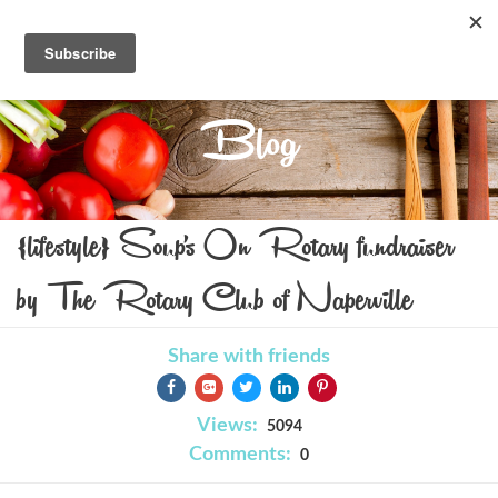
Blog
{lifestyle} Soup's On Rotary fundraiser
by The Rotary Club of Naperville
Share with friends
Views:
5094
Comments:
0