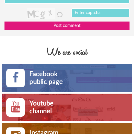
Post comment
We are social
Facebook
public page
Youtube
channel
Instagram