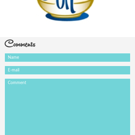
Comments