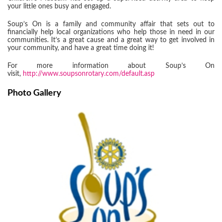
your little ones busy and engaged.
Soup’s On is a family and community affair that sets out to
financially help local organizations who help those in need in our
communities. It’s a great cause and a great way to get involved in
your community, and have a great time doing it!
For more information about Soup’s On
visit,
http://www.soupsonrotary.com/default.asp
Photo Gallery