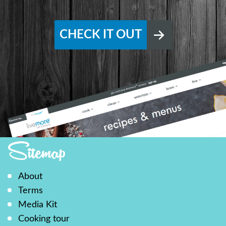
CHECK IT OUT
Sitemap
About
Terms
Media Kit
Cooking tour