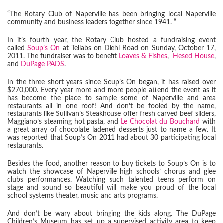
“The Rotary Club of Naperville has been bringing local Naperville
community and business leaders together since 1941. “
In it’s fourth year, the Rotary Club hosted a fundraising event
called
Soup’s On
at Tellabs on Diehl Road on Sunday, October 17,
2011. The fundraiser was to benefit
Loaves & Fishes
,
Hesed House
,
and
DuPage PADS
.
In the three short years since Soup’s On began, it has raised over
$270,000. Every year more and more people attend the event as it
has become the place to sample some of Naperville and area
restaurants all in one roof! And don’t be fooled by the name,
restaurants like Sullivan’s Steakhouse offer fresh carved beef sliders,
Maggiano’s steaming hot pasta, and
Le Chocolat du Bouchard
with
a great array of chocolate ladened desserts just to name a few. It
was reported that Soup’s On 2011 had about 30 participating local
restaurants.
Besides the food, another reason to buy tickets to Soup’s On is to
watch the showcase of Naperville high schools’ chorus and glee
clubs performances. Watching such talented teens perform on
stage and sound so beautiful will make you proud of the local
school systems theater, music and arts programs.
And don’t be wary about bringing the kids along. The DuPage
Children’s Museum has set up a supervised activity area to keep