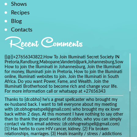
Shows
Recipes
Blog
Contacts
Recent Comments
{{@}}+27656343822.How To Join Illuminati Secret Society IN
Pretoria,Randburg,Mabopane,Vanderbijlpark,Johannesburg,Soweto,Bo
How to join the Illuminati in Johannesburg, Join the Illuminati
for money, Illuminati join in Pretoria, How to join the Illuminati
online, Illuminati websites to join. Join the Illuminati in South
Africa. Do you want Power, Fame, and Wealth. Join the
Illuminati Brotherhood to become rich and change your life.
For more information call or whatsapp at +27656343
Thanks to {dr.obho} he's a great spellcaster who brought my
ex-husband back. I want to tell everyone about my meeting
with (dr.obhogreatspell@gmail.com) who brought my ex lover
back within 2 days. At this moment I have nothing to say other
than to thank the good works of dr.obho, who you can simply
contact via this email address: (dr.obhogreatspell@gmail.com)
{1} Has herbs to cure HIV cancer, kidney. {2} Fix broken
relationships, marriages. {3} Heals insanity / stress / addictions