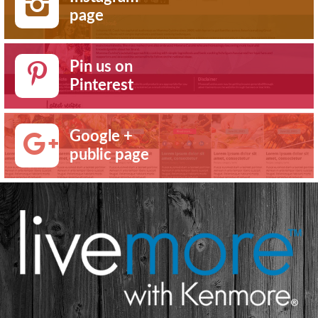
page
Pin us on
Pinterest
Google +
public page