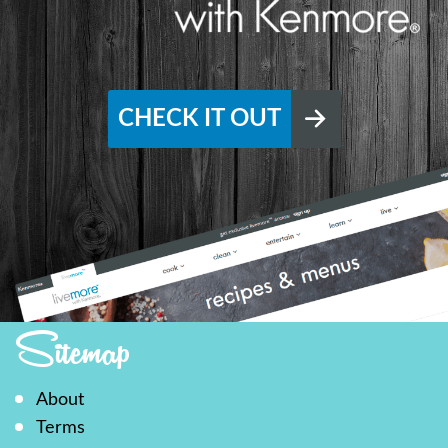
CHECK IT OUT
Sitemap
About
Terms