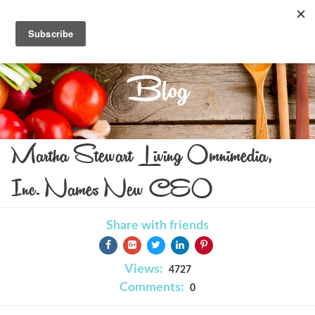
Blog
Martha Stewart Living Omnimedia,
Inc. Names New CEO
Share with friends
Views:
4727
Comments:
0