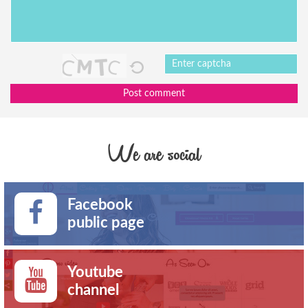
Post comment
We are social
Facebook
public page
Youtube
channel