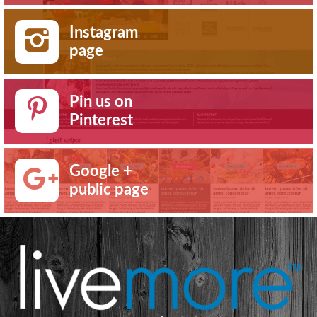
Instagram
page
Pin us on
Pinterest
Google +
public page