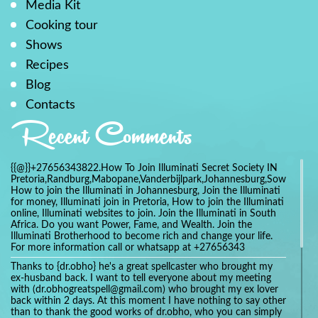
Media Kit
Cooking tour
Shows
Recipes
Blog
Contacts
Recent Comments
{{@}}+27656343822.How To Join Illuminati Secret Society IN
Pretoria,Randburg,Mabopane,Vanderbijlpark,Johannesburg,Soweto,Bo
How to join the Illuminati in Johannesburg, Join the Illuminati
for money, Illuminati join in Pretoria, How to join the Illuminati
online, Illuminati websites to join. Join the Illuminati in South
Africa. Do you want Power, Fame, and Wealth. Join the
Illuminati Brotherhood to become rich and change your life.
For more information call or whatsapp at +27656343
Thanks to {dr.obho} he's a great spellcaster who brought my
ex-husband back. I want to tell everyone about my meeting
with (dr.obhogreatspell@gmail.com) who brought my ex lover
back within 2 days. At this moment I have nothing to say other
than to thank the good works of dr.obho, who you can simply