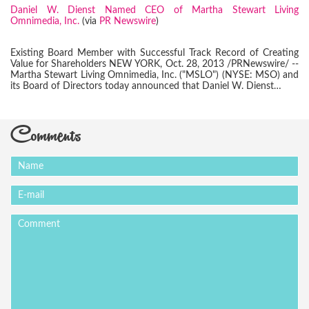
Daniel W. Dienst Named CEO of Martha Stewart Living
Omnimedia, Inc.
(via
PR Newswire
)
Existing Board Member with Successful Track Record of Creating
Value for Shareholders NEW YORK, Oct. 28, 2013 /PRNewswire/ --
Martha Stewart Living Omnimedia, Inc. ("MSLO") (NYSE: MSO) and
its Board of Directors today announced that Daniel W. Dienst…
Comments