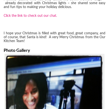
already decorated with Christmas lights – she shared some easy
and fun tips to making your holiday delicious.
Click the link to check
out o
ur chat.
I hope your Christmas is filled with great food, great company, and
of course, that Santa is kind! A very Merry Christmas from the Our
Kitchen Team!
Photo Gallery