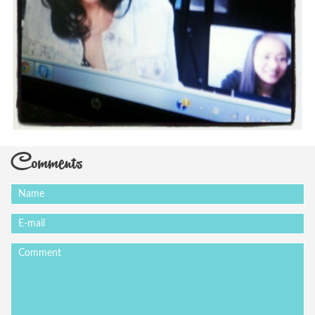
Comments