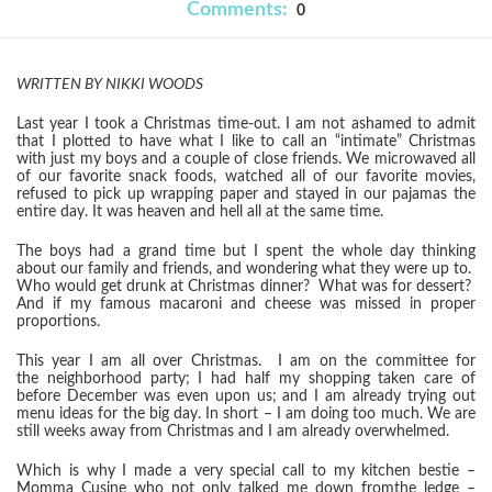
Comments:
0
WRITTEN BY NIKKI WOODS
Last year I took a Christmas time-out. I am not ashamed to admit
that I plotted to have what I like to call an “intimate” Christmas
w
i
th just my boys and a couple of close friends.
We
m
icro
waved all
of ou
r favo
rite snack foods, watched all of our
favorite movies,
refused to pick up wrapping paper
and stayed in our pa
jamas the
entire day. It was heaven and hell all at the same time.
The boys had a grand time but I spent the whole day thinking
about our family and friends, and wondering what they were up to.
Who would get drunk at Christmas dinner? What was for dessert?
A
nd if my famous macaroni and chees
e was missed in proper
proportions.
This year I am all over Christmas. I am on the committee for
the
neigh
borhood
party; I had half my shopping taken care of
before December was even upon us; and I am already trying out
menu ideas for the big day.
In short – I am doing too much.
We
ar
e
still weeks away from Christmas and I a
m already overwhelmed.
Which is why I made a very special call to my
kitchen bestie –
Momma Cusine
who not only talked me down fro
m
the ledge –