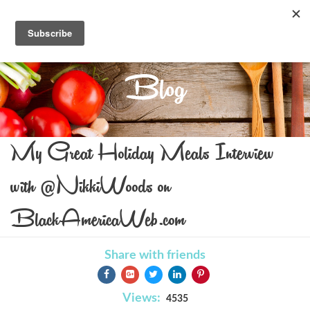
Blog
My Great Holiday Meals Interview
with @NikkiWoods on
BlackAmericaWeb.com
Share with friends
Views:
4535