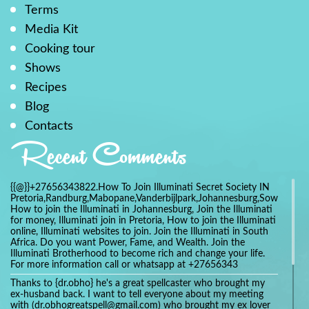
Terms
Media Kit
Cooking tour
Shows
Recipes
Blog
Contacts
Recent Comments
{{@}}+27656343822.How To Join Illuminati Secret Society IN
Pretoria,Randburg,Mabopane,Vanderbijlpark,Johannesburg,Soweto,Bo
How to join the Illuminati in Johannesburg, Join the Illuminati
for money, Illuminati join in Pretoria, How to join the Illuminati
online, Illuminati websites to join. Join the Illuminati in South
Africa. Do you want Power, Fame, and Wealth. Join the
Illuminati Brotherhood to become rich and change your life.
For more information call or whatsapp at +27656343
Thanks to {dr.obho} he's a great spellcaster who brought my
ex-husband back. I want to tell everyone about my meeting
with (dr.obhogreatspell@gmail.com) who brought my ex lover