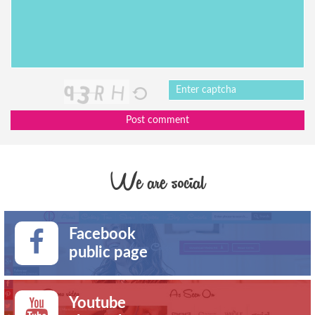
Post comment
We are social
Facebook
public page
Youtube