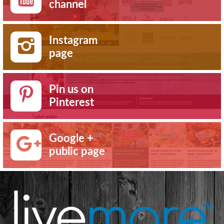
channel
Instagram
page
Pin us on
Pinterest
Google +
public page