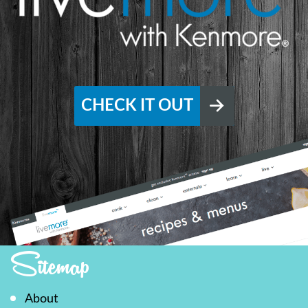
CHECK IT OUT
Sitemap
About