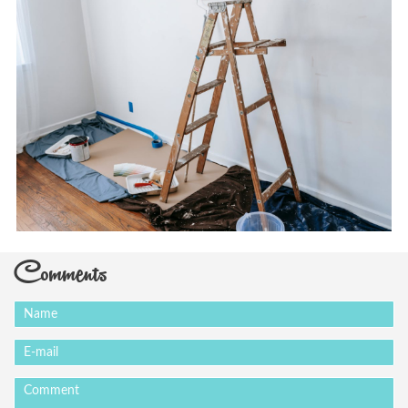
Comments