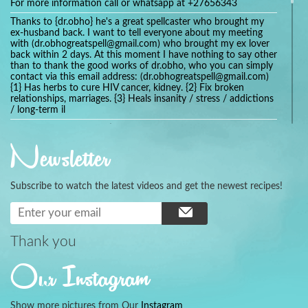
For more information call or whatsapp at +27656343
Thanks to {dr.obho} he's a great spellcaster who brought my
ex-husband back. I want to tell everyone about my meeting
with (dr.obhogreatspell@gmail.com) who brought my ex lover
back within 2 days. At this moment I have nothing to say other
than to thank the good works of dr.obho, who you can simply
contact via this email address: (dr.obhogreatspell@gmail.com)
{1} Has herbs to cure HIV cancer, kidney. {2} Fix broken
relationships, marriages. {3} Heals insanity / stress / addictions
/ long-term il
Get your marriage/relationship fixed today and stop divorce
with the help of a online love spell caster
Newsletter
universalspellhelp@gmail.com whatsapp: +2347054380994
Getting in touch with Dr mkuru was the greatest thing that
ever Happened in my life which transformed my relationship
Subscribe to watch the latest videos and get the newest recipes!
more than I ever Imagined !!! I remain Grateful to you Baba
and that’s why I want to share the good news to the public
and to Anyone out there going through some difficult and
challenging times in their life’s , relationship or marriage. Email
him at: (dr.baba.mkurulovespellcaster@gmail.com) or
Thank you
WhatsApp him: +2349075998982 Visit his website;
https://Drmkuruspellcaster.com
Our Instagram
I want to recommend Ohikhobo's remedy for an easy and
faster way to get rid of any kind of disease . I recently got
cured from herpes with his remedy.
Show more pictures from Our
Instagram