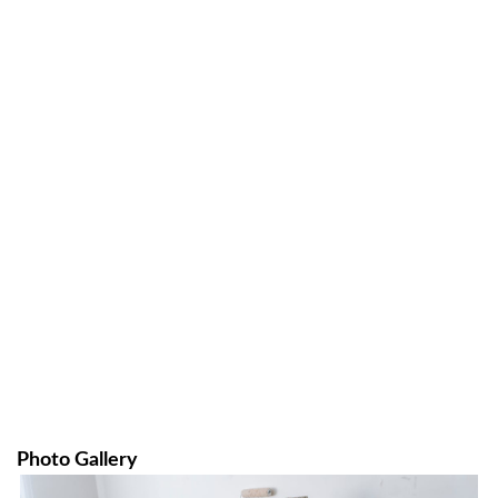
Photo Gallery