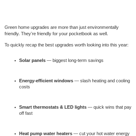
Green home upgrades are more than just environmentally 
friendly. They're friendly for your pocketbook as well.
To quickly recap the best upgrades worth looking into this year:
Solar panels
 — biggest long-term savings
Energy-efficient windows
 — slash heating and cooling 
costs
Smart thermostats & LED lights
 — quick wins that pay 
off fast
Heat pump water heaters
 — cut your hot water energy 