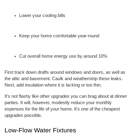
Lower your cooling bills
Keep your home comfortable year-round
Cut overall home energy use by around 10%
First track down drafts around windows and doors, as well as 
the attic and basement. Caulk and weatherstrip these leaks. 
Next, add insulation where it is lacking or too thin.
It's not flashy like other upgrades you can brag about at dinner 
parties. It will, however, modestly reduce your monthly 
expenses for the life of your home. It's one of the cheapest 
upgrades possible.
Low-Flow Water Fixtures