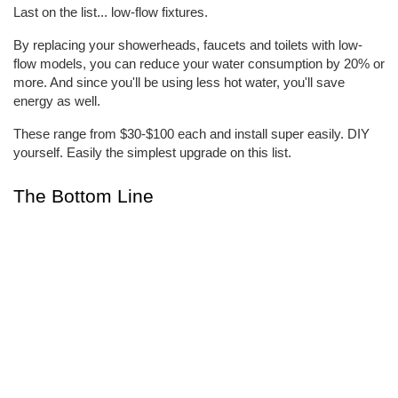
Last on the list... low-flow fixtures.
By replacing your showerheads, faucets and toilets with low-
flow models, you can reduce your water consumption by 20% or 
more. And since you'll be using less hot water, you'll save 
energy as well.
These range from $30-$100 each and install super easily. DIY 
yourself. Easily the simplest upgrade on this list.
The Bottom Line