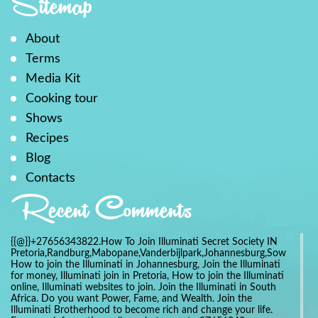
Sitemap
About
Terms
Media Kit
Cooking tour
Shows
Recipes
Blog
Contacts
Recent Comments
{{@}}+27656343822.How To Join Illuminati Secret Society IN
Pretoria,Randburg,Mabopane,Vanderbijlpark,Johannesburg,Soweto,Bo
How to join the Illuminati in Johannesburg, Join the Illuminati
for money, Illuminati join in Pretoria, How to join the Illuminati
online, Illuminati websites to join. Join the Illuminati in South
Africa. Do you want Power, Fame, and Wealth. Join the
Illuminati Brotherhood to become rich and change your life.