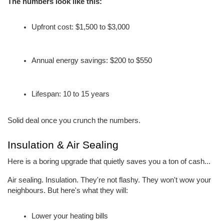
The numbers look like this:
Upfront cost: $1,500 to $3,000
Annual energy savings: $200 to $550
Lifespan: 10 to 15 years
Solid deal once you crunch the numbers.
Insulation & Air Sealing
Here is a boring upgrade that quietly saves you a ton of cash...
Air sealing. Insulation. They're not flashy. They won't wow your 
neighbours. But here's what they will:
Lower your heating bills