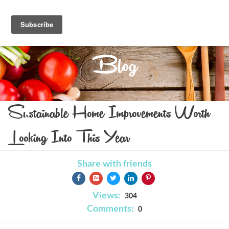
Blog
Sustainable Home Improvements Worth
Looking Into This Year
Share with friends
Views:
304
Comments:
0