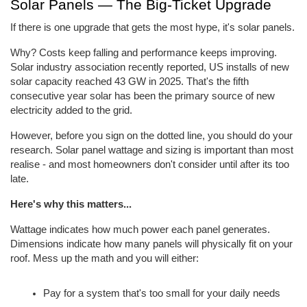
Solar Panels — The Big-Ticket Upgrade
If there is one upgrade that gets the most hype, it's solar panels.
Why? Costs keep falling and performance keeps improving. 
Solar industry association recently reported, US installs of new 
solar capacity reached 43 GW in 2025. That's the fifth 
consecutive year solar has been the primary source of new 
electricity added to the grid.
However, before you sign on the dotted line, you should do your 
research. Solar panel wattage and sizing is important than most 
realise - and most homeowners don't consider until after its too 
late.
Here's why this matters...
Wattage indicates how much power each panel generates. 
Dimensions indicate how many panels will physically fit on your 
roof. Mess up the math and you will either:
Pay for a system that's too small for your daily needs