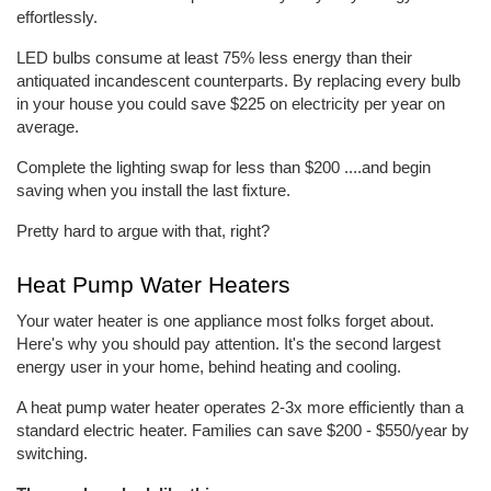
effortlessly.
LED bulbs consume at least 75% less energy than their 
antiquated incandescent counterparts. By replacing every bulb 
in your house you could save $225 on electricity per year on 
average.
Complete the lighting swap for less than $200 ....and begin 
saving when you install the last fixture.
Pretty hard to argue with that, right?
Heat Pump Water Heaters
Your water heater is one appliance most folks forget about. 
Here's why you should pay attention. It's the second largest 
energy user in your home, behind heating and cooling.
A heat pump water heater operates 2-3x more efficiently than a 
standard electric heater. Families can save $200 - $550/year by 
switching.