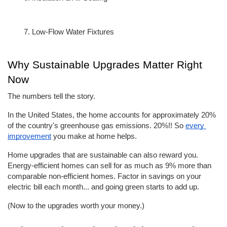
Low-Flow Water Fixtures
Why Sustainable Upgrades Matter Right 
Now
The numbers tell the story.
In the United States, the home accounts for approximately 20% 
of the country's greenhouse gas emissions. 20%!! So 
every 
improvement
 you make at home helps.
Home upgrades that are sustainable can also reward you. 
Energy-efficient homes can sell for as much as 9% more than 
comparable non-efficient homes. Factor in savings on your 
electric bill each month... and going green starts to add up.
(Now to the upgrades worth your money.)