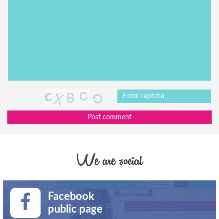
Post comment
We are social
Facebook
public page