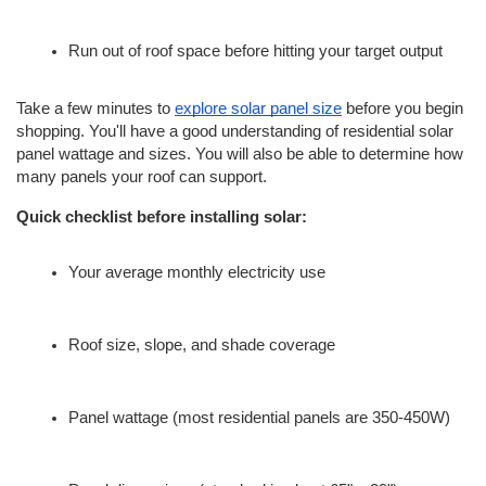
Run out of roof space before hitting your target output
Take a few minutes to 
explore solar panel size
 before you begin 
shopping. You'll have a good understanding of residential solar 
panel wattage and sizes. You will also be able to determine how 
many panels your roof can support.
Quick checklist before installing solar:
Your average monthly electricity use
Roof size, slope, and shade coverage
Panel wattage (most residential panels are 350-450W)