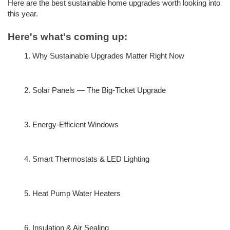
Here are the best sustainable home upgrades worth looking into 
this year.
Here's what's coming up:
Why Sustainable Upgrades Matter Right Now
Solar Panels — The Big-Ticket Upgrade
Energy-Efficient Windows
Smart Thermostats & LED Lighting
Heat Pump Water Heaters
Insulation & Air Sealing