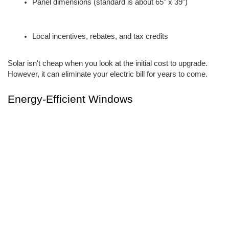
Panel dimensions (standard is about 65" x 39")
Local incentives, rebates, and tax credits
Solar isn't cheap when you look at the initial cost to upgrade. 
However, it can eliminate your electric bill for years to come.
Energy-Efficient Windows