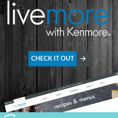
CHECK IT OUT