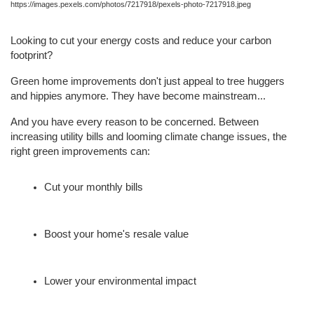
https://images.pexels.com/photos/7217918/pexels-photo-7217918.jpeg
Looking to cut your energy costs and reduce your carbon 
footprint?
Green home improvements don't just appeal to tree huggers 
and hippies anymore. They have become mainstream...
And you have every reason to be concerned. Between 
increasing utility bills and looming climate change issues, the 
right green improvements can:
Cut your monthly bills
Boost your home's resale value
Lower your environmental impact