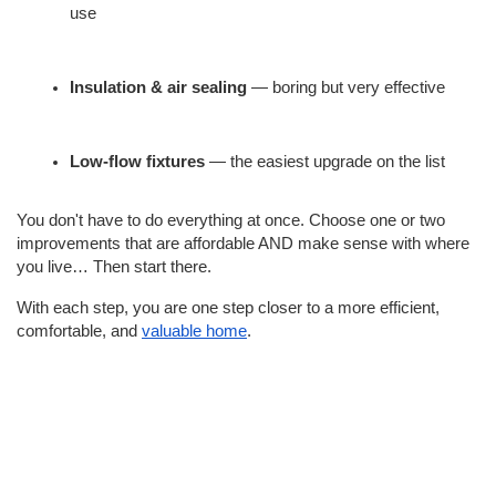
use
Insulation & air sealing
 — boring but very effective
Low-flow fixtures
 — the easiest upgrade on the list
You don't have to do everything at once. Choose one or two 
improvements that are affordable AND make sense with where 
you live… Then start there.
With each step, you are one step closer to a more efficient, 
comfortable, and 
valuable home
.