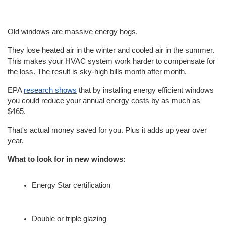
Old windows are massive energy hogs.
They lose heated air in the winter and cooled air in the summer. 
This makes your HVAC system work harder to compensate for 
the loss. The result is sky-high bills month after month.
EPA 
research shows
 that by installing energy efficient windows 
you could reduce your annual energy costs by as much as 
$465.
That's actual money saved for you. Plus it adds up year over 
year.
What to look for in new windows:
Energy Star certification
Double or triple glazing