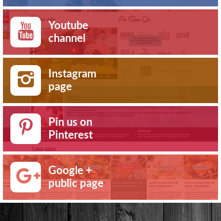
Youtube
channel
Instagram
page
Pin us on
Pinterest
Google +
public page