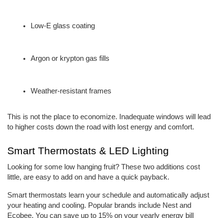
Low-E glass coating
Argon or krypton gas fills
Weather-resistant frames
This is not the place to economize. Inadequate windows will lead 
to higher costs down the road with lost energy and comfort.
Smart Thermostats & LED Lighting
Looking for some low hanging fruit? These two additions cost 
little, are easy to add on and have a quick payback.
Smart thermostats learn your schedule and automatically adjust 
your heating and cooling. Popular brands include Nest and 
Ecobee. You can save up to 15% on your yearly energy bill 