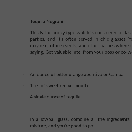
Tequila Negroni
This is the boozy type which is considered a class
parties, and it’s often served in chic glasses.
mayhem, office events, and other parties where e
saying. Get valuable intel from your boss or co-wo
·
An ounce of bitter orange aperitivo or Campari
·
1 oz. of sweet red vermouth
·
A single ounce of tequila
In a lowball glass, combine all the ingredients w
mixture, and you’re good to go.