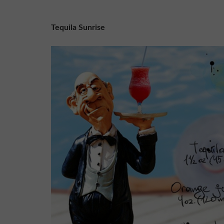
Tequila Sunrise