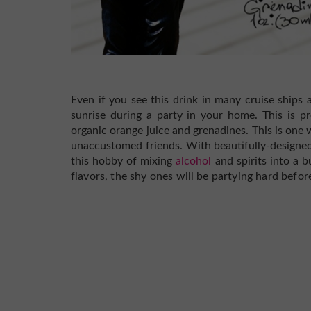
Even if you see this drink in many cruise ships an
sunrise during a party in your home. This is p
organic orange juice and grenadines. This is one 
unaccustomed friends.
With beautifully-design
this hobby of mixing
alcohol
and spirits into a b
flavors, the shy ones will be partying hard befor