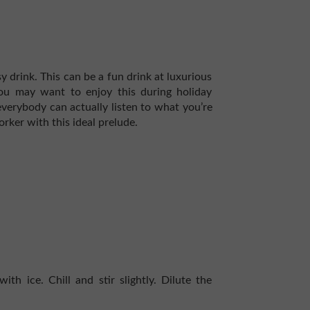
y drink. This can be a fun drink at luxurious
 You may want to enjoy this during holiday
verybody can actually listen to what you’re
rker with this ideal prelude.
ith ice. Chill and stir slightly. Dilute the