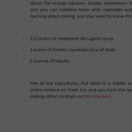
about the orange liqueurs. Simple sweeteners li
and you can combine them with reposado and fre
learning about mixing, you may want to know this
·
1/2 ounce of sweetener like agave syrup
·
1 ounce of freshly squeezed juice of limes
·
2 ounces of tequila
Mix all the ingredients. Put them in a shaker an
entire mixture on fresh ice, and you have the op
making other cocktails on
this site here
.