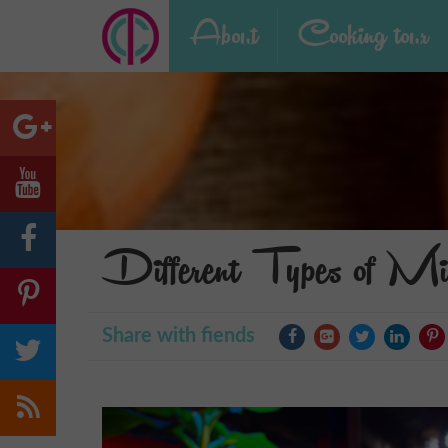
About
Cooking tour
Different Types of Mi
Share with fiends