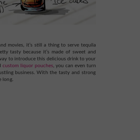
d movies, it’s still a thing to serve tequila
retty tasty because it’s made of sweet and
way to introduce this delicious drink to your
ed
custom liquor pouches
, you can even turn
ustling business.
With the tasty and strong
e long.