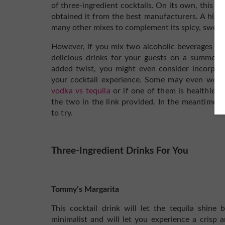
of three-ingredient cocktails. On its own, this dri
obtained it from the best manufacturers. A high
many other mixes to complement its spicy, sweet,
However, if you mix two alcoholic beverages li
delicious drinks for your guests on a summer 
added twist, you might even consider incorpor
your cocktail experience.
Some may even wonde
vodka vs tequila
or if one of them is healthier 
the two in the link provided. In the meantime,
to try.
Three-Ingredient Drinks For You
Tommy’s Margarita
This cocktail drink will let the tequila shine 
minimalist and will let you experience a crisp 