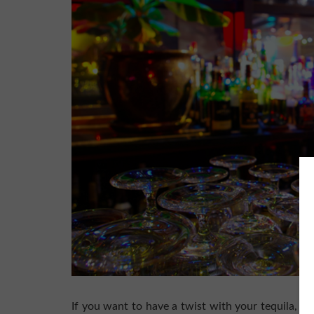
If you want to have a twist with your tequila, yo