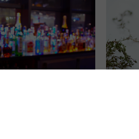
u could definitely get creative with the help