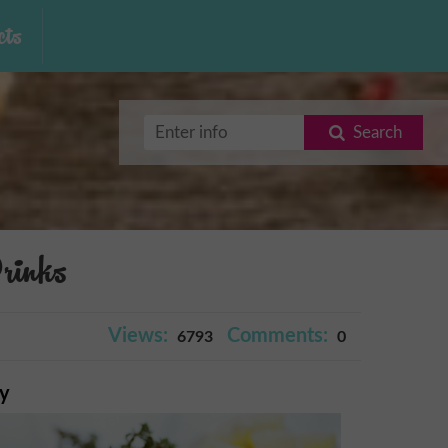
ts
Search
rinks
Views:
Comments:
6793
0
ry