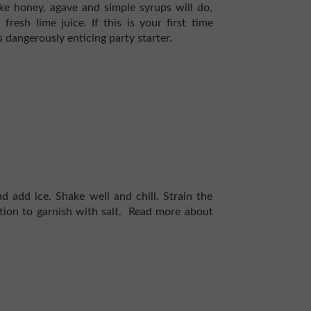
ke honey, agave and simple syrups will do,
sh lime juice. If this is your first time
 dangerously enticing party starter.
d add ice. Shake well and chill. Strain the
tion to garnish with salt.
Read more about