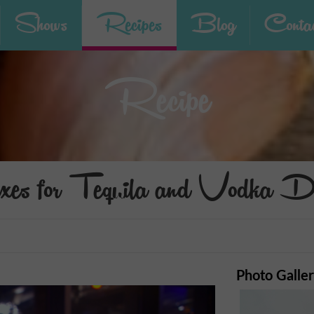
Shows
Recipes
Blog
Contac
Recipe
xes for Tequila and Vodka D
Photo Galle