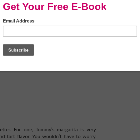
nk is already delicious, primarily if you have
-quality and 100% agave spirit doesn’t need
 and herbal flavors.
ke vodka and tequila, you can concoct some
night without exerting much effort.
For an
ating
one of the best CBD oils
to enhance
r which one is better when it comes to
than the other. You can read reviews about
 here are some cocktails that you may want
better. For one, Tommy’s margarita is very
and tart flavor. You wouldn’t have to worry