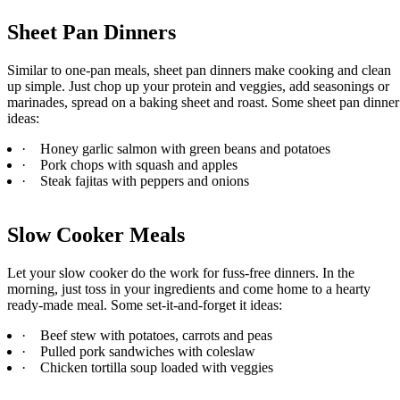
Sheet Pan Dinners
Similar to one-pan meals, sheet pan dinners make cooking and clean
up simple. Just chop up your protein and veggies, add seasonings or
marinades, spread on a baking sheet and roast. Some sheet pan dinner
ideas:
·
Honey garlic salmon with green beans and potatoes
·
Pork chops with squash and apples
·
Steak fajitas with peppers and onions
Slow Cooker Meals
Let your slow cooker do the work for fuss-free dinners. In the
morning, just toss in your ingredients and come home to a hearty
ready-made meal. Some set-it-and-forget it ideas:
·
Beef stew with potatoes, carrots and peas
·
Pulled pork sandwiches with coleslaw
·
Chicken tortilla soup loaded with veggies