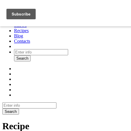
About
Cooking tour
Shows
Recipes
Blog
Contacts
Search
Search
Recipe