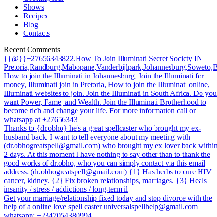
Shows
Recipes
Blog
Contacts
Recent Comments
{{@}}+27656343822.How To Join Illuminati Secret Society IN
Pretoria,Randburg,Mabopane,Vanderbijlpark,Johannesburg,Soweto,
How to join the Illuminati in Johannesburg, Join the Illuminati for
money, Illuminati join in Pretoria, How to join the Illuminati online,
Illuminati websites to join. Join the Illuminati in South Africa. Do you
want Power, Fame, and Wealth. Join the Illuminati Brotherhood to
become rich and change your life. For more information call or
whatsapp at +27656343
Thanks to {dr.obho} he's a great spellcaster who brought my ex-
husband back. I want to tell everyone about my meeting with
(dr.obhogreatspell@gmail.com) who brought my ex lover back withi
2 days. At this moment I have nothing to say other than to thank the
good works of dr.obho, who you can simply contact via this email
address: (dr.obhogreatspell@gmail.com) {1} Has herbs to cure HIV
cancer, kidney. {2} Fix broken relationships, marriages. {3} Heals
insanity / stress / addictions / long-term il
Get your marriage/relationship fixed today and stop divorce with the
help of a online love spell caster universalspellhelp@gmail.com
whatsapp: +2347054380994