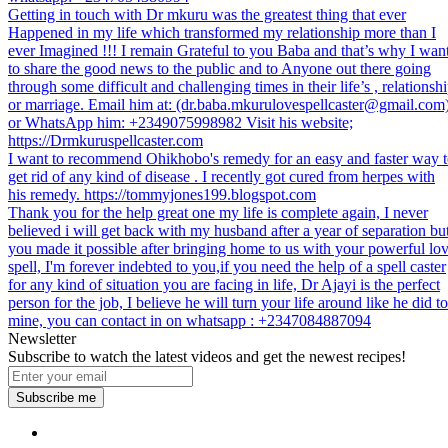
Getting in touch with Dr mkuru was the greatest thing that ever
Happened in my life which transformed my relationship more than I
ever Imagined !!! I remain Grateful to you Baba and that’s why I wan
to share the good news to the public and to Anyone out there going
through some difficult and challenging times in their life’s , relationsh
or marriage. Email him at: (dr.baba.mkurulovespellcaster@gmail.com
or WhatsApp him: +2349075998982 Visit his website;
https://Drmkuruspellcaster.com
I want to recommend Ohikhobo's remedy for an easy and faster way 
get rid of any kind of disease . I recently got cured from herpes with
his remedy. https://tommyjones199.blogspot.com
Thank you for the help great one my life is complete again, I never
believed i will get back with my husband after a year of separation bu
you made it possible after bringing home to us with your powerful lo
spell, I'm forever indebted to you,if you need the help of a spell caster
for any kind of situation you are facing in life, Dr Ajayi is the perfect
person for the job, I believe he will turn your life around like he did to
mine, you can contact in on whatsapp : +2347084887094
Newsletter
Subscribe to watch the latest videos and get the newest recipes!
Subscribe me