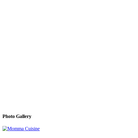
Photo Gallery