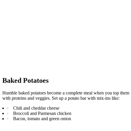
Baked Potatoes
Humble baked potatoes become a complete meal when you top them
with proteins and veggies. Set up a potato bar with mix-ins like:
·
Chili and cheddar cheese
·
Broccoli and Parmesan chicken
·
Bacon, tomato and green onion