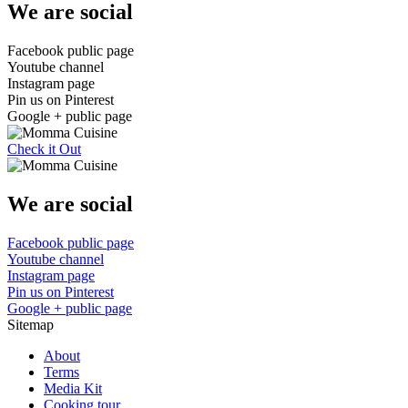
We are social
Facebook public page
Youtube channel
Instagram page
Pin us on Pinterest
Google + public page
Check it Out
We are social
Facebook public page
Youtube channel
Instagram page
Pin us on Pinterest
Google + public page
Sitemap
About
Terms
Media Kit
Cooking tour