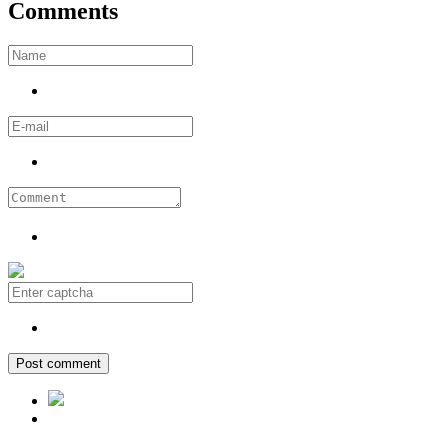
Comments
Post comment