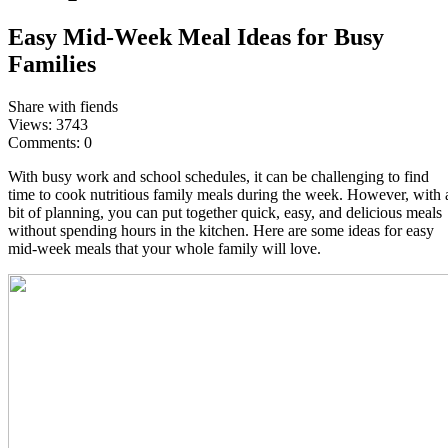
Easy Mid-Week Meal Ideas for Busy
Families
Share with fiends
Views:
3743
Comments:
0
With busy work and school schedules, it can be challenging to find
time to cook nutritious family meals during the week. However, with 
bit of planning, you can put together quick, easy, and delicious meals
without spending hours in the kitchen. Here are some ideas for easy
mid-week meals that your whole family will love.