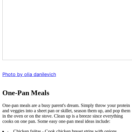
Photo by olia danilevich
One-Pan Meals
One-pan meals are a busy parent's dream. Simply throw your protein
and veggies into a sheet pan or skillet, season them up, and pop them
in the oven or on the stove. Clean up is a breeze since everything
cooks on one pan. Some easy one-pan meal ideas include:
·
Chicken fajitas - Cook chicken breast strips with onions,