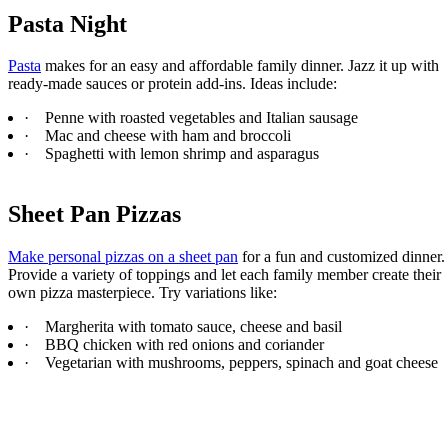
Pasta Night
Pasta
makes for an easy and affordable family dinner. Jazz it up with
ready-made sauces or protein add-ins. Ideas include:
·
Penne with roasted vegetables and Italian sausage
·
Mac and cheese with ham and broccoli
·
Spaghetti with lemon shrimp and asparagus
Sheet Pan Pizzas
Make personal pizzas on a sheet pan
for a fun and customized dinner.
Provide a variety of toppings and let each family member create their
own pizza masterpiece. Try variations like:
·
Margherita with tomato sauce, cheese and basil
·
BBQ chicken with red onions and coriander
·
Vegetarian with mushrooms, peppers, spinach and goat cheese