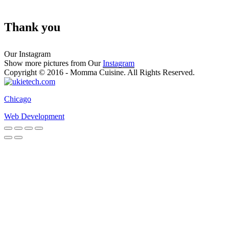
Thank you
Our Instagram
Show more pictures from Our
Instagram
Copyright © 2016 - Momma Cuisine. All Rights Reserved.
Chicago
Web Development