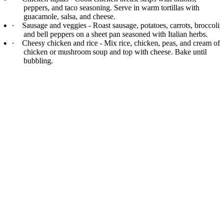
peppers, and taco seasoning. Serve in warm tortillas with
guacamole, salsa, and cheese.
·
Sausage and veggies - Roast sausage, potatoes, carrots, broccoli
and bell peppers on a sheet pan seasoned with Italian herbs.
·
Cheesy chicken and rice - Mix rice, chicken, peas, and cream of
chicken or mushroom soup and top with cheese. Bake until
bubbling.