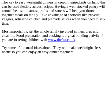
The key to easy weeknight dinners is keeping ingredients on hand tha
can be used flexibly across recipes. Having a well-stocked pantry wit
canned beans, tomatoes, broths and sauces will help you throw
together meals on the fly. Take advantage of shortcuts like pre-cut
veggies, rotisserie chicken and premade sauces when you need to sav
time.
Most importantly, get the whole family involved in meal prep and
clean up. Food preparation and cooking is a great bonding activity if
you are fostering children with
www.thefca.co.uk
.
Try some of the meal ideas above. They will make weeknights less
hectic so you can enjoy an easy dinner together!