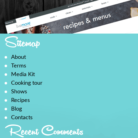
Sitemap
About
Terms
Media Kit
Cooking tour
Shows
Recipes
Blog
Contacts
Recent Comments