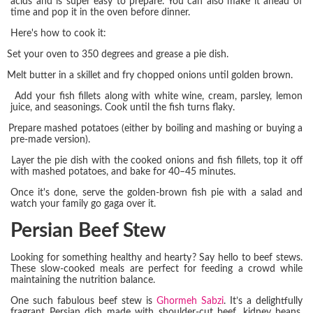
acids and is super easy to prepare. You can also make it ahead of
time and pop it in the oven before dinner.
Here's how to cook it:
Set your oven to 350 degrees and grease a pie dish.
Melt butter in a skillet and fry chopped onions until golden brown.
Add your fish fillets along with white wine, cream, parsley, lemon
juice, and seasonings. Cook until the fish turns flaky.
Prepare mashed potatoes (either by boiling and mashing or buying a
pre-made version).
Layer the pie dish with the cooked onions and fish fillets, top it off
with mashed potatoes, and bake for 40–45 minutes.
Once it's done, serve the golden-brown fish pie with a salad and
watch your family go gaga over it.
Persian Beef Stew
Looking for something healthy and hearty? Say hello to beef stews.
These slow-cooked meals are perfect for feeding a crowd while
maintaining the nutrition balance.
One such fabulous beef stew is
Ghormeh Sabzi
. It’s a delightfully
fragrant Persian dish made with shoulder-cut beef, kidney beans,