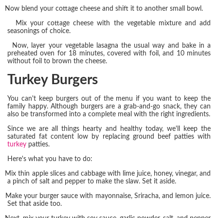
Now blend your cottage cheese and shift it to another small bowl.
Mix your cottage cheese with the vegetable mixture and add
seasonings of choice.
Now, layer your vegetable lasagna the usual way and bake in a
preheated oven for 18 minutes, covered with foil, and 10 minutes
without foil to brown the cheese.
Turkey Burgers
You can't keep burgers out of the menu if you want to keep the
family happy. Although burgers are a grab-and-go snack, they can
also be transformed into a complete meal with the right ingredients.
Since we are all things hearty and healthy today, we'll keep the
saturated fat content low by replacing ground beef patties with
turkey
patties.
Here's what you have to do:
Mix thin apple slices and cabbage with lime juice, honey, vinegar, and
a pinch of salt and pepper to make the slaw. Set it aside.
Make your burger sauce with mayonnaise, Sriracha, and lemon juice.
Set that aside too.