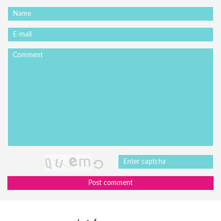
Post comment