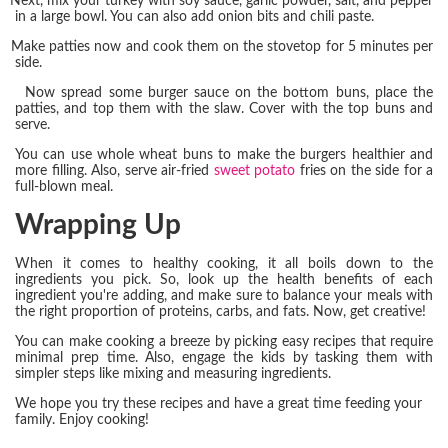
Next, mix your turkey with soy sauce, garlic powder, salt, and pepper
in a large bowl. You can also add onion bits and chili paste.
Make patties now and cook them on the stovetop for 5 minutes per
side.
Now spread some burger sauce on the bottom buns, place the
patties, and top them with the slaw. Cover with the top buns and
serve.
You can use whole wheat buns to make the burgers healthier and
more filling. Also, serve air-fried
sweet potato
fries on the side for a
full-blown meal.
Wrapping Up
When it comes to healthy cooking, it all boils down to the
ingredients you pick. So, look up the health benefits of each
ingredient you're adding, and make sure to balance your meals with
the right proportion of proteins, carbs, and fats. Now, get creative!
You can make cooking a breeze by picking easy recipes that require
minimal prep time. Also, engage the kids by tasking them with
simpler steps like mixing and measuring ingredients.
We hope you try these recipes and have a great time feeding your
family. Enjoy cooking!