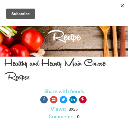
Recipe
Healthy and Hearty Main Course
Recipes
Share with fiends
Views:
3955
Comments:
0