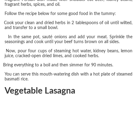
fragrant herbs, spices, and oil.
Follow the recipe below for some good food in the tummy:
Cook your clean and dried herbs in 2 tablespoons of oil until wilted,
and transfer to a small bowl.
In the same pot, sauté onions and add your meat. Sprinkle the
seasonings and cook until your beef turns brown on all sides.
Now, pour four cups of steaming hot water, kidney beans, lemon
juice, cracked-open dried limes, and cooked herbs.
Bring everything to a boil and then simmer for 90 minutes.
You can serve this mouth-watering dish with a hot plate of steamed
basmati rice.
Vegetable Lasagna