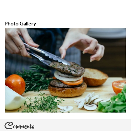
Photo Gallery
Comments