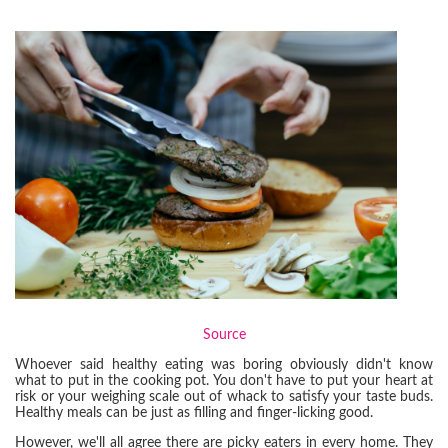
Source
Whoever said healthy eating was boring obviously didn't know
what to put in the cooking pot. You don't have to put your heart at
risk or your weighing scale out of whack to satisfy your taste buds.
Healthy meals can be just as filling and finger-licking good.
However, we'll all agree there are picky eaters in every home. They