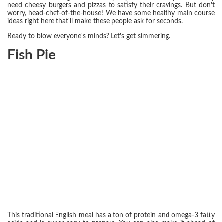
need cheesy burgers and pizzas to satisfy their cravings. But don't
worry, head-chef-of-the-house! We have some healthy main course
ideas right here that'll make these people ask for seconds.
Ready to blow everyone's minds? Let's get simmering.
Fish Pie
This traditional English meal has a ton of protein and omega-3 fatty