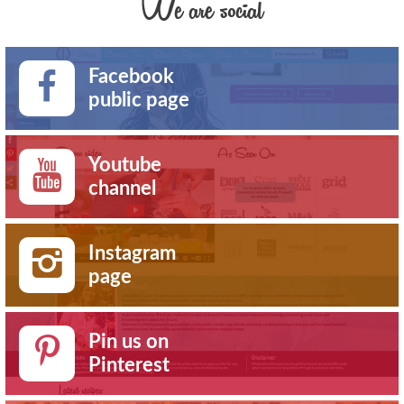
We are social
Facebook
public page
Youtube
channel
Instagram
page
Pin us on
Pinterest