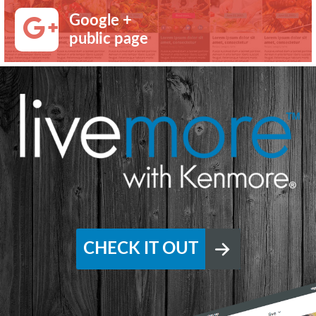
Google +
public page
CHECK IT OUT