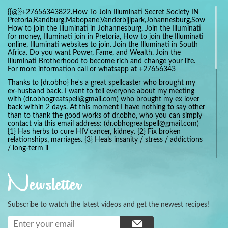
{{@}}+27656343822.How To Join Illuminati Secret Society IN
Pretoria,Randburg,Mabopane,Vanderbijlpark,Johannesburg,Soweto,Bo
How to join the Illuminati in Johannesburg, Join the Illuminati
for money, Illuminati join in Pretoria, How to join the Illuminati
online, Illuminati websites to join. Join the Illuminati in South
Africa. Do you want Power, Fame, and Wealth. Join the
Illuminati Brotherhood to become rich and change your life.
For more information call or whatsapp at +27656343
Thanks to {dr.obho} he's a great spellcaster who brought my
ex-husband back. I want to tell everyone about my meeting
with (dr.obhogreatspell@gmail.com) who brought my ex lover
back within 2 days. At this moment I have nothing to say other
than to thank the good works of dr.obho, who you can simply
contact via this email address: (dr.obhogreatspell@gmail.com)
{1} Has herbs to cure HIV cancer, kidney. {2} Fix broken
relationships, marriages. {3} Heals insanity / stress / addictions
/ long-term il
Get your marriage/relationship fixed today and stop divorce
with the help of a online love spell caster
Newsletter
universalspellhelp@gmail.com whatsapp: +2347054380994
Getting in touch with Dr mkuru was the greatest thing that
ever Happened in my life which transformed my relationship
Subscribe to watch the latest videos and get the newest recipes!
more than I ever Imagined !!! I remain Grateful to you Baba
and that’s why I want to share the good news to the public
and to Anyone out there going through some difficult and