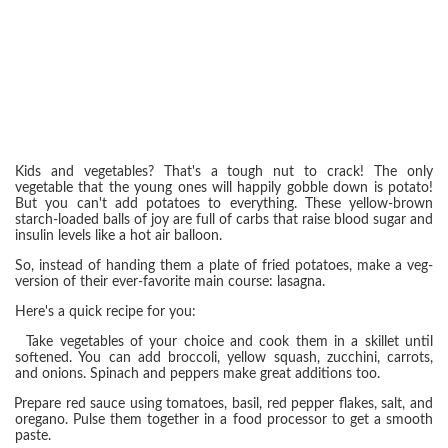
Kids and vegetables? That's a tough nut to crack! The only
vegetable that the young ones will happily gobble down is potato!
But you can't add potatoes to everything. These yellow-brown
starch-loaded balls of joy are full of carbs that raise blood sugar and
insulin levels like a hot air balloon.
So, instead of handing them a plate of fried potatoes, make a veg-
version of their ever-favorite main course: lasagna.
Here's a quick recipe for you:
Take vegetables of your choice and cook them in a skillet until
softened. You can add broccoli, yellow squash, zucchini, carrots,
and onions. Spinach and peppers make great additions too.
Prepare red sauce using tomatoes, basil, red pepper flakes, salt, and
oregano. Pulse them together in a food processor to get a smooth
paste.