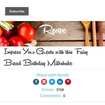
Recipe
Impress Your Guests with this Fairy
Bread Birthday Milkshake
Share with fiends
Views:
3768
Comments:
0