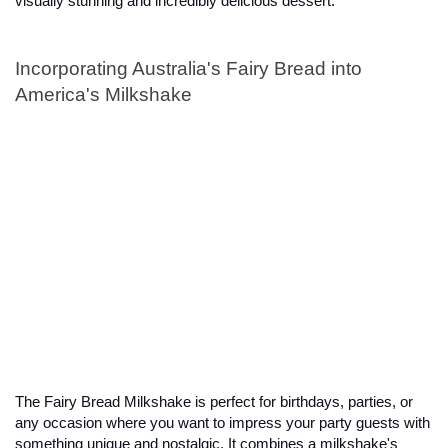
visually stunning and incredibly delicious dessert.
Incorporating Australia's Fairy Bread into 
America's Milkshake
The Fairy Bread Milkshake is perfect for birthdays, parties, or 
any occasion where you want to impress your party guests with 
something unique and nostalgic. It combines a milkshake's 