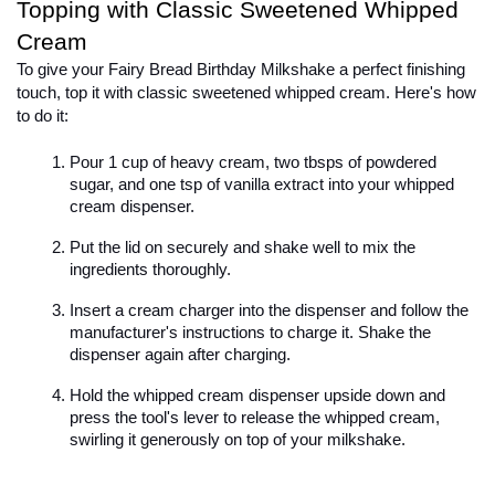
Topping with Classic Sweetened Whipped 
Cream
To give your Fairy Bread Birthday Milkshake a perfect finishing 
touch, top it with classic sweetened whipped cream. Here's how 
to do it:

Pour 1 cup of heavy cream, two tbsps of powdered 
sugar, and one tsp of vanilla extract into your whipped 
cream dispenser.
Put the lid on securely and shake well to mix the 
ingredients thoroughly.
Insert a cream charger into the dispenser and follow the 
manufacturer's instructions to charge it. Shake the 
dispenser again after charging.
Hold the whipped cream dispenser upside down and 
press the tool's lever to release the whipped cream, 
swirling it generously on top of your milkshake.