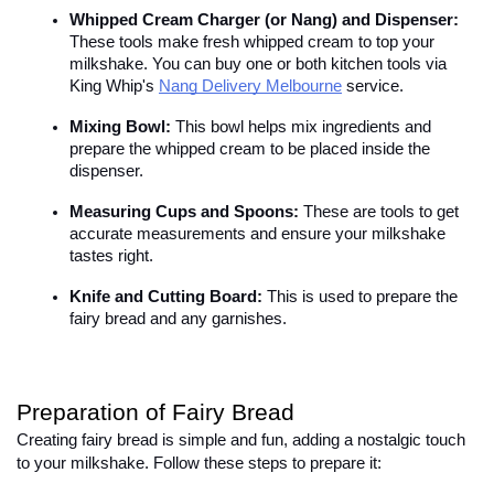
Whipped Cream Charger (or Nang) and Dispenser:
These tools make fresh whipped cream to top your 
milkshake. You can buy one or both kitchen tools via 
King Whip's
Nang Delivery Melbourne
 service.
Mixing Bowl:
 This bowl helps mix ingredients and 
prepare the whipped cream to be placed inside the 
dispenser.
Measuring Cups and Spoons:
 These are tools to get 
accurate measurements and ensure your milkshake 
tastes right.
Knife and Cutting Board:
 This is used to prepare the 
fairy bread and any garnishes.
Preparation of Fairy Bread
Creating fairy bread is simple and fun, adding a nostalgic touch 
to your milkshake. Follow these steps to prepare it:
