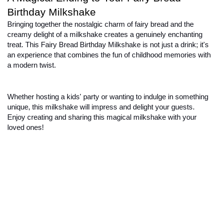
Birthday Milkshake
Bringing together the nostalgic charm of fairy bread and the 
creamy delight of a milkshake creates a genuinely enchanting 
treat. This Fairy Bread Birthday Milkshake is not just a drink; it's 
an experience that combines the fun of childhood memories with 
a modern twist.
Whether hosting a kids' party or wanting to indulge in something 
unique, this milkshake will impress and delight your guests. 
Enjoy creating and sharing this magical milkshake with your 
loved ones!