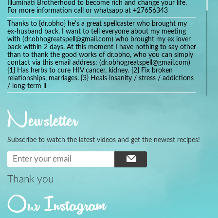
Illuminati Brotherhood to become rich and change your life.
For more information call or whatsapp at +27656343
Thanks to {dr.obho} he's a great spellcaster who brought my
ex-husband back. I want to tell everyone about my meeting
with (dr.obhogreatspell@gmail.com) who brought my ex lover
back within 2 days. At this moment I have nothing to say other
than to thank the good works of dr.obho, who you can simply
contact via this email address: (dr.obhogreatspell@gmail.com)
{1} Has herbs to cure HIV cancer, kidney. {2} Fix broken
relationships, marriages. {3} Heals insanity / stress / addictions
/ long-term il
Get your marriage/relationship fixed today and stop divorce
with the help of a online love spell caster
Newsletter
universalspellhelp@gmail.com whatsapp: +2347054380994
Getting in touch with Dr mkuru was the greatest thing that
ever Happened in my life which transformed my relationship
Subscribe to watch the latest videos and get the newest recipes!
more than I ever Imagined !!! I remain Grateful to you Baba
and that’s why I want to share the good news to the public
and to Anyone out there going through some difficult and
challenging times in their life’s , relationship or marriage. Email
him at: (dr.baba.mkurulovespellcaster@gmail.com) or
Thank you
WhatsApp him: +2349075998982 Visit his website;
https://Drmkuruspellcaster.com
Our Instagram
I want to recommend Ohikhobo's remedy for an easy and
faster way to get rid of any kind of disease . I recently got