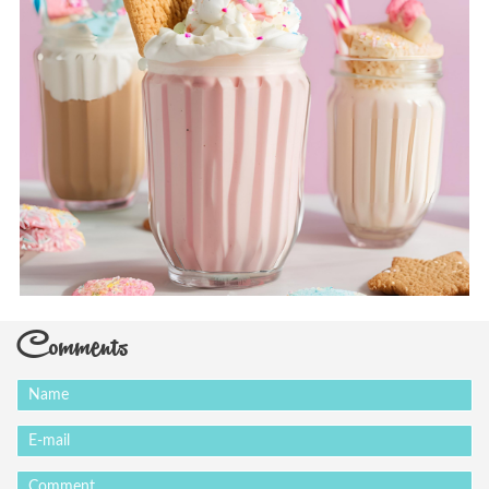
Comments