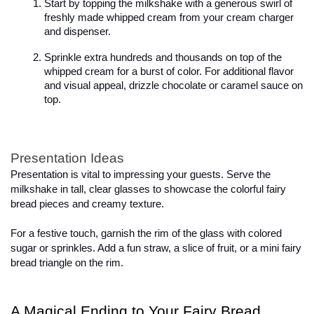
Start by topping the milkshake with a generous swirl of 
freshly made whipped cream from your cream charger 
and dispenser.
Sprinkle extra hundreds and thousands on top of the 
whipped cream for a burst of color. For additional flavor 
and visual appeal, drizzle chocolate or caramel sauce on 
top.
Presentation Ideas
Presentation is vital to impressing your guests. Serve the 
milkshake in tall, clear glasses to showcase the colorful fairy 
bread pieces and creamy texture.

For a festive touch, garnish the rim of the glass with colored 
sugar or sprinkles. Add a fun straw, a slice of fruit, or a mini fairy 
bread triangle on the rim.
A Magical Ending to Your Fairy Bread 