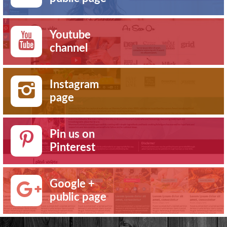
Youtube
channel
Instagram
page
Pin us on
Pinterest
Google +
public page