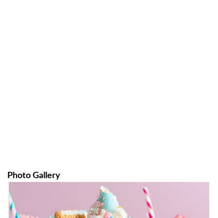
Photo Gallery