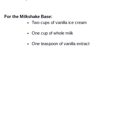
For the Milkshake Base:
Two cups of vanilla ice cream
One cup of whole milk
One teaspoon of vanilla extract