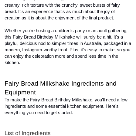
creamy, rich texture with the crunchy, sweet bursts of fairy 
bread. It's an experience that's as much about the joy of 
creation as it is about the enjoyment of the final product.

Whether you're hosting a children's party or an adult gathering, 
this Fairy Bread Birthday Milkshake will surely be a hit. It's a 
playful, delicious nod to simpler times in Australia, packaged in a 
modern, Instagram-worthy treat. Plus, it's easy to make, so you 
can enjoy the celebration more and spend less time in the 
kitchen.
Fairy Bread Milkshake Ingredients and 
Equipment
To make the Fairy Bread Birthday Milkshake, you'll need a few 
ingredients and some essential kitchen equipment. Here's 
everything you need to get started:
List of Ingredients