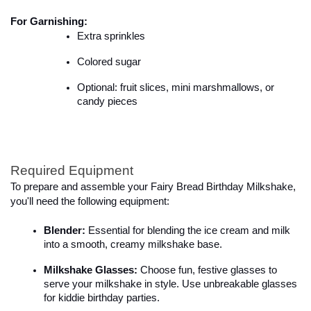
For Garnishing:
Extra sprinkles
Colored sugar
Optional: fruit slices, mini marshmallows, or 
candy pieces
Required Equipment
To prepare and assemble your Fairy Bread Birthday Milkshake, 
you'll need the following equipment:

Blender:
 Essential for blending the ice cream and milk 
into a smooth, creamy milkshake base.
Milkshake Glasses:
 Choose fun, festive glasses to 
serve your milkshake in style. Use unbreakable glasses 
for kiddie birthday parties.