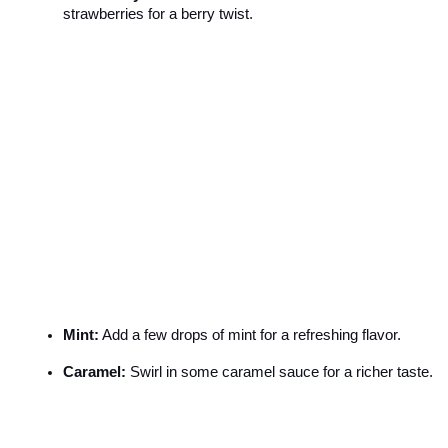
strawberries for a berry twist.
Mint:
 Add a few drops of mint for a refreshing flavor.
Caramel:
 Swirl in some caramel sauce for a richer taste.