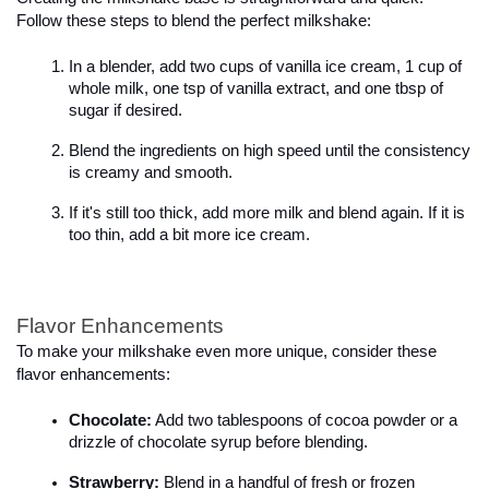
Follow these steps to blend the perfect milkshake:

In a blender, add two cups of vanilla ice cream, 1 cup of 
whole milk, one tsp of vanilla extract, and one tbsp of 
sugar if desired.
Blend the ingredients on high speed until the consistency 
is creamy and smooth.
If it's still too thick, add more milk and blend again. If it is 
too thin, add a bit more ice cream.
Flavor Enhancements
To make your milkshake even more unique, consider these 
flavor enhancements:

Chocolate:
 Add two tablespoons of cocoa powder or a 
drizzle of chocolate syrup before blending.
Strawberry:
 Blend in a handful of fresh or frozen 