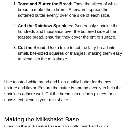
Toast and Butter the Bread:
 Toast the slices of white 
bread to make them firmer. Afterward, spread the 
softened butter evenly over one side of each slice.
Add the Rainbow Sprinkles:
 Generously sprinkle the 
hundreds and thousands over the buttered side of the 
toasted bread, ensuring they cover the entire surface.
Cut the Bread:
 Use a knife to cut the fairy bread into 
small, bite-sized squares or triangles, making them easy 
to blend into the milkshake.
Use toasted white bread and high-quality butter for the best 
texture and flavor. Ensure the butter is spread evenly to help the 
sprinkles adhere well. Cut the bread into uniform pieces for a 
consistent blend in your milkshake.
Making the Milkshake Base
Creating the milkshake base is straightforward and quick. 