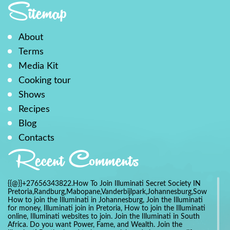
Sitemap
About
Terms
Media Kit
Cooking tour
Shows
Recipes
Blog
Contacts
Recent Comments
{{@}}+27656343822.How To Join Illuminati Secret Society IN
Pretoria,Randburg,Mabopane,Vanderbijlpark,Johannesburg,Soweto,Bo
How to join the Illuminati in Johannesburg, Join the Illuminati
for money, Illuminati join in Pretoria, How to join the Illuminati
online, Illuminati websites to join. Join the Illuminati in South
Africa. Do you want Power, Fame, and Wealth. Join the