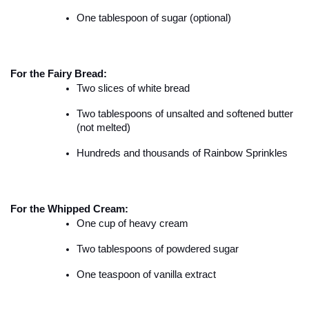
One tablespoon of sugar (optional)
For the Fairy Bread:
Two slices of white bread
Two tablespoons of unsalted and softened butter 
(not melted)
Hundreds and thousands of Rainbow Sprinkles
For the Whipped Cream:
One cup of heavy cream
Two tablespoons of powdered sugar
One teaspoon of vanilla extract