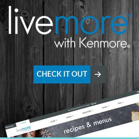
CHECK IT OUT