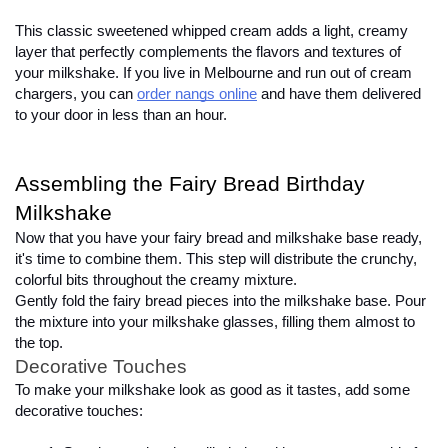
This classic sweetened whipped cream adds a light, creamy 
layer that perfectly complements the flavors and textures of 
your milkshake. If you live in Melbourne and run out of cream 
chargers, you can
order nangs online
 and have them delivered 
to your door in less than an hour.
Assembling the Fairy Bread Birthday 
Milkshake
Now that you have your fairy bread and milkshake base ready, 
it's time to combine them. This step will distribute the crunchy, 
colorful bits throughout the creamy mixture.
Gently fold the fairy bread pieces into the milkshake base. Pour 
the mixture into your milkshake glasses, filling them almost to 
the top.
Decorative Touches
To make your milkshake look as good as it tastes, add some 
decorative touches:
