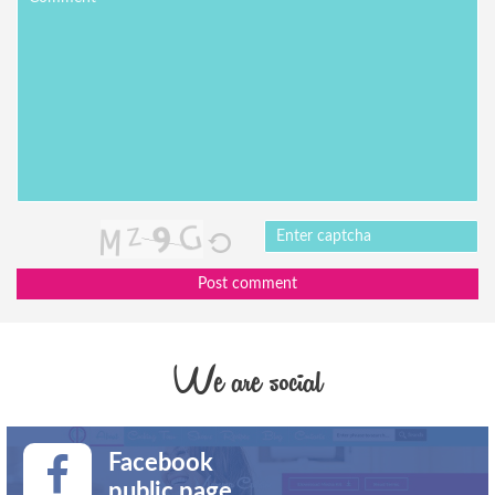
Post comment
We are social
Facebook
public page