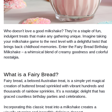
Who doesn't love a good milkshake? They're a staple of fun, 
indulgent treats that make any gathering unique. Imagine taking 
your milkshake game to the next level with a delightful twist that 
brings back childhood memories. Enter the Fairy Bread Birthday 
Milkshake – a whimsical blend of creamy goodness and colorful 
nostalgia.
What is a Fairy Bread?
Fairy bread, a beloved Australian treat, is a simple yet magical 
creation of buttered bread sprinkled with vibrant hundreds and 
thousands of rainbow sprinkles. It's a nostalgic delight that has 
graced countless birthday parties and celebrations.

Incorporating this classic treat into a milkshake creates a 