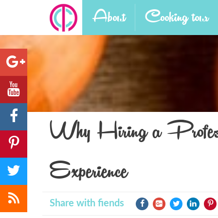
About
Cooking tour
Why Hiring a Profess
Experience
Share with fiends