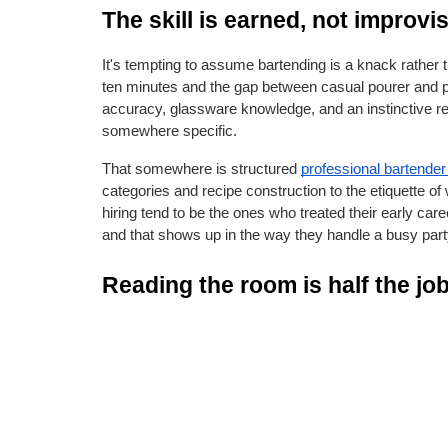
The skill is earned, not improvi
It's tempting to assume bartending is a knack rather t
ten minutes and the gap between casual pourer and 
accuracy, glassware knowledge, and an instinctive re
somewhere specific.
That somewhere is structured
professional bartender 
categories and recipe construction to the etiquette of
hiring tend to be the ones who treated their early caree
and that shows up in the way they handle a busy part
Reading the room is half the jo