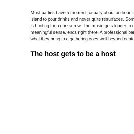
Most parties have a moment, usually about an hour in
island to pour drinks and never quite resurfaces. So
is hunting for a corkscrew. The music gets louder to 
meaningful sense, ends right there. A professional ba
what they bring to a gathering goes well beyond neate
The host gets to be a host