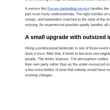
A service like
Encore bartending service
 handles the 
part most hosts underestimate. The right number of sta
setups, and bartenders matched to the style of the even
missing. An experienced provider quietly handles all of
A small upgrade with outsized 
Hiring a professional bartender is one of those event de
done it once. After that, it tends to become non-negot
people. The drinks improve. The atmosphere settles. 
their own party rather than as the under-resourced ma
a few extra bottles of wine that nobody would have r
evening changes.