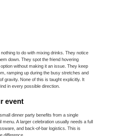
nothing to do with mixing drinks. They notice 
hem down. They spot the friend hovering 
 option without making it an issue. They keep 
om, ramping up during the busy stretches and 
avity. None of this is taught explicitly. It 
d in every possible direction.
ur event
mall dinner party benefits from a single 
 menu. A larger celebration usually needs a full 
ssware, and back-of-bar logistics. This is 
e difference.