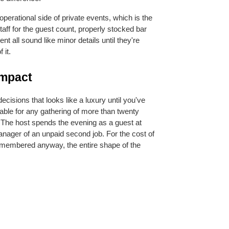
operational side of private events, which is the 
ff for the guest count, properly stocked bar 
t all sound like minor details until they're 
 it.
impact
cisions that looks like a luxury until you've 
iable for any gathering of more than twenty 
The host spends the evening as a guest at 
nager of an unpaid second job. For the cost of 
emembered anyway, the entire shape of the 