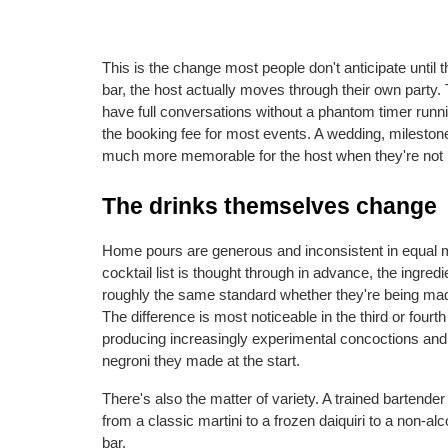
This is the change most people don't anticipate until t
bar, the host actually moves through their own party. 
have full conversations without a phantom timer runnin
the booking fee for most events. A wedding, milestone 
much more memorable for the host when they're not ru
The drinks themselves change
Home pours are generous and inconsistent in equal me
cocktail list is thought through in advance, the ingred
roughly the same standard whether they're being made 
The difference is most noticeable in the third or fourt
producing increasingly experimental concoctions and pr
negroni they made at the start.
There's also the matter of variety. A trained bartender
from a classic martini to a frozen daiquiri to a non-alc
bar.