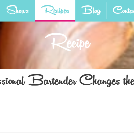
Shows
Recipes
Blog
Contac
Recipe
ional Bartender Changes th