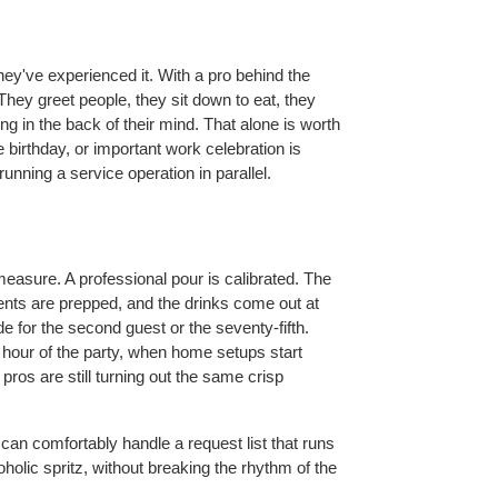
hey've experienced it. With a pro behind the 
They greet people, they sit down to eat, they 
g in the back of their mind. That alone is worth 
birthday, or important work celebration is 
nning a service operation in parallel.
asure. A professional pour is calibrated. The 
ients are prepped, and the drinks come out at 
for the second guest or the seventy-fifth. 
h hour of the party, when home setups start 
os are still turning out the same crisp 
 can comfortably handle a request list that runs 
oholic spritz, without breaking the rhythm of the 