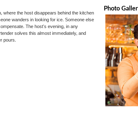
Photo Galle
, where the host disappears behind the kitchen 
meone wanders in looking for ice. Someone else 
compensate. The host's evening, in any 
rtender solves this almost immediately, and 
r pours.