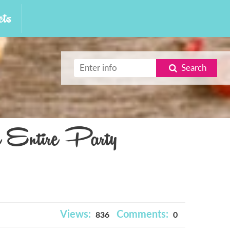
ts
Search
e Entire Party
Views:
Comments:
836
0