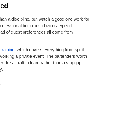
sed
han a discipline, but watch a good one work for 
professional becomes obvious. Speed, 
ad of guest preferences all come from 
training
, which covers everything from spirit 
 working a private event. The bartenders worth 
r like a craft to learn rather than a stopgap, 
y.
b