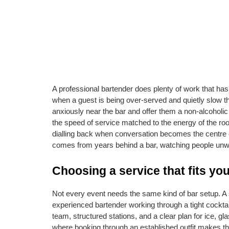
A professional bartender does plenty of work that has 
when a guest is being over-served and quietly slow t
anxiously near the bar and offer them a non-alcoholic
the speed of service matched to the energy of the ro
dialling back when conversation becomes the centre of gr
comes from years behind a bar, watching people unwin
Choosing a service that fits yo
Not every event needs the same kind of bar setup. A s
experienced bartender working through a tight cocktail
team, structured stations, and a clear plan for ice, gla
where booking through an established outfit makes th