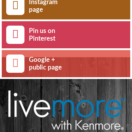
Instagram
page
Pin us on
Pinterest
Google +
public page