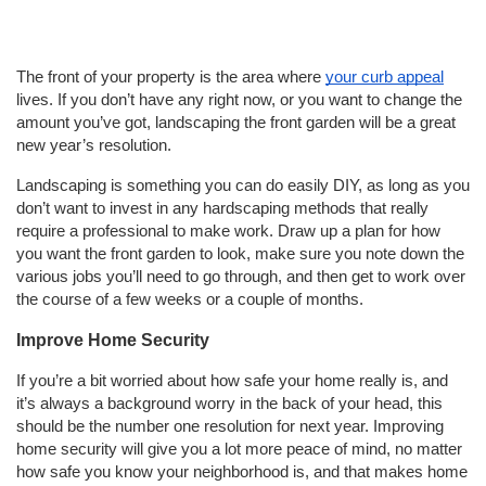
The front of your property is the area where
your curb appeal
lives. If you don’t have any right now, or you want to change the
amount you’ve got, landscaping the front garden will be a great
new year’s resolution.
Landscaping is something you can do easily DIY, as long as you
don’t want to invest in any hardscaping methods that really
require a professional to make work. Draw up a plan for how
you want the front garden to look, make sure you note down the
various jobs you’ll need to go through, and then get to work over
the course of a few weeks or a couple of months.
Improve Home Security
If you’re a bit worried about how safe your home really is, and
it’s always a background worry in the back of your head, this
should be the number one resolution for next year. Improving
home security will give you a lot more peace of mind, no matter
how safe you know your neighborhood is, and that makes home