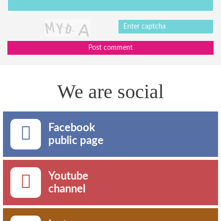
Post comment
We are social
Facebook
public page
Youtube
channel