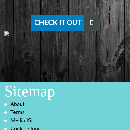
CHECK IT OUT
Sitemap
About
Terms
Media Kit
Cooking tour