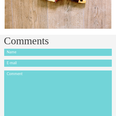
Comments