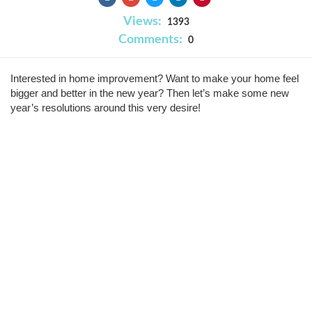
Views:
1393
Comments:
0
Interested in home improvement? Want to make your home feel
bigger and better in the new year? Then let’s make some new
year’s resolutions around this very desire!