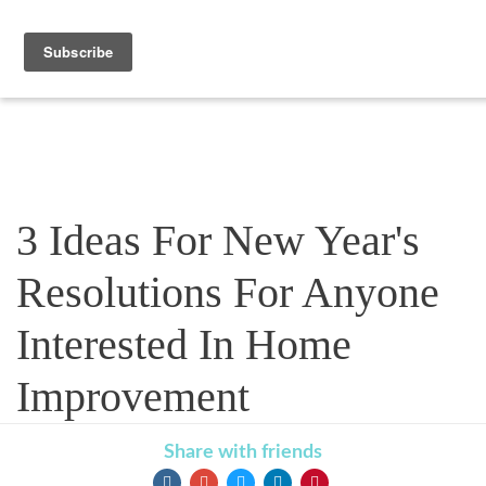
Blog
3 Ideas For New Year's
Resolutions For Anyone
Interested In Home
Improvement
Share with friends