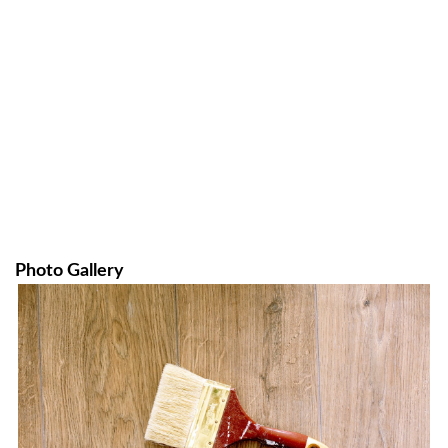
Photo Gallery