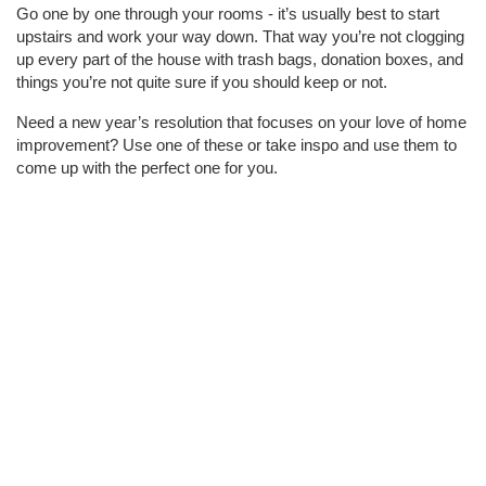
Go one by one through your rooms - it’s usually best to start
upstairs and work your way down. That way you’re not clogging
up every part of the house with trash bags, donation boxes, and
things you’re not quite sure if you should keep or not.
Need a new year’s resolution that focuses on your love of home
improvement? Use one of these or take inspo and use them to
come up with the perfect one for you.