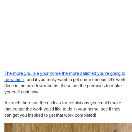
The more you like your home the more satisfied you’re going to
be within it
, and if you really want to get some serious DIY work
done in the next few months, these are the promises to make
yourself right now.
As such, here are three ideas for resolutions you could make
that center the work you’d like to do in your home; see if they
can get you inspired to get that work completed!