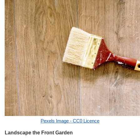
Pexels Image - CC0 Licence
Landscape the Front Garden