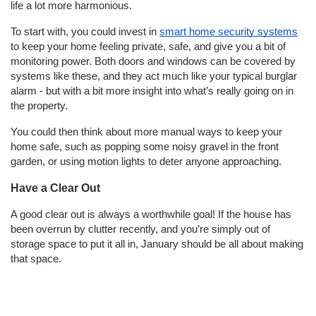
life a lot more harmonious.
To start with, you could invest in
smart home security systems
to keep your home feeling private, safe, and give you a bit of
monitoring power. Both doors and windows can be covered by
systems like these, and they act much like your typical burglar
alarm - but with a bit more insight into what’s really going on in
the property.
You could then think about more manual ways to keep your
home safe, such as popping some noisy gravel in the front
garden, or using motion lights to deter anyone approaching.
Have a Clear Out
A good clear out is always a worthwhile goal! If the house has
been overrun by clutter recently, and you’re simply out of
storage space to put it all in, January should be all about making
that space.