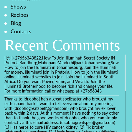
Shows
Recipes
Blog
Contacts
Recent Comments
{{@}}+27656343822.How To Join Illuminati Secret Society IN
Pretoria,Randburg,Mabopane,Vanderbijlpark,Johannesburg,Soweto,Bo
How to join the Illuminati in Johannesburg, Join the Illuminati
for money, Illuminati join in Pretoria, How to join the Illuminati
online, Illuminati websites to join. Join the Illuminati in South
Africa. Do you want Power, Fame, and Wealth. Join the
Illuminati Brotherhood to become rich and change your life.
For more information call or whatsapp at +27656343
Thanks to {dr.obho} he's a great spellcaster who brought my
ex-husband back. I want to tell everyone about my meeting
with (dr.obhogreatspell@gmail.com) who brought my ex lover
back within 2 days. At this moment I have nothing to say other
than to thank the good works of dr.obho, who you can simply
contact via this email address: (dr.obhogreatspell@gmail.com)
{1} Has herbs to cure HIV cancer, kidney. {2} Fix broken