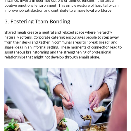
instance, invests in gourmet options or themed lunches, it fosters a
positive emotional environment. This simple gesture of hospitality can
improve job satisfaction and contribute to a more loyal workforce.
3. Fostering Team Bonding
Shared meals create a neutral and relaxed space where hierarchy
naturally softens. Corporate catering encourages people to step away
from their desks and gather in communal areas to "break bread" and
share ideas in an informal setting. These moments of connection lead to
spontaneous brainstorming and the strengthening of professional
relationships that might not develop through emails alone.