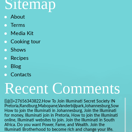
Sitemap
About
Terms
Media Kit
Cooking tour
Shows
Recipes
Blog
Contacts
Recent Comments
{{@}}+27656343822.How To Join Illuminati Secret Society IN
Pretoria,Randburg,Mabopane,Vanderbijlpark,Johannesburg,Soweto,Bo
How to join the Illuminati in Johannesburg, Join the Illuminati
for money, Illuminati join in Pretoria, How to join the Illuminati
online, Illuminati websites to join. Join the Illuminati in South
Africa. Do you want Power, Fame, and Wealth. Join the
Illuminati Brotherhood to become rich and change your life.