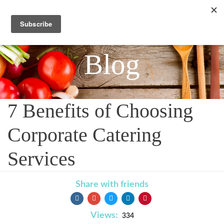
Blog
7 Benefits of Choosing
Corporate Catering
Services
Share with friends
Views:
334