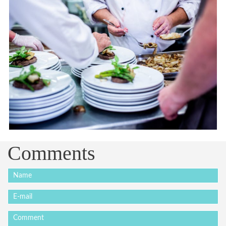
Comments