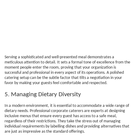
Serving a sophisticated and well-presented meal demonstrates a
meticulous attention to detail. It sets a formal tone of excellence from the
moment people enter the room, proving that your organization is
successful and professional in every aspect of its operations. A polished
catering setup can be the subtle factor that tilts a negotiation in your
favor by making your guests feel comfortable and respected.
5. Managing Dietary Diversity
In a modern environment, it is essential to accommodate a wide range of
dietary needs. Professional corporate caterers are experts at designing
inclusive menus that ensure every guest has access to a safe meal,
regardless of their restrictions. They take the stress out of managing
individual requirements by labelling dishes and providing alternatives that
are just as impressive as the standard offerings.