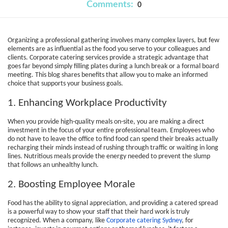
Comments:
0
Organizing a professional gathering involves many complex layers, but few
elements are as influential as the food you serve to your colleagues and
clients. Corporate catering services provide a strategic advantage that
goes far beyond simply filling plates during a lunch break or a formal board
meeting. This blog shares benefits that allow you to make an informed
choice that supports your business goals.
1. Enhancing Workplace Productivity
When you provide high-quality meals on-site, you are making a direct
investment in the focus of your entire professional team. Employees who
do not have to leave the office to find food can spend their breaks actually
recharging their minds instead of rushing through traffic or waiting in long
lines. Nutritious meals provide the energy needed to prevent the slump
that follows an unhealthy lunch.
2. Boosting Employee Morale
Food has the ability to signal appreciation, and providing a catered spread
is a powerful way to show your staff that their hard work is truly
recognized. When a company, like
Corporate catering Sydney
, for