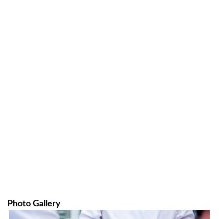
Photo Gallery