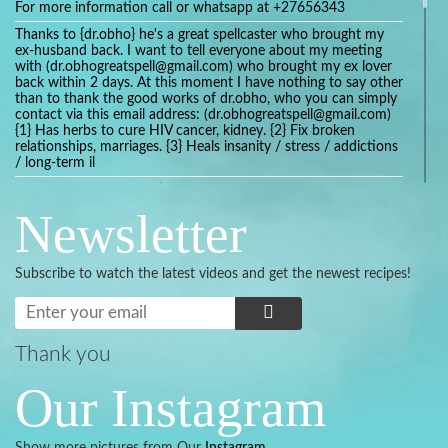
For more information call or whatsapp at +27656343
Thanks to {dr.obho} he's a great spellcaster who brought my
ex-husband back. I want to tell everyone about my meeting
with (dr.obhogreatspell@gmail.com) who brought my ex lover
back within 2 days. At this moment I have nothing to say other
than to thank the good works of dr.obho, who you can simply
contact via this email address: (dr.obhogreatspell@gmail.com)
{1} Has herbs to cure HIV cancer, kidney. {2} Fix broken
relationships, marriages. {3} Heals insanity / stress / addictions
/ long-term il
Get your marriage/relationship fixed today and stop divorce
with the help of a online love spell caster
Newsletter
universalspellhelp@gmail.com whatsapp: +2347054380994
Getting in touch with Dr mkuru was the greatest thing that
ever Happened in my life which transformed my relationship
Subscribe to watch the latest videos and get the newest recipes!
more than I ever Imagined !!! I remain Grateful to you Baba
and that’s why I want to share the good news to the public
and to Anyone out there going through some difficult and
challenging times in their life’s , relationship or marriage. Email
him at: (dr.baba.mkurulovespellcaster@gmail.com) or
Thank you
WhatsApp him: +2349075998982 Visit his website;
https://Drmkuruspellcaster.com
Our Instagram
I want to recommend Ohikhobo's remedy for an easy and
faster way to get rid of any kind of disease . I recently got
cured from herpes with his remedy.
Show more pictures from Our
Instagram