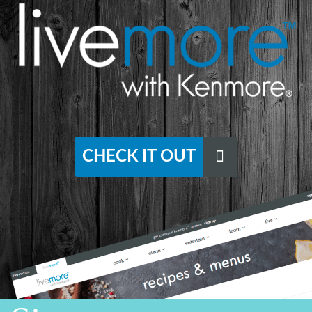
CHECK IT OUT