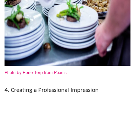
Photo by Rene Terp from Pexels
4. Creating a Professional Impression