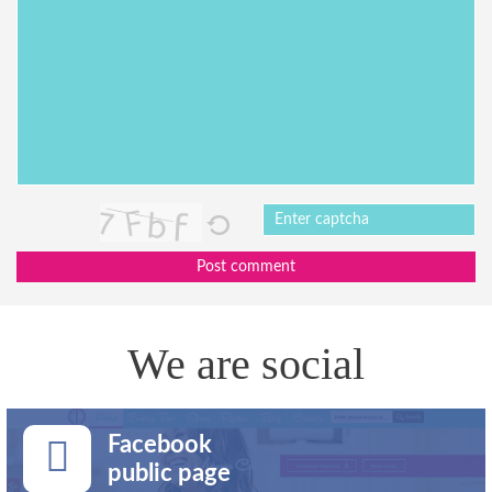
Post comment
We are social
Facebook
public page