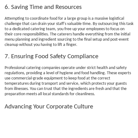
6. Saving Time and Resources
Attempting to coordinate food for a large group is a massive logistical
challenge that can drain your staff's valuable time. By outsourcing this task
to a dedicated catering team, you free up your employees to focus on
their core responsibilities. The caterers handle everything from the initial
menu planning and ingredient sourcing to the final setup and post-event
cleanup without you having to lift a finger.
7. Ensuring Food Safety Compliance
Professional catering companies operate under strict health and safety
regulations, providing a level of hygiene and food handling. These experts
use commercial-grade equipment to keep food at the correct
temperatures during transport and service, which protects your guests
from illnesses. You can trust that the ingredients are fresh and that the
preparation meets all local standards for cleanliness.
Advancing Your Corporate Culture