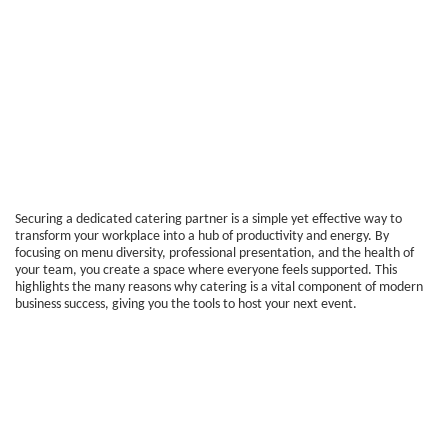
Securing a dedicated catering partner is a simple yet effective way to
transform your workplace into a hub of productivity and energy. By
focusing on menu diversity, professional presentation, and the health of
your team, you create a space where everyone feels supported. This
highlights the many reasons why catering is a vital component of modern
business success, giving you the tools to host your next event.