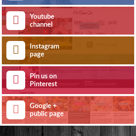
Youtube
channel
Instagram
page
Pin us on
Pinterest
Google +
public page