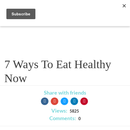
Blog
7 Ways To Eat Healthy
Now
Share with friends
Views:
5825
Comments:
0