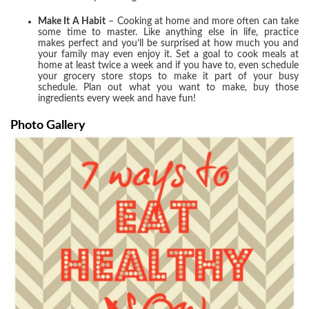
Make It A Habit
– Cooking at home and more often can take
some time to master. Like anything else in life, practice
makes perfect and you’ll be surprised at how much you and
your family may even enjoy it. Set a goal to cook meals at
home at least twice a week and if you have to, even schedule
your grocery store stops to make it part of your busy
schedule. Plan out what you want to make, buy those
ingredients every week and have fun!
Photo Gallery