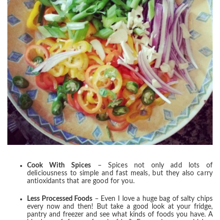
Cook With Spices
– Spices not only add lots of
deliciousness to simple and fast meals, but they also carry
antioxidants that are good for you.
Less Processed Foods
– Even I love a huge bag of salty chips
every now and then! But take a good look at your fridge,
pantry and freezer and see what kinds of foods you have. A