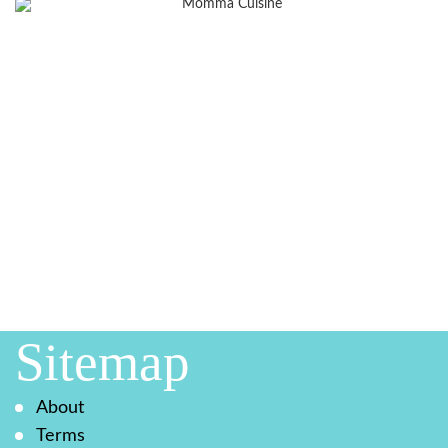
Sitemap
About
Terms