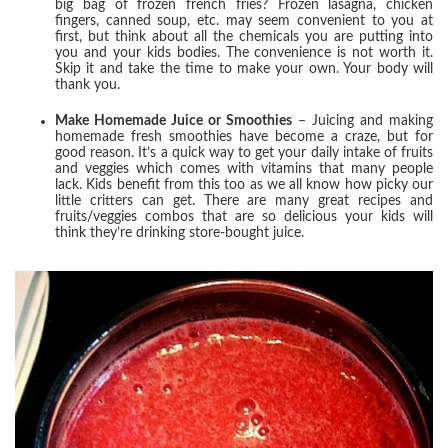
big bag of frozen french fries? Frozen lasagna, chicken
fingers, canned soup, etc. may seem convenient to you at
first, but think about all the chemicals you are putting into
you and your kids bodies. The convenience is not worth it.
Skip it and take the time to make your own. Your body will
thank you.
Make Homemade Juice or Smoothies
– Juicing and making
homemade fresh smoothies have become a craze, but for
good reason. It’s a quick way to get your daily intake of fruits
and veggies which comes with vitamins that many people
lack. Kids benefit from this too as we all know how picky our
little critters can get. There are many great recipes and
fruits/veggies combos that are so delicious your kids will
think they’re drinking store-bought juice.