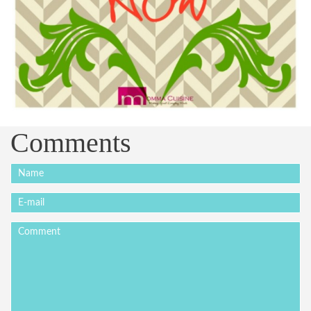
Comments