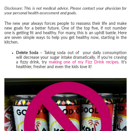
Disclosure: This is not medical advice. Please contact your physician for
your personal health assessment and goals.
The new year always forces people to reassess their life and make
new goals for a better future. One of the top five, if not number
one is getting fit and healthy. For many, this is an uphill battle. Here
are seven simple ways to help you get healthy now, starting in the
kitchen.
Delete Soda
– Taking soda out of your daily consumption
will decrease your sugar intake dramatically. If you’re craving
a fizzy drink, try
making one of my Fizz Drink recipes
. It’s
healthier, fresher and even the kids love it!