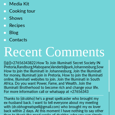
Media Kit
Cooking tour
Shows
Recipes
Blog
Contacts
Recent Comments
{{@}}+27656343822.How To Join Illuminati Secret Society IN
Pretoria,Randburg,Mabopane,Vanderbijlpark,Johannesburg,Soweto,Bo
How to join the Illuminati in Johannesburg, Join the Illuminati
for money, Illuminati join in Pretoria, How to join the Illuminati
online, Illuminati websites to join. Join the Illuminati in South
Africa. Do you want Power, Fame, and Wealth. Join the
Illuminati Brotherhood to become rich and change your life.
For more information call or whatsapp at +27656343
Thanks to {dr.obho} he's a great spellcaster who brought my
ex-husband back. I want to tell everyone about my meeting
with (dr.obhogreatspell@gmail.com) who brought my ex lover
back within 2 days. At this moment I have nothing to say other