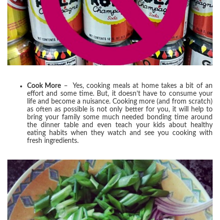
Cook More
– Yes, cooking meals at home takes a bit of an
effort and some time. But, it doesn’t have to consume your
life and become a nuisance. Cooking more (and from scratch)
as often as possible is not only better for you, it will help to
bring your family some much needed bonding time around
the dinner table and even teach your kids about healthy
eating habits when they watch and see you cooking with
fresh ingredients.