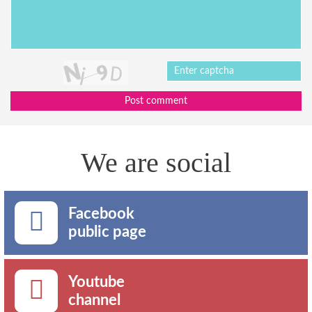
Post comment
We are social
Facebook
public page
Youtube
channel