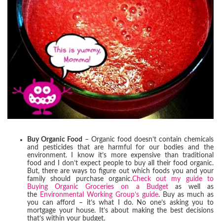
Buy Organic Food
– Organic food doesn’t contain chemicals
and pesticides that are harmful for our bodies and the
environment. I know it’s more expensive than traditional
food and I don’t expect people to buy all their food organic.
But, there are ways to figure out which foods you and your
family should purchase organic.
Check out my guide to
Buying Organic Groceries on a Budget
as well as
the
Environmental Working Group’s guide
. Buy as much as
you can afford – it’s what I do. No one’s asking you to
mortgage your house. It’s about making the best decisions
that’s within your budget.