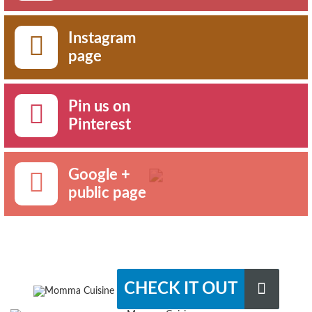
Instagram
page
Pin us on
Pinterest
Google +
public page
CHECK IT OUT