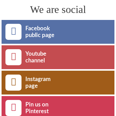
We are social
Facebook
public page
Youtube
channel
Instagram
page
Pin us on
Pinterest