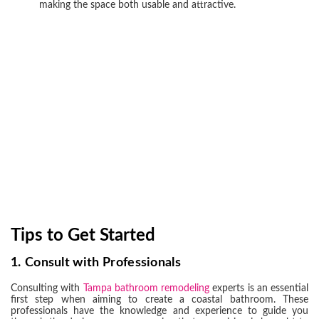
making the space both usable and attractive.
Tips to Get Started
1.
Consult with Professionals
Consulting with
Tampa bathroom remodeling
experts is an essential
first step when aiming to create a coastal bathroom. These
professionals have the knowledge and experience to guide you