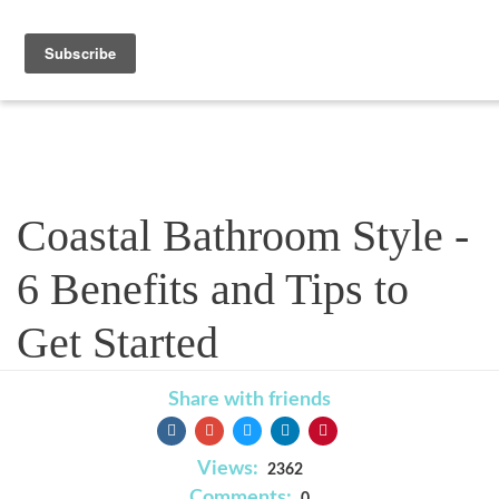
Blog
Coastal Bathroom Style -
6 Benefits and Tips to
Get Started
Share with friends
Views:
2362
Comments: