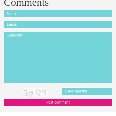
Comments
Post comment