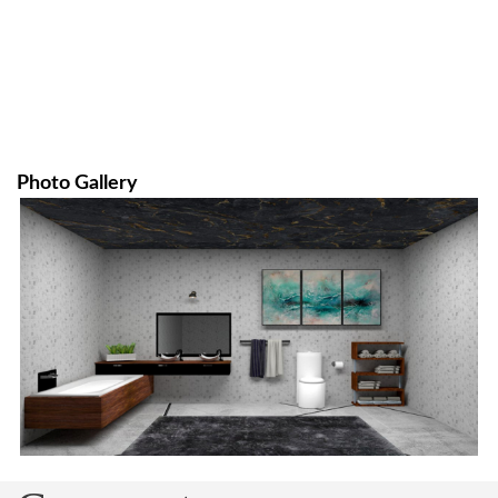
Photo Gallery