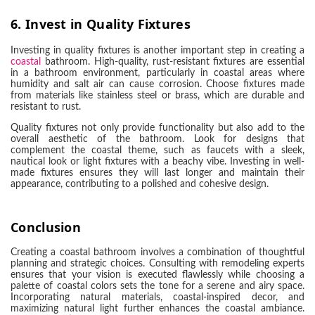
6.
Invest in Quality Fixtures
Investing in quality fixtures is another important step in creating a
coastal
bathroom. High-quality, rust-resistant fixtures are essential
in a bathroom environment, particularly in coastal areas where
humidity and salt air can cause corrosion. Choose fixtures made
from materials like stainless steel or brass, which are durable and
resistant to rust.
Quality fixtures not only provide functionality but also add to the
overall aesthetic of the bathroom. Look for designs that
complement the coastal theme, such as faucets with a sleek,
nautical look or light fixtures with a beachy vibe. Investing in well-
made fixtures ensures they will last longer and maintain their
appearance, contributing to a polished and cohesive design.
Conclusion
Creating a coastal bathroom involves a combination of thoughtful
planning and strategic choices. Consulting with remodeling experts
ensures that your vision is executed flawlessly while choosing a
palette of coastal colors sets the tone for a serene and airy space.
Incorporating natural materials, coastal-inspired decor, and
maximizing natural light further enhances the coastal ambiance.