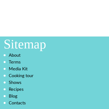
Sitemap
About
Terms
Media Kit
Cooking tour
Shows
Recipes
Blog
Contacts