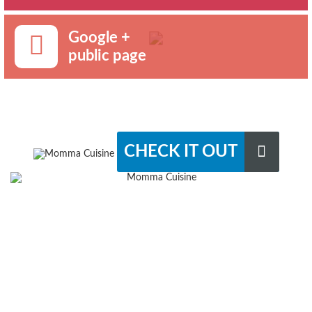
Google +
public page
CHECK IT OUT