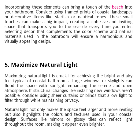
Incorporating these elements can bring a touch of the
beach
into
your bathroom. Consider using framed prints of coastal landscapes
or decorative items like starfish or nautical ropes. These small
touches can make a big impact, creating a cohesive and inviting
space that transports you to the seaside every time you enter.
Selecting decor that complements the color scheme and natural
materials used in the bathroom will ensure a harmonious and
visually appealing design.
5.
Maximize Natural Light
Maximizing natural light is crucial for achieving the bright and airy
feel typical of coastal bathrooms. Large windows or skylights can
flood the space with sunlight, enhancing the serene and open
atmosphere. If structural changes like installing new windows aren't
possible, consider using sheer curtains or blinds that allow light to
filter through while maintaining privacy.
Natural light not only makes the space feel larger and more inviting
but also highlights the colors and textures used in your coastal
design. Surfaces like mirrors or glossy tiles can reflect light
throughout the room, making it appear even brighter.