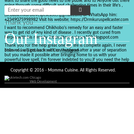
want to share the good news to the public and to Anyone out there
going through some difficult and challenging times in their life’s ,
relationship or marriage. Email him at:
(dr.baba.mkurulovespellcaster@gmail.com) or WhatsApp him:
+2349075998982 Visit his website; https://Drmkuruspellcaster.com
Thank you
I want to recommend Ohikhobo's remedy for an easy and faster
Our Instagram
way to get rid of any kind of disease . I recently got cured from
herpes with his remedy. https://tommyjones199.blogspot.com
Thank you for the help great one my life is complete again, I never
believed i will get back with my husband after a year of separation
Show more pictures from Our
Instagram
but you made it possible after bringing home to us with your
powerful love spell, I'm forever indebted to you,if you need the help
of a spell caster for any kind of situation you are facing in life, Dr
Ajayi is the perfect person for the job, I believe he will turn your life
Copyright © 2016 - Momma Cuisine. All Rights Reserved.
around like he did to mine, you can contact in on whatsapp :
Chicago
+2347084887094
Web Development