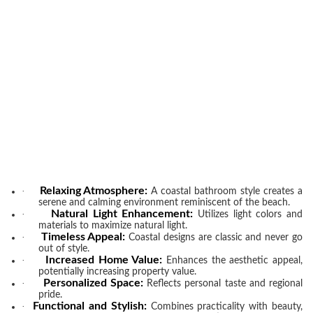
Relaxing Atmosphere:
·
A coastal bathroom style creates a
serene and calming environment reminiscent of the beach.
Natural Light Enhancement:
·
Utilizes light colors and
materials to maximize natural light.
Timeless Appeal:
·
Coastal designs are classic and never go
out of style.
Increased Home Value:
·
Enhances the aesthetic appeal,
potentially increasing property value.
Personalized Space:
·
Reflects personal taste and regional
pride.
Functional and Stylish:
·
Combines practicality with beauty,