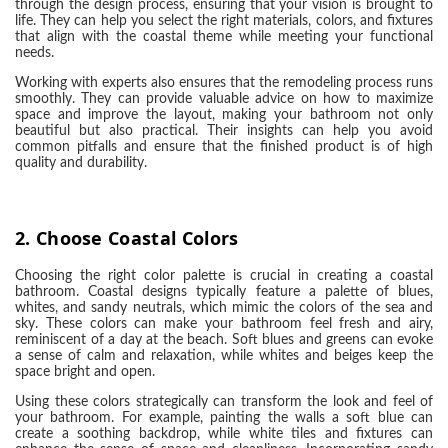
through the design process, ensuring that your vision is brought to
life. They can help you select the right materials, colors, and fixtures
that align with the coastal theme while meeting your functional
needs.
Working with experts also ensures that the remodeling process runs
smoothly. They can provide valuable advice on how to maximize
space and improve the layout, making your bathroom not only
beautiful but also practical. Their insights can help you avoid
common pitfalls and ensure that the finished product is of high
quality and durability.
2.
Choose Coastal Colors
Choosing the right color palette is crucial in creating a coastal
bathroom. Coastal designs typically feature a palette of blues,
whites, and sandy neutrals, which mimic the colors of the sea and
sky. These colors can make your bathroom feel fresh and airy,
reminiscent of a day at the beach. Soft blues and greens can evoke
a sense of calm and relaxation, while whites and beiges keep the
space bright and open.
Using these colors strategically can transform the look and feel of
your bathroom. For example, painting the walls a soft blue can
create a soothing backdrop, while white tiles and fixtures can