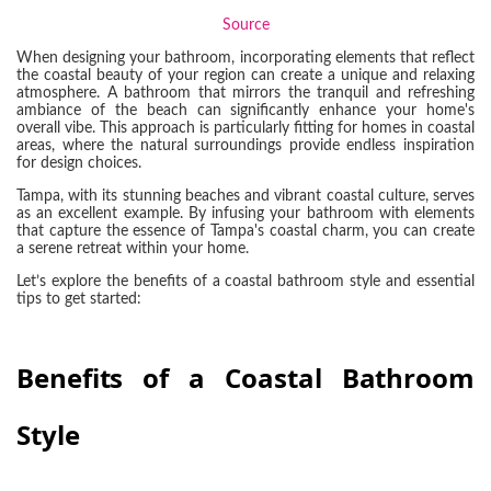
Source
When designing your bathroom, incorporating elements that reflect
the coastal beauty of your region can create a unique and relaxing
atmosphere. A bathroom that mirrors the tranquil and refreshing
ambiance of the beach can significantly enhance your home's
overall vibe. This approach is particularly fitting for homes in coastal
areas, where the natural surroundings provide endless inspiration
for design choices.
Tampa, with its stunning beaches and vibrant coastal culture, serves
as an excellent example. By infusing your bathroom with elements
that capture the essence of Tampa's coastal charm, you can create
a serene retreat within your home.
Let’s explore the benefits of a coastal bathroom style and essential
tips to get started:
Benefits of a Coastal Bathroom
Style