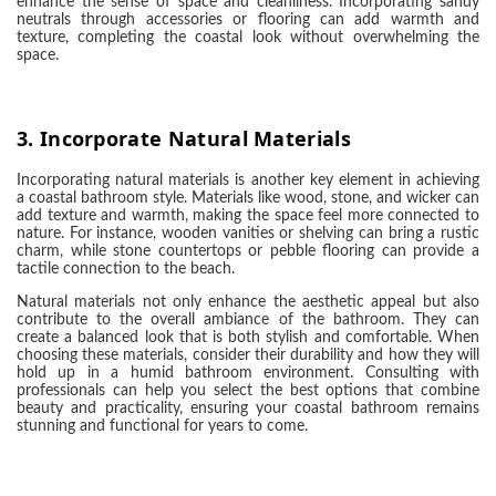
enhance the sense of space and cleanliness. Incorporating sandy
neutrals through accessories or flooring can add warmth and
texture, completing the coastal look without overwhelming the
space.
3.
Incorporate Natural Materials
Incorporating natural materials is another key element in achieving
a coastal bathroom style. Materials like wood, stone, and wicker can
add texture and warmth, making the space feel more connected to
nature. For instance, wooden vanities or shelving can bring a rustic
charm, while stone countertops or pebble flooring can provide a
tactile connection to the beach.
Natural materials not only enhance the aesthetic appeal but also
contribute to the overall ambiance of the bathroom. They can
create a balanced look that is both stylish and comfortable. When
choosing these materials, consider their durability and how they will
hold up in a humid bathroom environment. Consulting with
professionals can help you select the best options that combine
beauty and practicality, ensuring your coastal bathroom remains
stunning and functional for years to come.