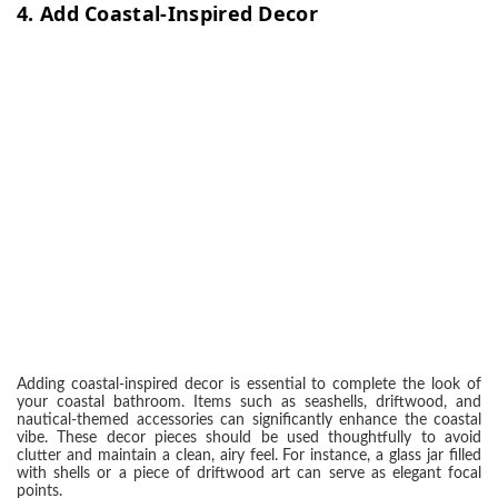
4.
Add Coastal-Inspired Decor
Adding coastal-inspired decor is essential to complete the look of
your coastal bathroom. Items such as seashells, driftwood, and
nautical-themed accessories can significantly enhance the coastal
vibe. These decor pieces should be used thoughtfully to avoid
clutter and maintain a clean, airy feel. For instance, a glass jar filled
with shells or a piece of driftwood art can serve as elegant focal
points.