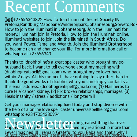
Recent Comments
{{@}}+27656343822.How To Join Illuminati Secret Society IN
Pretoria,Randburg,Mabopane,Vanderbijlpark,Johannesburg,Soweto,Bo
How to join the Illuminati in Johannesburg, Join the Illuminati for
money, Illuminati join in Pretoria, How to join the Illuminati online,
Illuminati websites to join. Join the Illuminati in South Africa. Do
you want Power, Fame, and Wealth. Join the Illuminati Brotherhood
to become rich and change your life. For more information call or
whatsapp at +27656343
Thanks to {dr.obho} he's a great spellcaster who brought my ex-
husband back. I want to tell everyone about my meeting with
(dr.obhogreatspell@gmail.com) who brought my ex lover back
within 2 days. At this moment I have nothing to say other than to
thank the good works of dr.obho, who you can simply contact via
this email address: (dr.obhogreatspell@gmail.com) {1} Has herbs to
cure HIV cancer, kidney. {2} Fix broken relationships, marriages. {3}
Heals insanity / stress / addictions / long-term il
Get your marriage/relationship fixed today and stop divorce with
the help of a online love spell caster universalspellhelp@gmail.com
whatsapp: +2347054380994
Newsletter
Getting in touch with Dr mkuru was the greatest thing that ever
Happened in my life which transformed my relationship more than
I ever Imagined !!! I remain Grateful to you Baba and that’s why I
Subscribe to watch the latest videos and get the newest recipes!