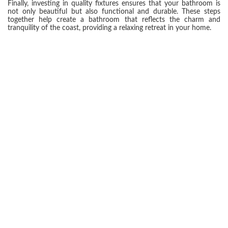
Finally, investing in quality fixtures ensures that your bathroom is
not only beautiful but also functional and durable. These steps
together help create a bathroom that reflects the charm and
tranquility of the coast, providing a relaxing retreat in your home.