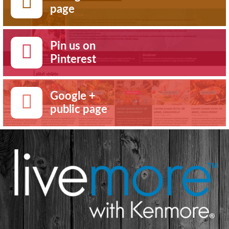
page
Pin us on
Pinterest
Google +
public page