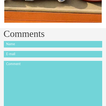
Comments