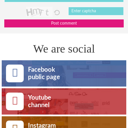
Post comment
We are social
Facebook
public page
Youtube
channel
Instagram