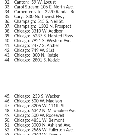
32.
Canton: 59 W. Locust
33.
Carol Stream: 106 E. North Ave.
34.
Carpentersville: 2270 Randall Rd.
35.
Cary: 830 Northwest Hwy.
36.
Champaign: 515 S. Neil St.
37.
Champaign: 1302 N. Prospect
38.
Chicago: 3310 W. Addison
39.
Chicago: 6237 S. Halsted Pkwy.
40.
Chicago: 7921 S. Western Ave.
41.
Chicago: 2477 S. Archer
42.
Chicago: 749 W. 31st
43.
Chicago: 800 N. Kedzie
44.
Chicago: 2801 S. Kedzie
45.
Chicago: 233 S. Wacker
46.
Chicago: 500 W. Madison
47.
Chicago: 3206 W. 111th St.
48.
Chicago: 6342 N. Milwaukee Ave.
49.
Chicago: 500 W. Roosevelt
50.
Chicago: 4851 W. Belmont
51.
Chicago: 3000 N. Ashland Ave.
52.
Chicago: 2565 W. Fullerton Ave.