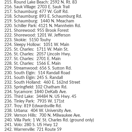
215.
Round Lake Beach: 2592 N. Rt. 83
216.
Sauk Village: 2703 E. Sauk Trail
217.
Schaumburg: 477 W. Golf Rd.
218.
Schaumburg: 893 E. Schaumburg Rd.
219.
Schaumburg: 1440 N. Meacham
220.
Schiller Park: 4121 N. Mannheim Rd.
221.
Shorewood: 955 Brook Forest
222.
Shorewood: 1201 W. Jefferson
223.
Skokie: 5150 Touhy
224.
Sleepy Hollow: 1051 W. Main
225.
St. Charles: 1711 W. Main St.
226.
St. Charles: 2057 Lincoln Hwy.
227.
St. Charles: 2701 E. Main
228.
St. Charles: 1566 E. Main
229.
Streamwood: 656 S. Sutton Rd.
230.
South Elgin: 514 Randall Road
231.
South Elgin: 245 S. Randall
232.
South Holland: 460 E. 162nd Street
233.
Springfield: 102 Chatham Rd.
234.
Sycamore: 1840 DeKalb Ave.
235.
Third Lake: 34484 N. US Hwy. 45
236.
Tinley Park: 7935 W. 171st
237.
Troy: 819 Edwardsville Rd.
238.
Urbana: 404 W. University Ave.
239.
Vernon Hills: 700 N. Milwaukee Ave.
240.
Villa Park: 1 W. St. Charles Rd. (ground only)
241.
Volo: 280 S. US Hwy 12
242.
Warrenville: 721 Route 59