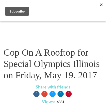
Blog
Cop On A Rooftop for
Special Olympics Illinois
on Friday, May 19. 2017
Share with friends
Views:
6381