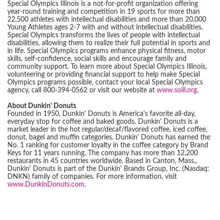
Special Olympics Illinois is a not-for-profit organization offering
year-round training and competition in 19 sports for more than
22,500 athletes with intellectual disabilities and more than 20,000
Young Athletes ages 2-7 with and without intellectual disabilities.
Special Olympics transforms the lives of people with intellectual
disabilities, allowing them to realize their full potential in sports and
in life. Special Olympics programs enhance physical fitness, motor
skills, self-confidence, social skills and encourage family and
community support. To learn more about Special Olympics Illinois,
volunteering or providing financial support to help make Special
Olympics programs possible, contact your local Special Olympics
agency, call 800-394-0562 or visit our website at
www.soill.org
.
About Dunkin' Donuts
Founded in 1950, Dunkin' Donuts is America's favorite all-day,
everyday stop for coffee and baked goods. Dunkin' Donuts is a
market leader in the hot regular/decaf/flavored coffee, iced coffee,
donut, bagel and muffin categories. Dunkin' Donuts has earned the
No. 1 ranking for customer loyalty in the coffee category by Brand
Keys for 11 years running. The company has more than 12,200
restaurants in 45 countries worldwide. Based in Canton, Mass.,
Dunkin' Donuts is part of the Dunkin' Brands Group, Inc. (Nasdaq:
DNKN) family of companies. For more information, visit
www.DunkinDonuts.com
.