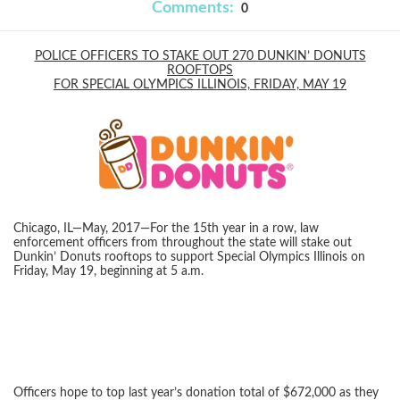
Comments:
0
POLICE OFFICERS TO STAKE OUT 270 DUNKIN’ DONUTS
ROOFTOPS
FOR SPECIAL OLYMPICS ILLINOIS, FRIDAY, MAY 19
Chicago, IL—May, 2017—For the 15th year in a row, law
enforcement officers from throughout the state will stake out
Dunkin’ Donuts rooftops to support Special Olympics Illinois on
Friday, May 19, beginning at 5 a.m.
Officers hope to top last year’s donation total of $672,000 as they