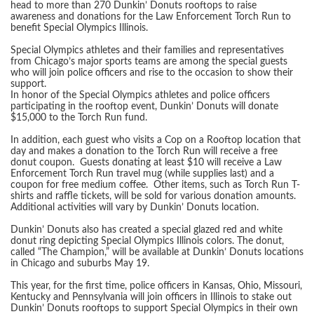
head to more than 270 Dunkin’ Donuts rooftops to raise
awareness and donations for the Law Enforcement Torch Run to
benefit Special Olympics Illinois.
Special Olympics athletes and their families and representatives
from Chicago’s major sports teams are among the special guests
who will join police officers and rise to the occasion to show their
support.
In honor of the Special Olympics athletes and police officers
participating in the rooftop event, Dunkin’ Donuts will donate
$15,000 to the Torch Run fund.
In addition, each guest who visits a Cop on a Rooftop location that
day and makes a donation to the Torch Run will receive a free
donut coupon. Guests donating at least $10 will receive a Law
Enforcement Torch Run travel mug (while supplies last) and a
coupon for free medium coffee. Other items, such as Torch Run T-
shirts and raffle tickets, will be sold for various donation amounts.
Additional activities will vary by Dunkin’ Donuts location.
Dunkin’ Donuts also has created a special glazed red and white
donut ring depicting Special Olympics Illinois colors. The donut,
called “The Champion,” will be available at Dunkin’ Donuts locations
in Chicago and suburbs May 19.
This year, for the first time, police officers in Kansas, Ohio, Missouri,
Kentucky and Pennsylvania will join officers in Illinois to stake out
Dunkin’ Donuts rooftops to support Special Olympics in their own