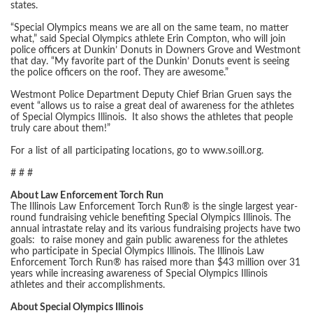
states.
“Special Olympics means we are all on the same team, no matter
what,” said Special Olympics athlete Erin Compton, who will join
police officers at Dunkin’ Donuts in Downers Grove and Westmont
that day. “My favorite part of the Dunkin’ Donuts event is seeing
the police officers on the roof. They are awesome.”
Westmont Police Department Deputy Chief Brian Gruen says the
event “allows us to raise a great deal of awareness for the athletes
of Special Olympics Illinois. It also shows the athletes that people
truly care about them!”
For a list of all participating locations, go to www.soill.org.
# # #
About Law Enforcement Torch Run
The Illinois Law Enforcement Torch Run® is the single largest year-
round fundraising vehicle benefiting Special Olympics Illinois. The
annual intrastate relay and its various fundraising projects have two
goals: to raise money and gain public awareness for the athletes
who participate in Special Olympics Illinois. The Illinois Law
Enforcement Torch Run® has raised more than $43 million over 31
years while increasing awareness of Special Olympics Illinois
athletes and their accomplishments.
About Special Olympics Illinois