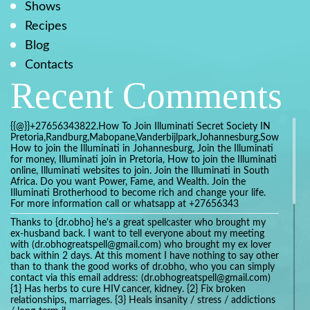
Shows
Recipes
Blog
Contacts
Recent Comments
{{@}}+27656343822.How To Join Illuminati Secret Society IN
Pretoria,Randburg,Mabopane,Vanderbijlpark,Johannesburg,Soweto,Bo
How to join the Illuminati in Johannesburg, Join the Illuminati
for money, Illuminati join in Pretoria, How to join the Illuminati
online, Illuminati websites to join. Join the Illuminati in South
Africa. Do you want Power, Fame, and Wealth. Join the
Illuminati Brotherhood to become rich and change your life.
For more information call or whatsapp at +27656343
Thanks to {dr.obho} he's a great spellcaster who brought my
ex-husband back. I want to tell everyone about my meeting
with (dr.obhogreatspell@gmail.com) who brought my ex lover
back within 2 days. At this moment I have nothing to say other
than to thank the good works of dr.obho, who you can simply
contact via this email address: (dr.obhogreatspell@gmail.com)
{1} Has herbs to cure HIV cancer, kidney. {2} Fix broken
relationships, marriages. {3} Heals insanity / stress / addictions