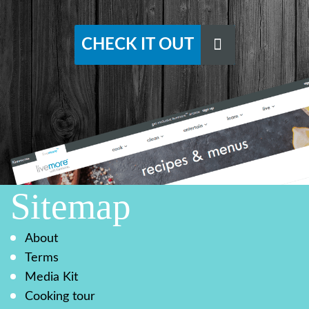
CHECK IT OUT
Sitemap
About
Terms
Media Kit
Cooking tour