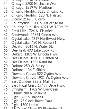
53.
Chicago: 7240 W. Devon
54.
Chicago: 5200 N. Lincoln Ave.
55.
Chicago: 1519 W. Madison
56.
Chicago Heights: 3225 Chicago Rd.
57.
Chicago Heights: 120 N. Halsted
58.
Cicero: 2147 S. Cicero
59.
Countryside: 5500 S. LaGrange Rd.
60.
Country Club Hills: 4021 W. 183rd St.
61.
Crest Hill: 1724 N. Plainfield
62.
Crestwood: 13661 Cicero Ave.
63.
Crystal Lake: 4817 Northwest Hwy.
64.
Crystal Lake: 450 N. Route 31
65.
Decatur: 3016 N. Water St.
66.
Deerfield: 499 Lake Cook Rd.
67.
DeKalb: 1101 W. Lincoln Hwy.
68.
Des Plaines: 1080 E. Oakton St.
69.
Des Plaines: 1552 Rand Rd.
70.
Dolton: 250 W. Sibley
71.
Dolton: 1136 E. Sibley
72.
Downers Grove: 522 Ogden Ave.
73.
Downers Grove: 1931 W. Ogden Ave.
74.
East Dundee: 892 S. Main St.
75.
East Hazel Crest: 17499 Dixie Hwy.
76.
Effingham: 1702 W. Evergreen
77.
Elburn: 780 N. Main St.
78.
Elgin: 263 S. Randall
79.
Elgin: 95 Clock Tower Plaza
80.
Elgin: 1500 Larkin