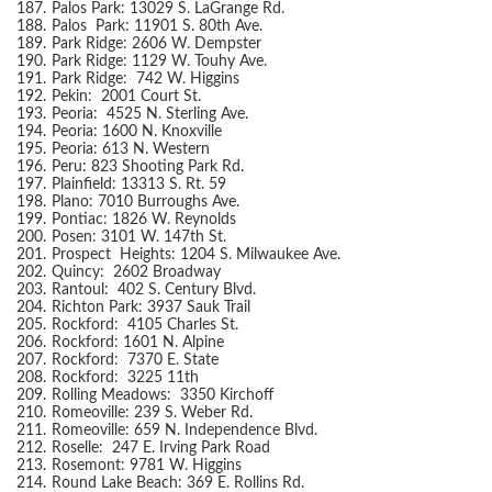
187.
Palos Park: 13029 S. LaGrange Rd.
188.
Palos Park: 11901 S. 80th Ave.
189.
Park Ridge: 2606 W. Dempster
190.
Park Ridge: 1129 W. Touhy Ave.
191.
Park Ridge: 742 W. Higgins
192.
Pekin: 2001 Court St.
193.
Peoria: 4525 N. Sterling Ave.
194.
Peoria: 1600 N. Knoxville
195.
Peoria: 613 N. Western
196.
Peru: 823 Shooting Park Rd.
197.
Plainfield: 13313 S. Rt. 59
198.
Plano: 7010 Burroughs Ave.
199.
Pontiac: 1826 W. Reynolds
200.
Posen: 3101 W. 147th St.
201.
Prospect Heights: 1204 S. Milwaukee Ave.
202.
Quincy: 2602 Broadway
203.
Rantoul: 402 S. Century Blvd.
204.
Richton Park: 3937 Sauk Trail
205.
Rockford: 4105 Charles St.
206.
Rockford: 1601 N. Alpine
207.
Rockford: 7370 E. State
208.
Rockford: 3225 11th
209.
Rolling Meadows: 3350 Kirchoff
210.
Romeoville: 239 S. Weber Rd.
211.
Romeoville: 659 N. Independence Blvd.
212.
Roselle: 247 E. Irving Park Road
213.
Rosemont: 9781 W. Higgins
214.
Round Lake Beach: 369 E. Rollins Rd.