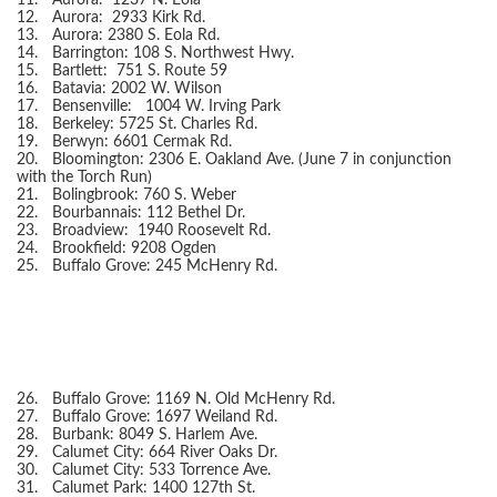
11.
Aurora: 1237 N. Eola
12.
Aurora: 2933 Kirk Rd.
13.
Aurora: 2380 S. Eola Rd.
14.
Barrington: 108 S. Northwest Hwy.
15.
Bartlett: 751 S. Route 59
16.
Batavia: 2002 W. Wilson
17.
Bensenville: 1004 W. Irving Park
18.
Berkeley: 5725 St. Charles Rd.
19.
Berwyn: 6601 Cermak Rd.
20.
Bloomington: 2306 E. Oakland Ave. (June 7 in conjunction
with the Torch Run)
21.
Bolingbrook: 760 S. Weber
22.
Bourbannais: 112 Bethel Dr.
23.
Broadview: 1940 Roosevelt Rd.
24.
Brookfield: 9208 Ogden
25.
Buffalo Grove: 245 McHenry Rd.
26.
Buffalo Grove: 1169 N. Old McHenry Rd.
27.
Buffalo Grove: 1697 Weiland Rd.
28.
Burbank: 8049 S. Harlem Ave.
29.
Calumet City: 664 River Oaks Dr.
30.
Calumet City: 533 Torrence Ave.
31.
Calumet Park: 1400 127th St.