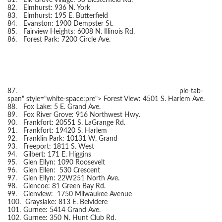
81.
Elk Grove Village: 50 Biesterfield Rd.
82.
Elmhurst: 936 N. York
83.
Elmhurst: 195 E. Butterfield
84.
Evanston: 1900 Dempster St.
85.
Fairview Heights: 6008 N. Illinois Rd.
86.
Forest Park: 7200 Circle Ave.
87.
ple-tab-
span" style="white-space:pre">
Forest View: 4501 S. Harlem Ave.
88.
Fox Lake: 5 E. Grand Ave.
89.
Fox River Grove: 916 Northwest Hwy.
90.
Frankfort: 20551 S. LaGrange Rd.
91.
Frankfort: 19420 S. Harlem
92.
Franklin Park: 10131 W. Grand
93.
Freeport: 1811 S. West
94.
Gilbert: 171 E. Higgins
95.
Glen Ellyn: 1090 Roosevelt
96.
Glen Ellen: 530 Crescent
97.
Glen Ellyn: 22W251 North Ave.
98.
Glencoe: 81 Green Bay Rd.
99.
Glenview: 1750 Milwaukee Avenue
100.
Grayslake: 813 E. Belvidere
101.
Gurnee: 5414 Grand Ave.
102.
Gurnee: 350 N. Hunt Club Rd.