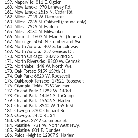
159.
Naperville: 811 E. Ogden
160.
New Lenox: 970 Laraway Rd.
161.
New Lenox: 2516 N. Cedar Rd.
162.
Niles: 7039 W. Dempster
163.
Niles: 7235 N. Caldwell (ground only)
164.
Niles: 7525 N. Harlem
165.
Niles: 8080 N. Milwaukee
166.
Normal: 1603 N. Main St. (June 7)
167.
Norridge: 5050 N. Cumberland Ave.
168.
North Aurora: 407 S. Lincolnway
169.
North Aurora: 257 Genesis Dr.
170.
North Chicago: 2829 22nd St.
171.
North Riverside: 8360 W. Cermak
172.
Northlake: 148 W. North Ave.
173.
Oak Forest: 5159 159th St.
174.
Oak Park: 6820 W. Roosevelt
175.
Oakbrook Terrace: 17521 Roosevelt
176.
Olympia Fields: 3252 Vollmer
177.
Orland Park: 11289 W. 143rd
178.
Orland Park: 14461 S. LaGrange
179.
Orland Park: 15606 S. Harlem
180.
Orland Park: 8940 W. 159th St.
181.
Oswego: 3300 Orchard Rd.
182.
Oswego: 2420 Rt. 34
183.
Ottawa: 2749 Columbus St.
184.
Palatine: 231 W. Northwest Hwy.
185.
Palatine: 801 E. Dundee
186.
Palos Heights: 12807 S. Harlem