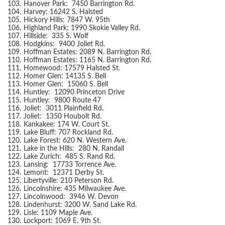
103.
Hanover Park: 7450 Barrington Rd.
104.
Harvey: 16242 S. Halsted
105.
Hickory Hills: 7847 W. 95th
106.
Highland Park: 1990 Skokie Valley Rd.
107.
Hillside: 335 S. Wolf
108.
Hodgkins: 9400 Joliet Rd.
109.
Hoffman Estates: 2089 N. Barrington Rd.
110.
Hoffman Estates: 1165 N. Barrington Rd.
111.
Homewood: 17579 Halsted St.
112.
Homer Glen: 14135 S. Bell
113.
Homer Glen: 15060 S. Bell
114.
Huntley: 12090 Princeton Drive
115.
Huntley: 9800 Route 47
116.
Joliet: 3011 Plainfield Rd.
117.
Joliet: 1350 Houbolt Rd.
118.
Kankakee: 174 W. Court St.
119.
Lake Bluff: 707 Rockland Rd.
120.
Lake Forest: 620 N. Western Ave.
121.
Lake in the Hills: 280 N. Randall
122.
Lake Zurich: 485 S. Rand Rd.
123.
Lansing: 17733 Torrence Ave.
124.
Lemont: 12371 Derby St.
125.
Libertyville: 210 Peterson Rd.
126.
Lincolnshire: 435 Milwaukee Ave.
127.
Lincolnwood: 3946 W. Devon
128.
Lindenhurst: 3200 W. Sand Lake Rd.
129.
Lisle: 1109 Maple Ave.
130.
Lockport: 1069 E. 9th St.