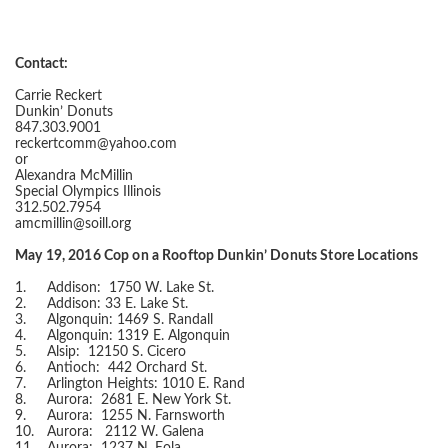
Contact:
Carrie Reckert
Dunkin’ Donuts
847.303.9001
reckertcomm@yahoo.com
or
Alexandra McMillin
Special Olympics Illinois
312.502.7954
amcmillin@soill.org
May 19, 2016 Cop on a Rooftop Dunkin’ Donuts Store Locations
1.
Addison: 1750 W. Lake St.
2.
Addison: 33 E. Lake St.
3.
Algonquin: 1469 S. Randall
4.
Algonquin: 1319 E. Algonquin
5.
Alsip: 12150 S. Cicero
6.
Antioch: 442 Orchard St.
7.
Arlington Heights: 1010 E. Rand
8.
Aurora: 2681 E. New York St.
9.
Aurora: 1255 N. Farnsworth
10.
Aurora: 2112 W. Galena