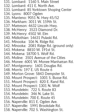
131.
Lombard: 1160 S. Main Street
132.
Lombard: 411 E. North Ave.
133.
Lombard: 85 Yorktown Shoping Center
134.
Lyons: 8007 Ogden
135.
Manteno: 9051 N. Hwy 45/52
136.
Markham: 3011 W. 159th St.
137.
Matteson: 4632 Lincoln Hwy.
138.
McHenry: 3523 Diamond Dr.
139.
McHenry: 4502 W. Elm
140.
Midlothian: 14631 Pulaski Rd.
141.
Minooka: 106 N. Ridge Rd.
142.
Minooka: 2081 Ridge Rd. (ground only)
143.
Mokena: 8810 W. 191st St.
144.
Mokena: 18700 S. Wolf Rd.
145.
Moline: 3501 Avenue of the Cities
146.
Monee: 6001 W. Monee Manhattan Rd.
147.
Montgomery: 1601 Douglas Rd.
148.
Morris: 197 E. US Route 6
149.
Morton Grove: 5843 Dempster St.
150.
Mount Prospect: 1001 S. Busse Rd.
151.
Mount Prospect: 820 E. Rand Rd.
152.
Mount Prospect: 1301 N. Wolf
153.
Mundelein: 722 S. Route 83
154.
Mundelein: 346 N. Lake St.
155.
Mundelein: 700 E. Route 45
156.
Naperville: 811 E. Ogden Ave.
157.
Naperville: 1991 Brookdale Rd.
158.
Naperville: 702 S. Washington St.