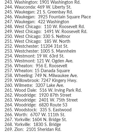
243.
Washington: 1901 Washington Rd.
244.
Wauconda: 469 W. Liberty St.
245.
Waukegan: 21 S. Greenbay Rd.
246.
Waukegan: 3925 Fountain Square Place
247.
Waukegan: 422 Washington
248.
West Chicago: 110 W. Roosevelt Rd.
249.
West Chicago: 1491 W. Roosevelt Rd.
250.
West Chicago: 330 S. Neltnor
251.
West Chicago: 185 W. North
252.
Westchester: 11204 31st St.
253.
Westchester: 1005 S. Mannheim
254.
Westmont: 19 W. 63rd St.
255.
Westmont: 121 W. Ogden Ave.
256.
Wheaton: 956 E. Roosevelt
257.
Wheaton: 15 Danada Square
258.
Wheeling: 749 N. Milwaukee Ave.
259.
Willowbrook: 7247 Kingery Hwy.
260.
Wilmette: 3207 Lake Ave.
261.
Wood Dale: 516 W. Irving Park Rd.
262.
Woodridge: 1920 87th Street
263.
Woodridge: 2401 W. 75th Street
264.
Woodridge: 6820 Route 53
265.
Woodstock: 335 S. Eastwood
266.
Worth: 6707 W. 111th St.
267.
Yorkville: 1604 N. Bridge St.
268.
Yorkville: 1830 S. Bridge
269.
Zion: 2101 Sheridan Rd.