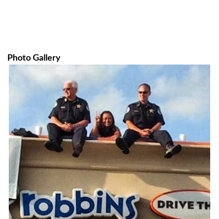
Photo Gallery