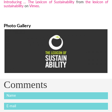
Introducing … The Lexicon of Sustainability
from
the lexicon of
sustainability
on
Vimeo
.
Photo Gallery
Comments