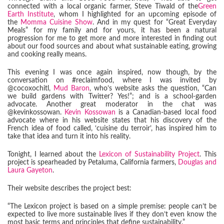
connected with a local organic farmer, Steve Tiwald of the
Green
Earth Institute
, whom I highlighted for an upcoming episode of
the
Momma Cuisine Show
. And in my quest for “Great Everyday
Meals” for my family and for yours, it has been a natural
progression for me to get more and more interested in finding out
about our food sources and about what sustainable eating, growing
and cooking really means.
This evening I was once again inspired, now though, by the
conversation on #reclaimfood, where I was invited by
@cocoxochitl,
Mud Baron
, who’s website asks the question, “Can
we build gardens with Twitter? Yes!”; and is a school-garden
advocate. Another great moderator in the chat was
@kevinkossowan.
Kevin Kossowan
is a Canadian-based local food
advocate where in his website states that his discovery of the
French idea of food called, ‘cuisine du terroir’, has inspired him to
take that idea and turn it into his reality.
Tonight, I learned about the
Lexicon of Sustainability Project
. This
project is spearheaded by Petaluma, California farmers,
Douglas and
Laura Gayeton
.
Their website describes the project best:
“The Lexicon project is based on a simple premise: people can’t be
expected to live more sustainable lives if they don’t even know the
most basic terms and principles that define sustainability.”