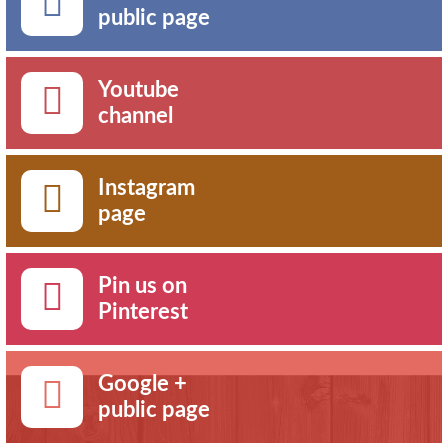
public page
Youtube
channel
Instagram
page
Pin us on
Pinterest
Google +
public page