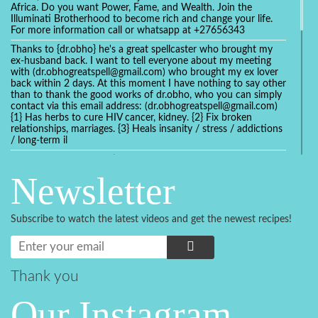
Africa. Do you want Power, Fame, and Wealth. Join the
Illuminati Brotherhood to become rich and change your life.
For more information call or whatsapp at +27656343
Thanks to {dr.obho} he's a great spellcaster who brought my
ex-husband back. I want to tell everyone about my meeting
with (dr.obhogreatspell@gmail.com) who brought my ex lover
back within 2 days. At this moment I have nothing to say other
than to thank the good works of dr.obho, who you can simply
contact via this email address: (dr.obhogreatspell@gmail.com)
{1} Has herbs to cure HIV cancer, kidney. {2} Fix broken
relationships, marriages. {3} Heals insanity / stress / addictions
/ long-term il
Get your marriage/relationship fixed today and stop divorce
with the help of a online love spell caster
Newsletter
universalspellhelp@gmail.com whatsapp: +2347054380994
Getting in touch with Dr mkuru was the greatest thing that
ever Happened in my life which transformed my relationship
Subscribe to watch the latest videos and get the newest recipes!
more than I ever Imagined !!! I remain Grateful to you Baba
and that’s why I want to share the good news to the public
and to Anyone out there going through some difficult and
challenging times in their life’s , relationship or marriage. Email
him at: (dr.baba.mkurulovespellcaster@gmail.com) or
Thank you
WhatsApp him: +2349075998982 Visit his website;
https://Drmkuruspellcaster.com
Our Instagram
I want to recommend Ohikhobo's remedy for an easy and