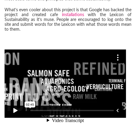
What’s even cooler about this project is that Google has backed the
project and created cafe
installations
with the Lexicon of
Sustainability as it’s muse. People are encouraged to log onto the
site and submit words for the Lexicon with what those words mean
to them.