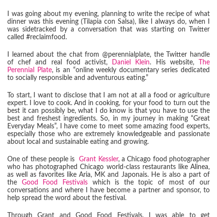
I was going about my evening, planning to write the recipe of what
dinner was this evening (Tilapia con Salsa), like I always do, when I
was sidetracked by a conversation that was starting on Twitter
called #reclaimfood.
I learned about the chat from @perennialplate, the Twitter handle
of chef and real food activist,
Daniel Klein
. His website,
The
Perennial Plate
, is an “online weekly documentary series dedicated
to socially responsible and adventurous eating.”
To start, I want to disclose that I am not at all a food or agriculture
expert. I love to cook. And in cooking, for your food to turn out the
best it can possibly be, what I do know is that you have to use the
best and freshest ingredients. So, in my journey in making “Great
Everyday Meals”, I have come to meet some amazing food experts,
especially those who are extremely knowledgeable and passionate
about local and sustainable eating and growing.
One of these people is
Grant Kessler
, a Chicago food photographer
who has photographed Chicago world-class restaurants like Alinea,
as well as favorites like Aria, MK and Japonais. He is also a part of
the
Good Food Festivals
which is the topic of most of our
conversations and where I have become a partner and sponsor, to
help spread the word about the festival.
Through Grant and Good Food Festivals, I was able to get