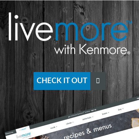
CHECK IT OUT