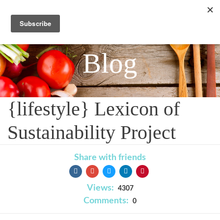
Blog
{lifestyle} Lexicon of
Sustainability Project
Share with friends
Views:
4307
Comments:
0