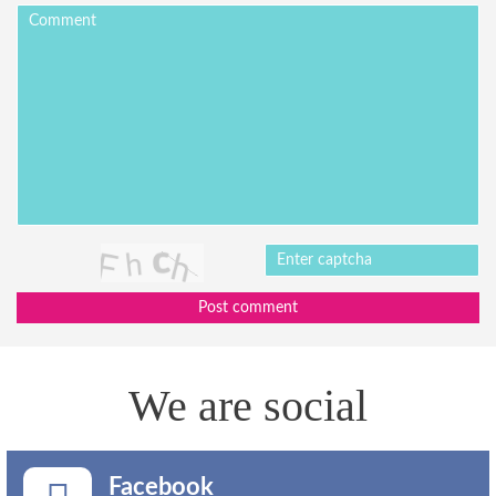
Post comment
We are social
Facebook