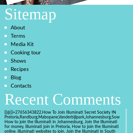
Sitemap
About
Terms
Media Kit
Cooking tour
Shows
Recipes
Blog
Contacts
Recent Comments
{{@}}+27656343822.How To Join Illuminati Secret Society IN
Pretoria,Randburg,Mabopane,Vanderbijlpark,Johannesburg,Soweto,Bo
How to join the Illuminati in Johannesburg, Join the Illuminati
for money, Illuminati join in Pretoria, How to join the Illuminati
online, Illuminati websites to join. Join the Illuminati in South