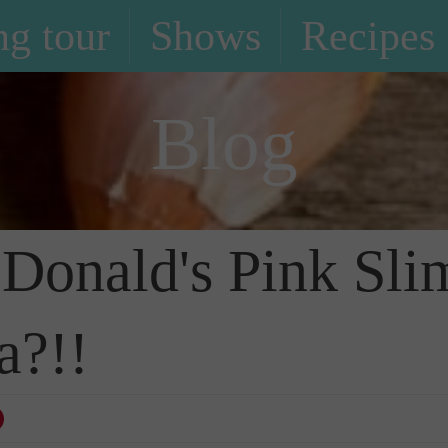
g tour
Shows
Recipes
Blog
cDonald's Pink Sli
a?!!