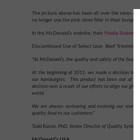
The picture above has been all over the news as 
no longer use the pink slime filler in their burge
In the McDonald’s website, their
Media Statemen
Discontinued Use of Select Lean Beef Trimmings
“At McDonald’s, the quality and safety of the food w
At the beginning of 2011, we made a decision to d
our hamburgers. This product has been out of our 
decision was a result of our efforts to align our glo
world.
We are always reviewing and evolving our standar
quality food to our customers.”
Todd Bacon, PhD, Senior Director of Quality Syste
McDonald’s USA