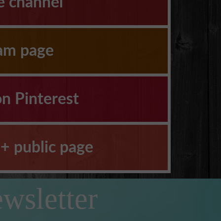
e channel
ram page
on Pinterest
+ public page
wsletter