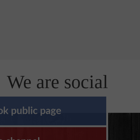
We are social
k public page