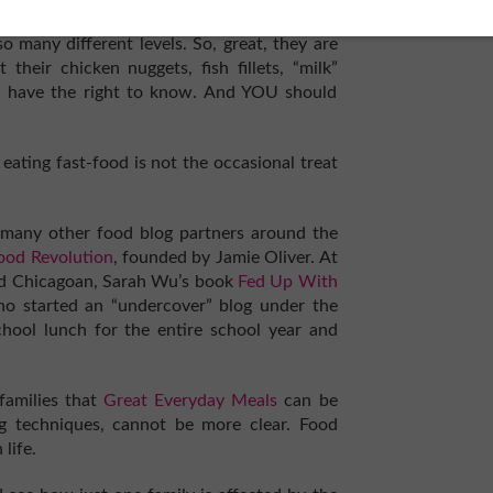
 many different levels. So, great, they are
their chicken nuggets, fish fillets, “milk”
ic have the right to know. And YOU should
 eating fast-food is not the occasional treat
s many other food blog partners around the
Food Revolution
, founded by Jamie Oliver. At
ved Chicagoan, Sarah Wu’s book
Fed Up With
who started an “undercover” blog under the
ool lunch for the entire school year and
amilies that
Great Everyday Meals
can be
g techniques, cannot be more clear. Food
life.