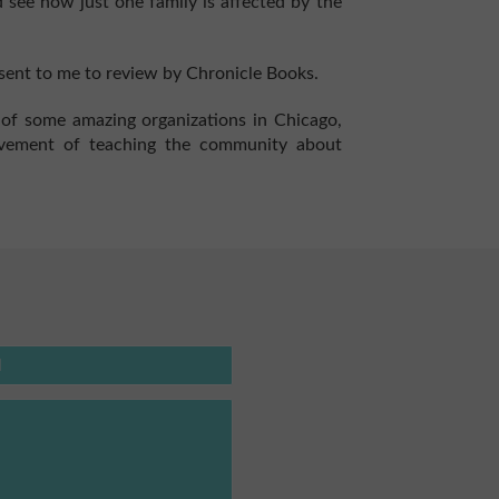
 see how just one family is affected by the
ent to me to review by Chronicle Books.
st of some amazing organizations in Chicago,
ovement of teaching the community about