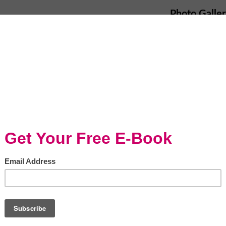
Photo Galle
reports of McDonald’s stating that they will
rs have made headlines across the country.
t
says:
 SLBT
e serve our customers is a top priority.
iscontinue the use of ammonia-treated beef in
supply chain since August of last year. This
bal standards for how we source beef around the
ds to ensure we continue to serve safe, high
ms, Supply Chain Management