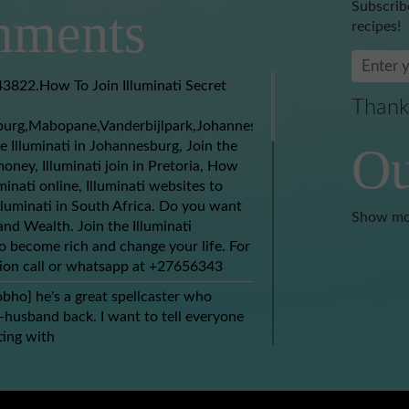
Subscrib
ments
recipes!
3822.How To Join Illuminati Secret
Thank
burg,Mabopane,Vanderbijlpark,Johannesburg,Soweto,Boksburg,
e Illuminati in Johannesburg, Join the
Ou
money, Illuminati join in Pretoria, How
uminati online, Illuminati websites to
Illuminati in South Africa. Do you want
Show mo
nd Wealth. Join the Illuminati
 become rich and change your life. For
ion call or whatsapp at +27656343
obho} he's a great spellcaster who
husband back. I want to tell everyone
ing with
spell@gmail.com) who brought my ex
hin 2 days. At this moment I have
 other than to thank the good works of