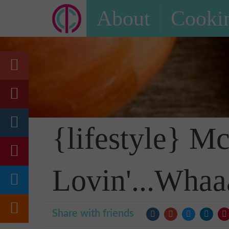
About
Cookin
{lifestyle} M
Lovin'...Whaa
Share with friends