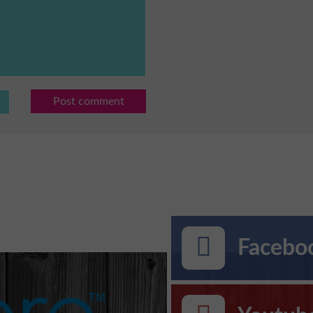
Post comment
Faceboo