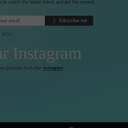
e to watch the latest videos and get the newest
Subscribe me
 you
Benoni
r Instagram
re pictures from Our
Instagram