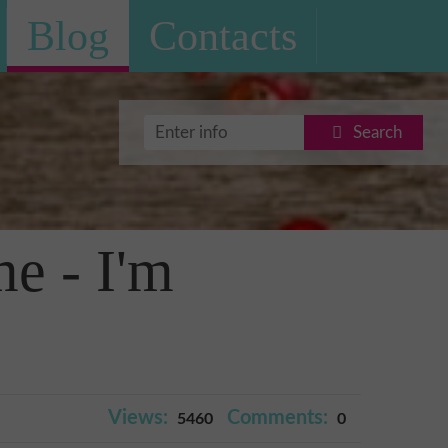
Blog
Contacts
Search
me - I'm
Views:
Comments:
5460
0