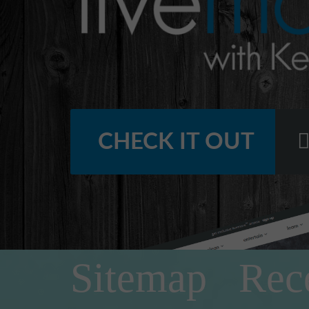
CHECK IT OUT
Sitemap
Rec