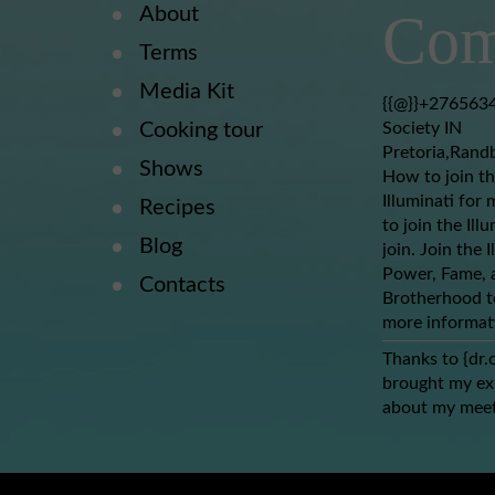
About
Com
Terms
Media Kit
{{@}}+2765634
Cooking tour
Society IN
Pretoria,Rand
Shows
How to join th
Illuminati for 
Recipes
to join the Ill
Blog
join. Join the 
Power, Fame, a
Contacts
Brotherhood to
more informat
Thanks to {dr.
brought my ex-
about my meet
(dr.obhogreat
lover back wit
nothing to say