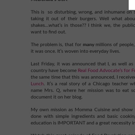
This is so disturbing, wrong, and inhumane on so
taking it out of their burgers. Well what about 
shakes…what’s in those?? I think we, the publ
want to find out.
The problem is, that for
many
millions of people,
it was once. It’s woven into everyday lives.
Last Friday, it was announced that I, as well a
country have become
Real Food Advocate’s for 
the same time that this was announced, I recei
Lunch
. It’s a real story of a Chicago teacher 
name Mrs. Q, where her mission was to eat sch
document it on her blog.
My own mission as Momma Cuisine and show f
done with simple ingredients and basic cookin
education is IMPORTANT and a great necessity in 