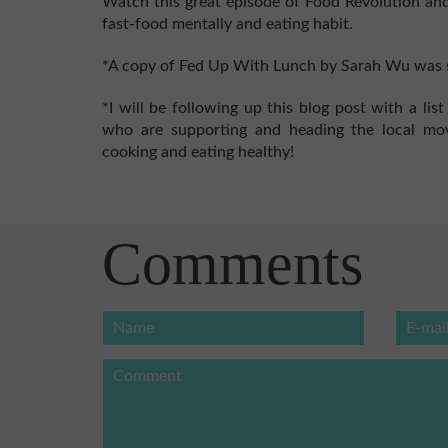
Watch this great episode of Food Revolution and
fast-food mentally and eating habit.
*A copy of Fed Up With Lunch by Sarah Wu was s
*I will be following up this blog post with a li
who are supporting and heading the local m
cooking and eating healthy!
Comments