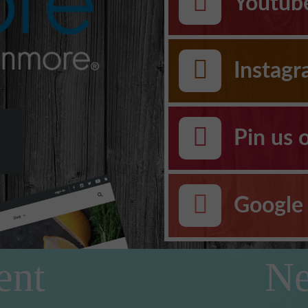
Youtub
Instag
Pin us 
Google 
ent
Ne