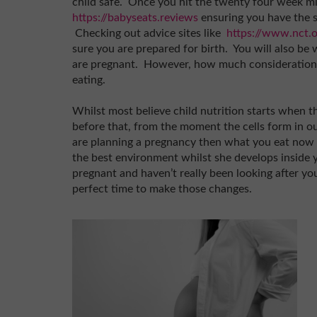
child safe. Once you hit the twenty four week mil
https://babyseats.reviews
ensuring you have the s
Checking out advice sites like
https://www.nct.o
sure you are prepared for birth. You will also be
are pregnant. However, how much consideration 
eating.
Whilst most believe child nutrition starts when th
before that, from the moment the cells form in o
are planning a pregnancy then what you eat now 
the best environment whilst she develops inside 
pregnant and haven’t really been looking after you
perfect time to make those changes.