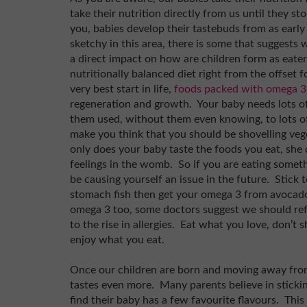
take their nutrition directly from us until they st
you, babies develop their tastebuds from as early 
sketchy in this area, there is some that suggest
a direct impact on how are children form as eaters
nutritionally balanced diet right from the offset 
very best start in life,
foods packed with omega 3
regeneration and growth. Your baby needs lots of
them used, without them even knowing, to lots of 
make you think that you should be shovelling vege
only does your baby taste the foods you eat, she
feelings in the womb. So if you are eating someth
be causing yourself an issue in the future. Stick to
stomach fish then get your omega 3 from avocado
omega 3 too, some doctors suggest we should ref
to the rise in allergies. Eat what you love, don’t 
enjoy what you eat.
Once our children are born and moving away from
tastes even more. Many parents believe in sticki
find their baby has a few favourite flavours. This