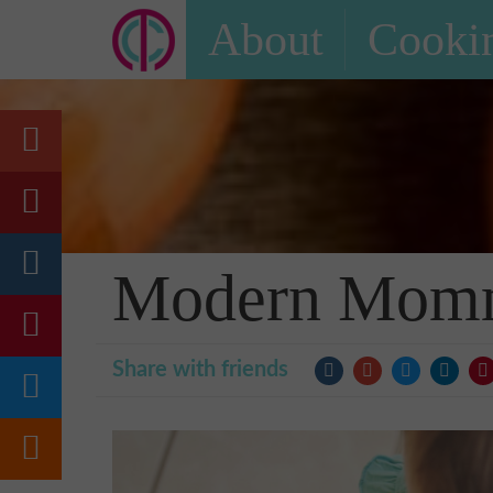
About
Cookin
Modern Momma
Share with friends