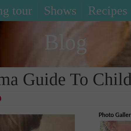
g tour
Shows
Recipes
Blog
 Guide To Child 
Photo Galle