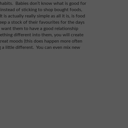
ng habits. Babies don’t know what is good for
 instead of sticking to shop bought foods,
 actually really simple as all it is, is food
ep a stock of their favourites for the days
u want them to have a good relationship
ething different into them, you will create
 great moods (this does happen more often
a little different. You can even mix new