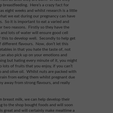
op breastfeeding. Here’s a crazy fact for
as eight weeks and whilst research is a little
s what we eat during our pregnancy can have
. So it is important to eat a varied and
for two reasons. Firstly so they have the
and lots of water will ensure good cell
 this to develop well. Secondly to help get
different flavours. Now, don’t let this
tables in that you hate the taste of, not
 can also pick up on your emotions and
ing but hating every minute of it, you might
 lots of fruits that you enjoy, if you can’t
 and olive oil. Whilst nuts are packed with
rain from eating them whilst pregnant due
shy away from strong flavours, and really
 breast milk, we can help develop their
ng to the shop bought foods and will soon
 is great and will certainly make mealtime a