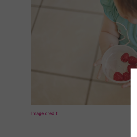
Image credit