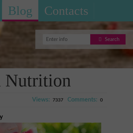
Blog
Contacts
Search
Nutrition
Views:
Comments:
7337
0
ry