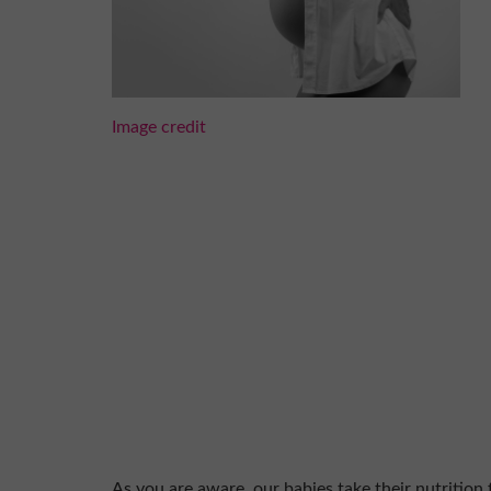
Image credit
As you are aware, our babies take their nutrition 