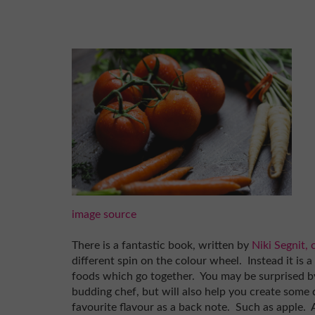
image source
There is a fantastic book, written by
Niki Segnit,
different spin on the colour wheel. Instead it is 
foods which go together. You may be surprised by
budding chef, but will also help you create some 
favourite flavour as a back note. Such as apple. 