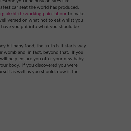
estone you’ll be busy on sites like
afest car seat the world has produced.
rg.uk/birth/working-pain-labour
to make
 well versed on what not to eat whilst you
have you put into what you should be
ey hit baby food, the truth is it starts way
ur womb and, in fact, beyond that. If you
will help ensure you offer your new baby
your body. If you discovered you were
rself as well as you should, now is the