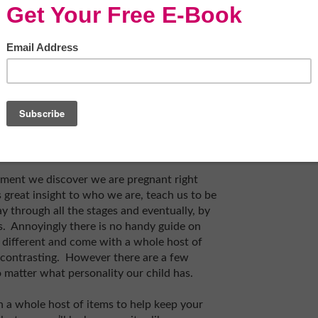
oment we discover we are pregnant right
s great insight to who we are, teach us to be
 through all the stages and eventually, by
. Annoyingly there is no handy guide on
re different and come with a whole host of
y contrasting. However there are a few
o matter what personality our child has.
 a whole host of items to help keep your