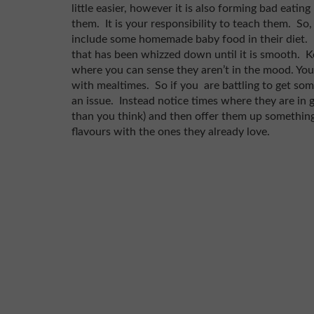
little easier, however it is also forming bad eati
them. It is your responsibility to teach them. So,
include some homemade baby food in their diet. It is
that has been whizzed down until it is smooth. Ke
where you can sense they aren’t in the mood. Yo
with mealtimes. So if you are battling to get som
an issue. Instead notice times where they are in
than you think) and then offer them up something 
flavours with the ones they already love.