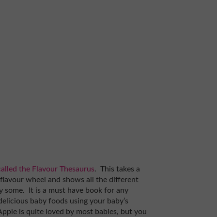
 called the Flavour Thesaurus
. This takes a
a flavour wheel and shows all the different
 some. It is a must have book for any
delicious baby foods using your baby’s
Apple is quite loved by most babies, but you