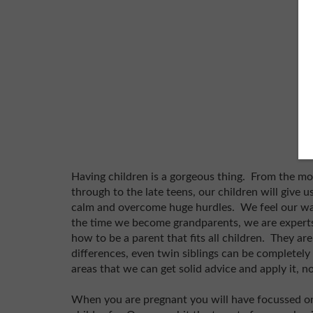
Having children is a gorgeous thing. From the m
through to the late teens, our children will give u
calm and overcome huge hurdles. We feel our way
the time we become grandparents, we are experts
how to be a parent that fits all children. They a
differences, even twin siblings can be completel
areas that we can get solid advice and apply it, n
When you are pregnant you will have focussed on