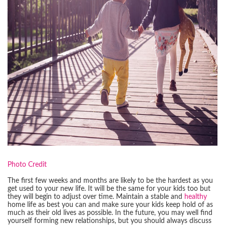
Photo Credit
The first few weeks and months are likely to be the hardest as you
get used to your new life. It will be the same for your kids too but
they will begin to adjust over time. Maintain a stable and
healthy
home life as best you can and make sure your kids keep hold of as
much as their old lives as possible. In the future, you may well find
yourself forming new relationships, but you should always discuss