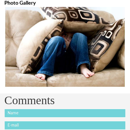
Photo Gallery
Comments