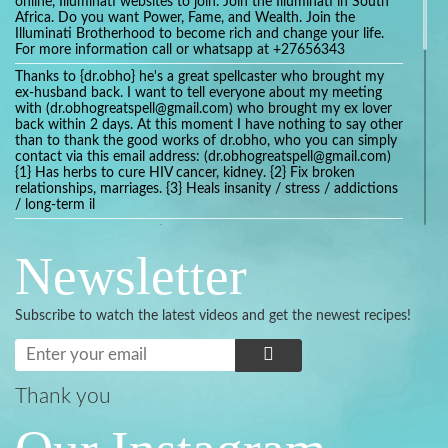
online, Illuminati websites to join. Join the Illuminati in South
Africa. Do you want Power, Fame, and Wealth. Join the
Illuminati Brotherhood to become rich and change your life.
For more information call or whatsapp at +27656343
Thanks to {dr.obho} he's a great spellcaster who brought my
ex-husband back. I want to tell everyone about my meeting
with (dr.obhogreatspell@gmail.com) who brought my ex lover
back within 2 days. At this moment I have nothing to say other
than to thank the good works of dr.obho, who you can simply
contact via this email address: (dr.obhogreatspell@gmail.com)
{1} Has herbs to cure HIV cancer, kidney. {2} Fix broken
relationships, marriages. {3} Heals insanity / stress / addictions
/ long-term il
Get your marriage/relationship fixed today and stop divorce
with the help of a online love spell caster
Newsletter
universalspellhelp@gmail.com whatsapp: +2347054380994
Getting in touch with Dr mkuru was the greatest thing that
ever Happened in my life which transformed my relationship
Subscribe to watch the latest videos and get the newest recipes!
more than I ever Imagined !!! I remain Grateful to you Baba
and that’s why I want to share the good news to the public
and to Anyone out there going through some difficult and
challenging times in their life’s , relationship or marriage. Email
him at: (dr.baba.mkurulovespellcaster@gmail.com) or
Thank you
WhatsApp him: +2349075998982 Visit his website;
https://Drmkuruspellcaster.com
I want to recommend Ohikhobo's remedy for an easy and