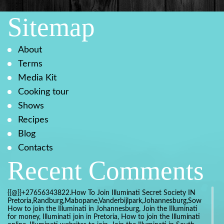
Sitemap
About
Terms
Media Kit
Cooking tour
Shows
Recipes
Blog
Contacts
Recent Comments
{{@}}+27656343822.How To Join Illuminati Secret Society IN
Pretoria,Randburg,Mabopane,Vanderbijlpark,Johannesburg,Soweto,Bo
How to join the Illuminati in Johannesburg, Join the Illuminati
for money, Illuminati join in Pretoria, How to join the Illuminati