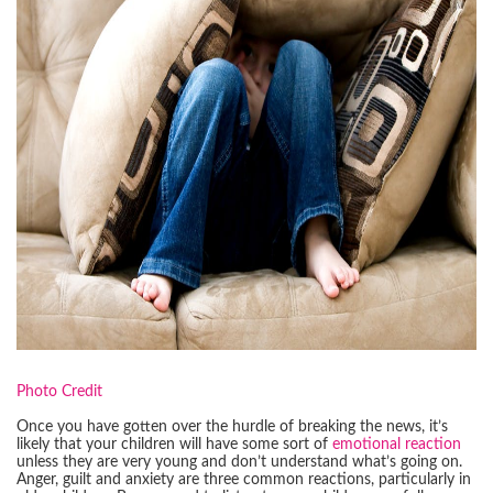
Photo Credit
Once you have gotten over the hurdle of breaking the news, it’s
likely that your children will have some sort of
emotional reaction
unless they are very young and don’t understand what’s going on.
Anger, guilt and anxiety are three common reactions, particularly in