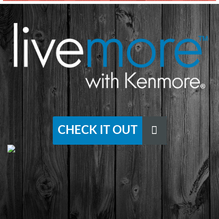
CHECK IT OUT