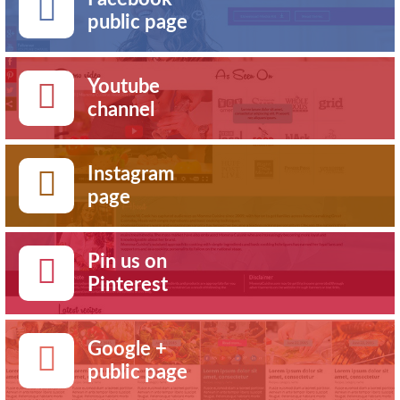
public page
Youtube
channel
Instagram
page
Pin us on
Pinterest
Google +
public page