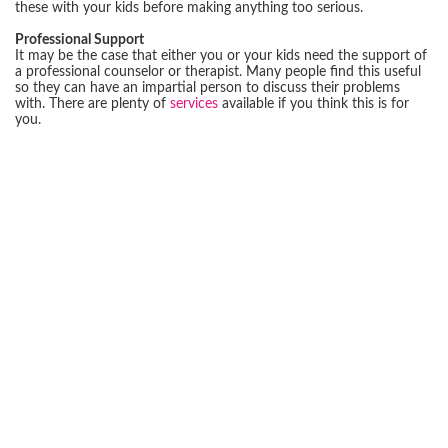
these with your kids before making anything too serious.
Professional Support
It may be the case that either you or your kids need the support of
a professional counselor or therapist. Many people find this useful
so they can have an impartial person to discuss their problems
with. There are plenty of
services
available if you think this is for
you.