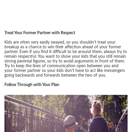
Treat Your Former Partner with Respect
Kids are often very easily swayed, so you shouldn’t treat your
breakup as a chance to win their affection ahead of your former
partner. Even if you find it difficult to be around them, always try to
remain respectful. You want to show your kids that you still remain
strong parental figures, so try to avoid arguments in front of them.
Try to keep the lines of communication open between you and
your former partner so your kids don’t have to act like messengers
going backwards and forwards between the two of you.
Follow Through with Your Plan