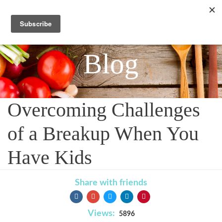
Blog
Overcoming Challenges
of a Breakup When You
Have Kids
Share with friends
Views:
5896