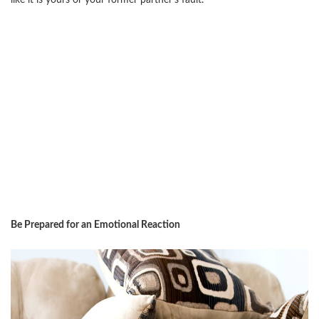
like it is yours or your former partner’s fault.
Be Prepared for an Emotional Reaction