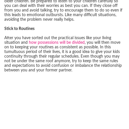
older children. Be prepared to listen to your children carefully so
you can deal with their worries as best you can. If they close off
from you and avoid talking, try to encourage them to do so even if
this leads to emotional outbursts. Like many difficult situations,
avoiding the problem never really helps.
Stick to Routines
After you have sorted out the practical issues like your living
situation and
how possessions will be divided
, you will then move
on to keeping your routines as consistent as possible. In this
tumultuous period of their lives, it is a good idea to give your kids
continuity through their regular schedules. Even though you may
not be under the same roof anymore, try to keep the same rules
and expectations to avoid confusion or imbalance the relationship
between you and your former partner.