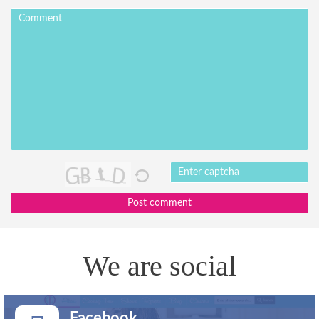
Post comment
We are social
Facebook