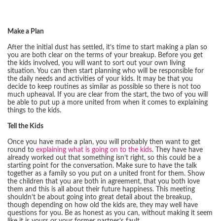
Make a Plan
After the initial dust has settled, it’s time to start making a plan so
you are both clear on the terms of your breakup. Before you get
the kids involved, you will want to sort out your own living
situation. You can then start planning who will be responsible for
the daily needs and activities of your kids. It may be that you
decide to keep routines as similar as possible so there is not too
much upheaval. If you are clear from the start, the two of you will
be able to put up a more united from when it comes to explaining
things to the kids.
Tell the Kids
Once you have made a plan, you will probably then want to get
round to
explaining what is going on to the kids
. They have have
already worked out that something isn’t right, so this could be a
starting point for the conversation. Make sure to have the talk
together as a family so you put on a united front for them. Show
the children that you are both in agreement, that you both love
them and this is all about their future happiness. This meeting
shouldn’t be about going into great detail about the breakup,
though depending on how old the kids are, they may well have
questions for you. Be as honest as you can, without making it seem