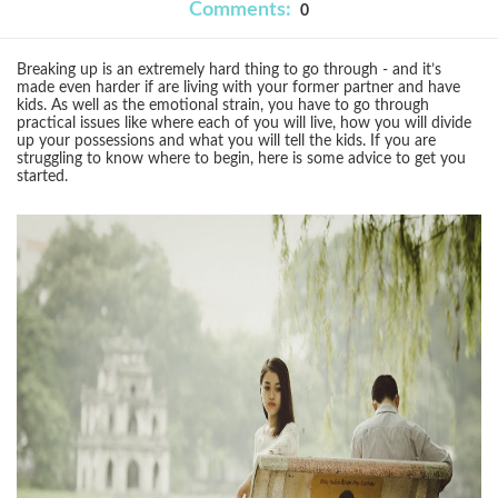
Comments:
0
Breaking up is an extremely hard thing to go through - and it’s
made even harder if are living with your former partner and have
kids. As well as the emotional strain, you have to go through
practical issues like where each of you will live, how you will divide
up your possessions and what you will tell the kids. If you are
struggling to know where to begin, here is some advice to get you
started.