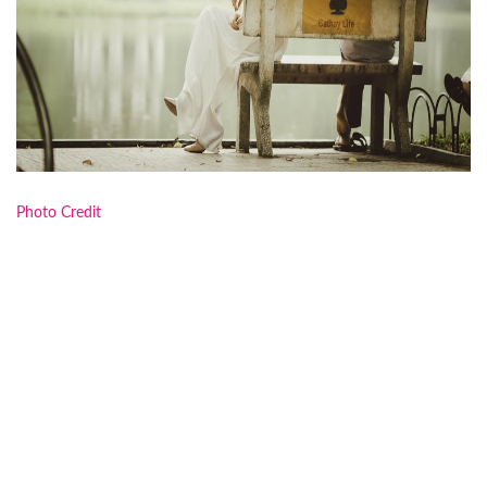
Photo Credit