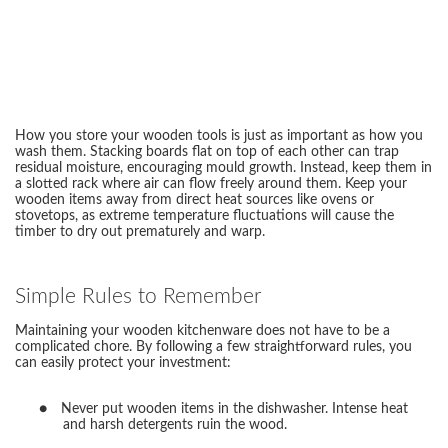
How you store your wooden tools is just as important as how you
wash them. Stacking boards flat on top of each other can trap
residual moisture, encouraging mould growth. Instead, keep them in
a slotted rack where air can flow freely around them. Keep your
wooden items away from direct heat sources like ovens or
stovetops, as extreme temperature fluctuations will cause the
timber to dry out prematurely and warp.
Simple Rules to Remember
Maintaining your wooden kitchenware does not have to be a
complicated chore. By following a few straightforward rules, you
can easily protect your investment:
●
Never put wooden items in the dishwasher. Intense heat
and harsh detergents ruin the wood.