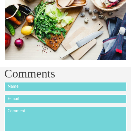
Comments