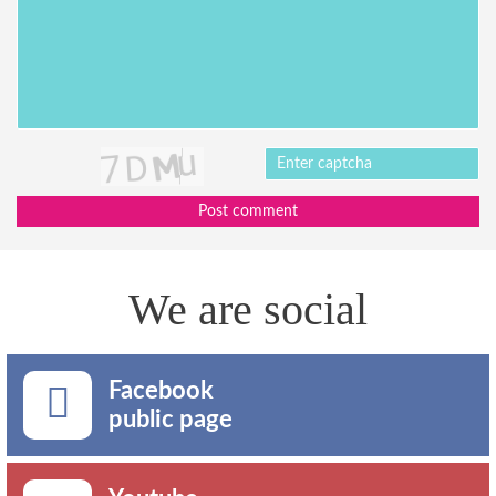
Post comment
We are social
Facebook
public page