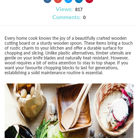
Views:
817
Comments:
0
Every home cook knows the joy of a beautifully crafted wooden
cutting board or a sturdy wooden spoon. These items bring a touch
of rustic charm to your kitchen and offer a durable surface for
chopping and slicing. Unlike plastic alternatives, timber utensils are
gentle on your knife blades and naturally heat resistant. However,
wood requires a bit of extra attention to stay in top shape. If you
want your favourite chopping blocks to last for generations,
establishing a solid maintenance routine is essential.