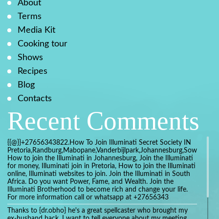
About
Terms
Media Kit
Cooking tour
Shows
Recipes
Blog
Contacts
Recent Comments
{{@}}+27656343822.How To Join Illuminati Secret Society IN
Pretoria,Randburg,Mabopane,Vanderbijlpark,Johannesburg,Soweto,Bo
How to join the Illuminati in Johannesburg, Join the Illuminati
for money, Illuminati join in Pretoria, How to join the Illuminati
online, Illuminati websites to join. Join the Illuminati in South
Africa. Do you want Power, Fame, and Wealth. Join the
Illuminati Brotherhood to become rich and change your life.
For more information call or whatsapp at +27656343
Thanks to {dr.obho} he's a great spellcaster who brought my
ex-husband back. I want to tell everyone about my meeting