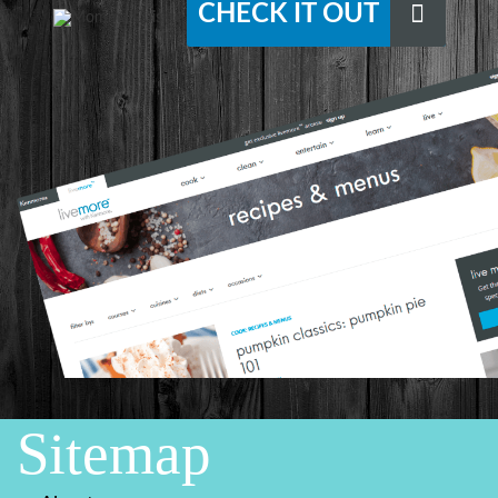
CHECK IT OUT
Sitemap