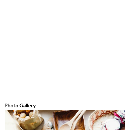
Photo Gallery