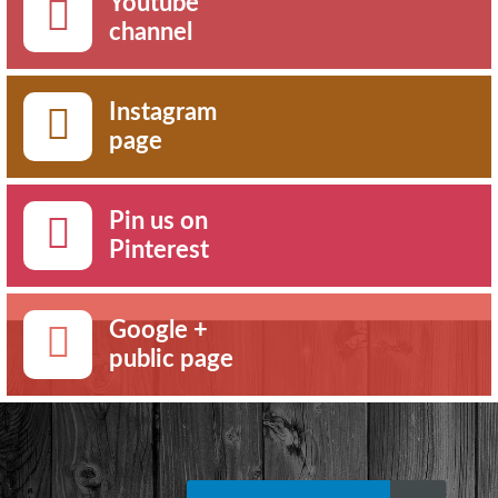
Youtube
channel
Instagram
page
Pin us on
Pinterest
Google +
public page