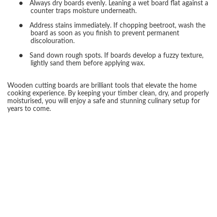
●
Always dry boards evenly. Leaning a wet board flat against a
counter traps moisture underneath.
●
Address stains immediately. If chopping beetroot, wash the
board as soon as you finish to prevent permanent
discolouration.
●
Sand down rough spots. If boards develop a fuzzy texture,
lightly sand them before applying wax.
Wooden cutting boards are brilliant tools that elevate the home
cooking experience. By keeping your timber clean, dry, and properly
moisturised, you will enjoy a safe and stunning culinary setup for
years to come.