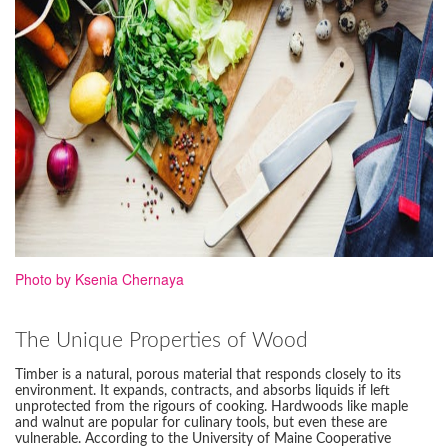
Photo by Ksenia Chernaya
The Unique Properties of Wood
Timber is a natural, porous material that responds closely to its
environment. It expands, contracts, and absorbs liquids if left
unprotected from the rigours of cooking. Hardwoods like maple
and walnut are popular for culinary tools, but even these are
vulnerable. According to the University of Maine Cooperative