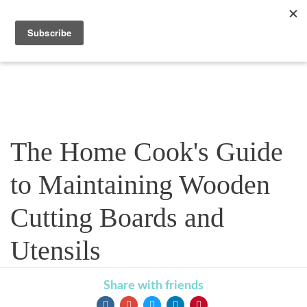
Blog
The Home Cook's Guide
to Maintaining Wooden
Cutting Boards and
Utensils
Share with friends