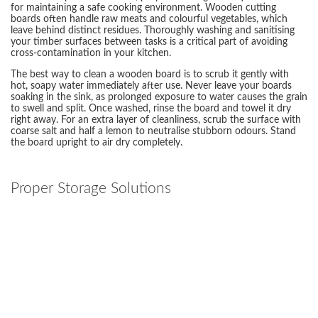
for maintaining a safe cooking environment. Wooden cutting
boards often handle raw meats and colourful vegetables, which
leave behind distinct residues. Thoroughly washing and sanitising
your timber surfaces between tasks is a critical part of avoiding
cross-contamination in your kitchen.
The best way to clean a wooden board is to scrub it gently with
hot, soapy water immediately after use. Never leave your boards
soaking in the sink, as prolonged exposure to water causes the grain
to swell and split. Once washed, rinse the board and towel it dry
right away. For an extra layer of cleanliness, scrub the surface with
coarse salt and half a lemon to neutralise stubborn odours. Stand
the board upright to air dry completely.
Proper Storage Solutions