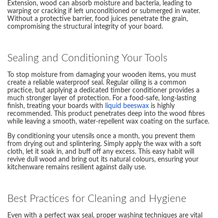
Extension, wood can absorb moisture and bacteria, leading to
warping or cracking if left unconditioned or submerged in water.
Without a protective barrier, food juices penetrate the grain,
compromising the structural integrity of your board.
Sealing and Conditioning Your Tools
To stop moisture from damaging your wooden items, you must
create a reliable waterproof seal. Regular oiling is a common
practice, but applying a dedicated timber conditioner provides a
much stronger layer of protection. For a food-safe, long-lasting
finish, treating your boards with
liquid beeswax
is highly
recommended. This product penetrates deep into the wood fibres
while leaving a smooth, water-repellent wax coating on the surface.
By conditioning your utensils once a month, you prevent them
from drying out and splintering. Simply apply the wax with a soft
cloth, let it soak in, and buff off any excess. This easy habit will
revive dull wood and bring out its natural colours, ensuring your
kitchenware remains resilient against daily use.
Best Practices for Cleaning and Hygiene
Even with a perfect wax seal, proper washing techniques are vital