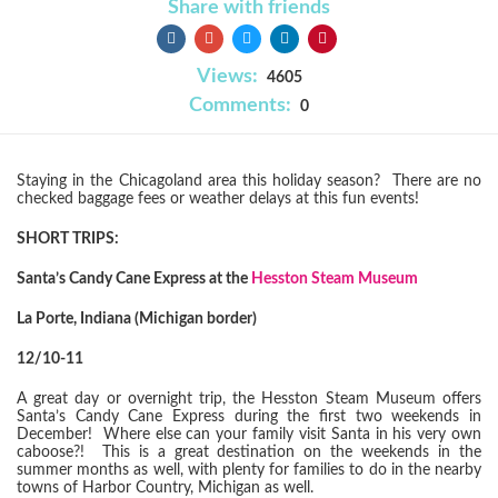
Share with friends
Views:
4605
Comments:
0
Staying in the Chicagoland area this holiday season? There are no
checked baggage fees or weather delays at this fun events!
SHORT TRIPS:
Santa’s Candy Cane Express at the
Hesston Steam Museum
La Porte, Indiana (Michigan border)
12/10-11
A great day or overnight trip, the Hesston Steam Museum offers
Santa’s Candy Cane Express during the first two weekends in
December! Where else can your family visit Santa in his very own
caboose?! This is a great destination on the weekends in the
summer months as well, with plenty for families to do in the nearby
towns of Harbor Country, Michigan as well.