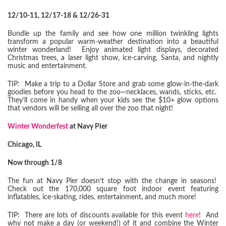
12/10-11, 12/17-18 & 12/26-31
Bundle up the family and see how one million twinkling lights
transform a popular warm-weather destination into a beautiful
winter wonderland! Enjoy animated light displays, decorated
Christmas trees, a laser light show, ice-carving, Santa, and nightly
music and entertainment.
TIP: Make a trip to a Dollar Store and grab some glow-in-the-dark
goodies before you head to the zoo—necklaces, wands, sticks, etc.
They’ll come in handy when your kids see the $10+ glow options
that vendors will be selling all over the zoo that night!
Winter Wonderfest
at Navy Pier
Chicago, IL
Now through 1/8
The fun at Navy Pier doesn’t stop with the change in seasons!
Check out the 170,000 square foot indoor event featuring
inflatables, ice-skating, rides, entertainment, and much more!
TIP: There are lots of discounts available for this event
here
! And
why not make a day (or weekend!) of it and combine the Winter