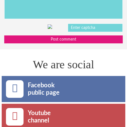
Post comment
We are social
Facebook
public page
Youtube
channel