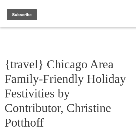
Blog
{travel} Chicago Area
Family-Friendly Holiday
Festivities by
Contributor, Christine
Potthoff