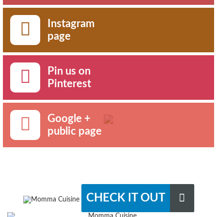
Instagram
page
Pin us on
Pinterest
Google +
public page
CHECK IT OUT