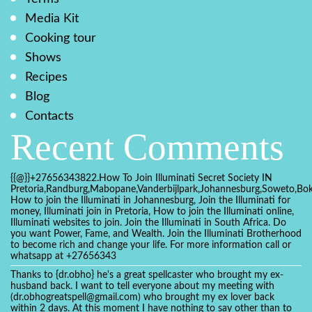
Media Kit
Cooking tour
Shows
Recipes
Blog
Contacts
Recent Comments
{{@}}+27656343822.How To Join Illuminati Secret Society IN
Pretoria,Randburg,Mabopane,Vanderbijlpark,Johannesburg,Soweto,Bo
How to join the Illuminati in Johannesburg, Join the Illuminati for
money, Illuminati join in Pretoria, How to join the Illuminati online,
Illuminati websites to join. Join the Illuminati in South Africa. Do
you want Power, Fame, and Wealth. Join the Illuminati Brotherhood
to become rich and change your life. For more information call or
whatsapp at +27656343
Thanks to {dr.obho} he's a great spellcaster who brought my ex-
husband back. I want to tell everyone about my meeting with
(dr.obhogreatspell@gmail.com) who brought my ex lover back
within 2 days. At this moment I have nothing to say other than to