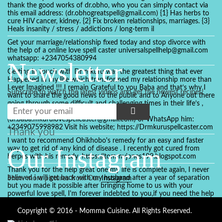
thank the good works of dr.obho, who you can simply contact via
this email address: (dr.obhogreatspell@gmail.com) {1} Has herbs to
cure HIV cancer, kidney. {2} Fix broken relationships, marriages. {3}
Heals insanity / stress / addictions / long-term il
Get your marriage/relationship fixed today and stop divorce with
the help of a online love spell caster universalspellhelp@gmail.com
whatsapp: +2347054380994
Newsletter
Getting in touch with Dr mkuru was the greatest thing that ever
Happened in my life which transformed my relationship more than
I ever Imagined !!! I remain Grateful to you Baba and that’s why I
Subscribe to watch the latest videos and get the newest recipes!
want to share the good news to the public and to Anyone out there
going through some difficult and challenging times in their life’s ,
relationship or marriage. Email him at:
(dr.baba.mkurulovespellcaster@gmail.com) or WhatsApp him:
+2349075998982 Visit his website; https://Drmkuruspellcaster.com
Thank you
I want to recommend Ohikhobo's remedy for an easy and faster
Our Instagram
way to get rid of any kind of disease . I recently got cured from
herpes with his remedy. https://tommyjones199.blogspot.com
Thank you for the help great one my life is complete again, I never
believed i will get back with my husband after a year of separation
Show more pictures from Our
Instagram
but you made it possible after bringing home to us with your
powerful love spell, I'm forever indebted to you,if you need the help
of a spell caster for any kind of situation you are facing in life, Dr
Ajayi is the perfect person for the job, I believe he will turn your life
Copyright © 2016 - Momma Cuisine. All Rights Reserved.
around like he did to mine, you can contact in on whatsapp :