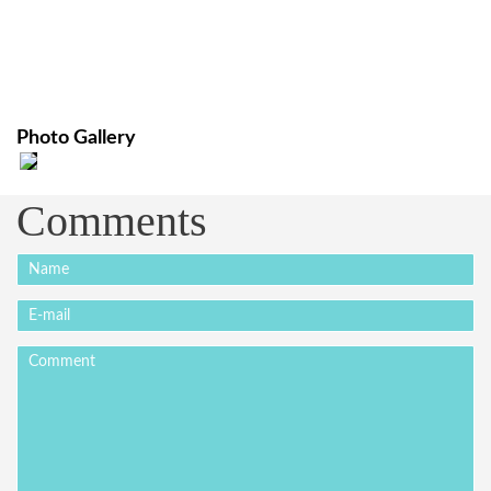
Photo Gallery
Comments