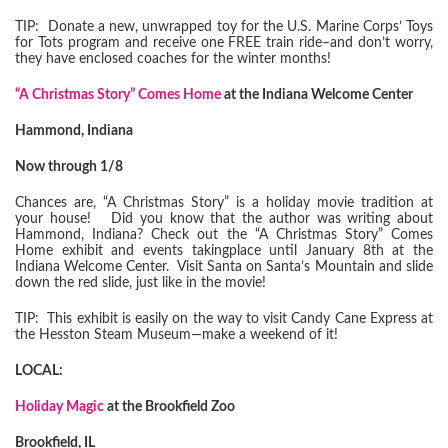
TIP: Donate a new, unwrapped toy for the U.S. Marine Corps’ Toys
for Tots program and receive one FREE train ride–and don’t worry,
they have enclosed coaches for the winter months!
“A Christmas Story” Comes Home
at the Indiana Welcome Center
Hammond, Indiana
Now through 1/8
Chances are, “A Christmas Story” is a holiday movie tradition at
your house! Did you know that the author was writing about
Hammond, Indiana? Check out the “A Christmas Story” Comes
Home exhibit and events takingplace until January 8th at the
Indiana Welcome Center. Visit Santa on Santa’s Mountain and slide
down the red slide, just like in the movie!
TIP: This exhibit is easily on the way to visit Candy Cane Express at
the Hesston Steam Museum—make a weekend of it!
LOCAL:
Holiday Magic
at the Brookfield Zoo
Brookfield, IL