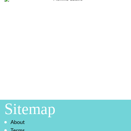
Sitemap
About
Terms