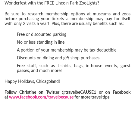
Wonderfest with the FREE Lincoln Park ZooLights?
Be sure to research membership options at museums and zoos
before purchasing your tickets–a membership may pay for itself
with only 2 visits a year! Plus, there are usually benefits such as:
Free or discounted parking
No or less standing in line
A portion of your membership may be tax-deductible
Discounts on dining and gift shop purchases
Free stuff, such as t-shirts, bags, in-house events, guest
passes, and much more!
Happy Holidays, Chicagoland!
Follow Christine on Twitter @travelbeCAUSE1 or on Facebook
at
www.facebook.com/travelbecause
for more travel tips!