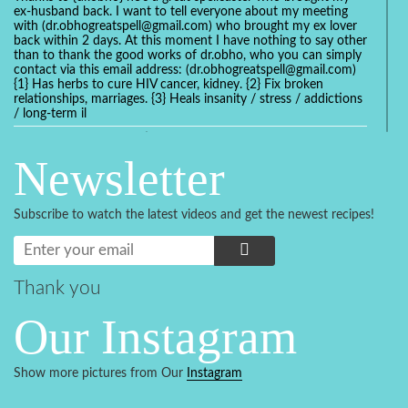
ex-husband back. I want to tell everyone about my meeting
with (dr.obhogreatspell@gmail.com) who brought my ex lover
back within 2 days. At this moment I have nothing to say other
than to thank the good works of dr.obho, who you can simply
contact via this email address: (dr.obhogreatspell@gmail.com)
{1} Has herbs to cure HIV cancer, kidney. {2} Fix broken
relationships, marriages. {3} Heals insanity / stress / addictions
/ long-term il
Get your marriage/relationship fixed today and stop divorce
with the help of a online love spell caster
Newsletter
universalspellhelp@gmail.com whatsapp: +2347054380994
Getting in touch with Dr mkuru was the greatest thing that
ever Happened in my life which transformed my relationship
Subscribe to watch the latest videos and get the newest recipes!
more than I ever Imagined !!! I remain Grateful to you Baba
and that’s why I want to share the good news to the public
and to Anyone out there going through some difficult and
challenging times in their life’s , relationship or marriage. Email
him at: (dr.baba.mkurulovespellcaster@gmail.com) or
Thank you
WhatsApp him: +2349075998982 Visit his website;
https://Drmkuruspellcaster.com
Our Instagram
I want to recommend Ohikhobo's remedy for an easy and
faster way to get rid of any kind of disease . I recently got
cured from herpes with his remedy.
Show more pictures from Our
Instagram
https://tommyjones199.blogspot.com
Thank you for the help great one my life is complete again, I