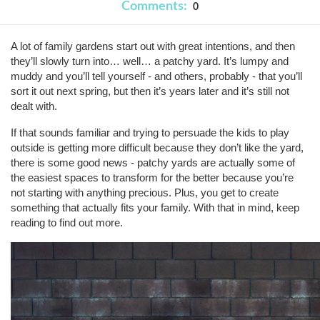
Comments:
0
A lot of family gardens start out with great intentions, and then
they’ll slowly turn into… well… a patchy yard. It’s lumpy and
muddy and you’ll tell yourself - and others, probably - that you’ll
sort it out next spring, but then it’s years later and it’s still not
dealt with.
If that sounds familiar and trying to persuade the kids to play
outside is getting more difficult because they don’t like the yard,
there is some good news - patchy yards are actually some of
the easiest spaces to transform for the better because you’re
not starting with anything precious. Plus, you get to create
something that actually fits your family. With that in mind, keep
reading to find out more.