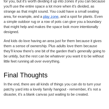
for you, but it’s worth dividing it up into zones if you can because
you’ll use the entire space a lot more when it’s divided, as
strange as that might sound. You could have a small seating
area, for example, and a
play zone
, and a spot for plants. Even
a simple outdoor rug or a row of pots can give you a boundary
that might help and makes the space look more intentionally
designed.
And kids do love having an area just for them because it gives
them a sense of ownership. Plus adults love them because
they’ll know there’s one bit of the garden that’s generally going to
be untidy, but the rest can be whatever you want it to be without
little feet running all over everything.
Final Thoughts
In the end, there are all kinds of things you can do to turn your
patchy yard into a lovely family hangout - remember, it’s not a
disaster, it’s a blank canvas just waiting to be created.