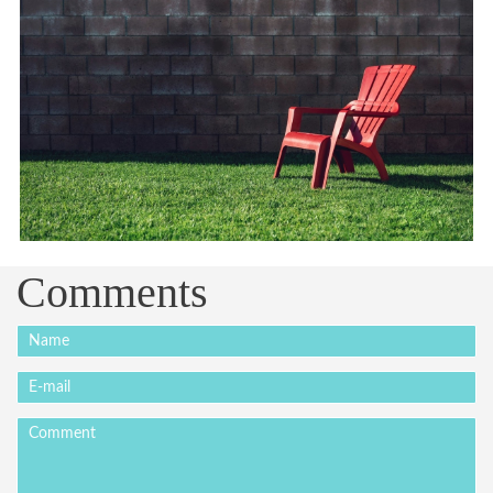
Comments