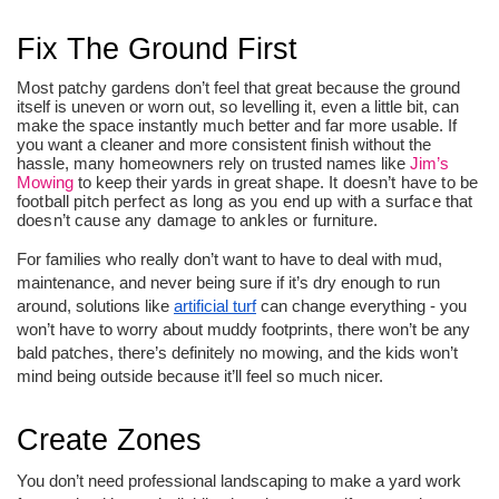
Fix The Ground First
Most patchy gardens don’t feel that great because the ground
itself is uneven or worn out, so levelling it, even a little bit, can
make the space instantly much better and far more usable. If
you want a cleaner and more consistent finish without the
hassle, many homeowners rely on trusted names like
Jim’s
Mowing
to keep their yards in great shape.
 It doesn’t have to be 
football pitch perfect as long as you end up with a surface that 
doesn’t cause any damage to ankles or furniture. 
For families who really don’t want to have to deal with mud,
maintenance, and never being sure if it’s dry enough to run
around, solutions like
artificial turf
can change everything - you
won’t have to worry about muddy footprints, there won’t be any
bald patches, there’s definitely no mowing, and the kids won’t
mind being outside because it’ll feel so much nicer.
Create Zones
You don’t need professional landscaping to make a yard work