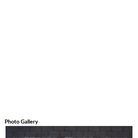
Photo Gallery