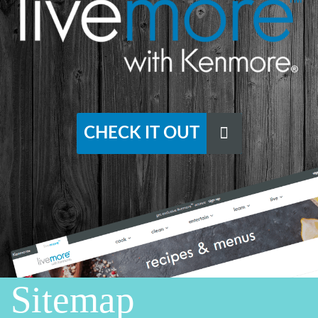
CHECK IT OUT
Sitemap