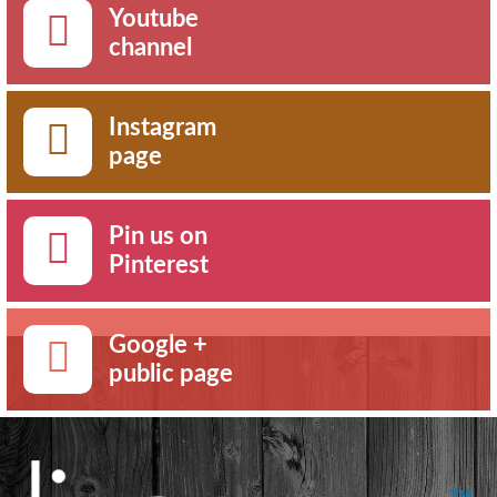
Youtube
channel
Instagram
page
Pin us on
Pinterest
Google +
public page