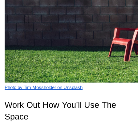
Photo by Tim Mossholder on Unsplash
Work Out How You’ll Use The
Space