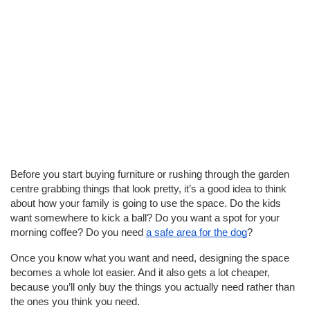
Before you start buying furniture or rushing through the garden
centre grabbing things that look pretty, it’s a good idea to think
about how your family is going to use the space. Do the kids
want somewhere to kick a ball? Do you want a spot for your
morning coffee? Do you need
a safe area for the dog
?
Once you know what you want and need, designing the space
becomes a whole lot easier. And it also gets a lot cheaper,
because you’ll only buy the things you actually need rather than
the ones you think you need.