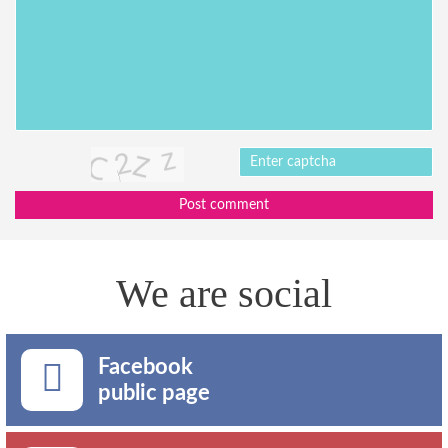
Post comment
We are social
Facebook
public page