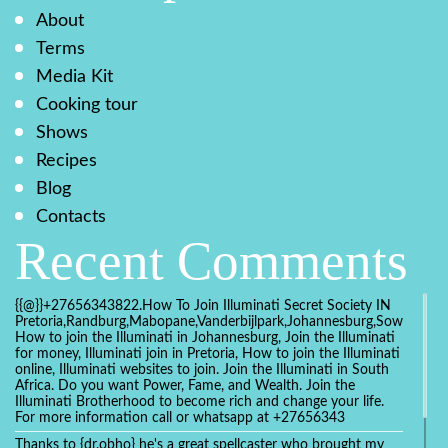
About
Terms
Media Kit
Cooking tour
Shows
Recipes
Blog
Contacts
Recent Comments
{{@}}+27656343822.How To Join Illuminati Secret Society IN
Pretoria,Randburg,Mabopane,Vanderbijlpark,Johannesburg,Soweto,Bo
How to join the Illuminati in Johannesburg, Join the Illuminati
for money, Illuminati join in Pretoria, How to join the Illuminati
online, Illuminati websites to join. Join the Illuminati in South
Africa. Do you want Power, Fame, and Wealth. Join the
Illuminati Brotherhood to become rich and change your life.
For more information call or whatsapp at +27656343
Thanks to {dr.obho} he's a great spellcaster who brought my