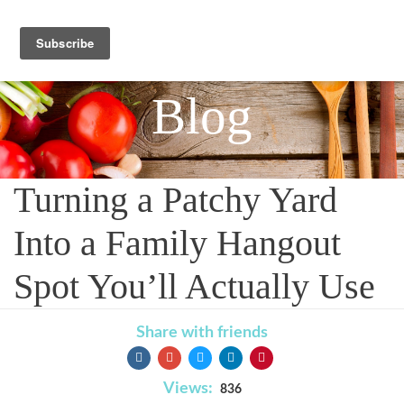
Blog
Turning a Patchy Yard
Into a Family Hangout
Spot You’ll Actually Use
Share with friends
Views:
836