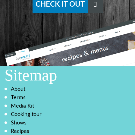
CHECK IT OUT
Sitemap
About
Terms
Media Kit
Cooking tour
Shows
Recipes