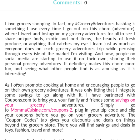
Comments:
0
I love grocery shopping. In fact, my #GroceryAdventures hashtag is
something I use every time I go out on this chore (adventure),
where I tweet and Instagram my grocery adventures for all to see. I
share unique finds, exotic and odd items, the beauty of fresh
produce, or anything that catches my eye. I learn just as much as
everyone does on each grocery adventures trip while perusing
through every isle of the market I’m visiting. And now, people on
social media are starting to use it on their own, sharing their
personal grocery adventures. It definitely makes this chore more
fun, and seeing what other people find is as amusing as it is
interesting!
As I often promote cooking at home and encouraging people to go
on their own grocery adventures, it was only fitting that I integrate
some savings to go along with it. I have partnered with
Coupons.com to bring you, your family and friends some
savings on
your grocery
adventures. Simply go
to
MommaCuisine.com/coupons-2
, plug in your zip code and clip
your coupons before you go on your grocery adventure. The
“Coupon Codes” tab gives you discounts and deals on things
beyond the grocery store. There you will find savings and deals in
toys, fashion, travel and more!