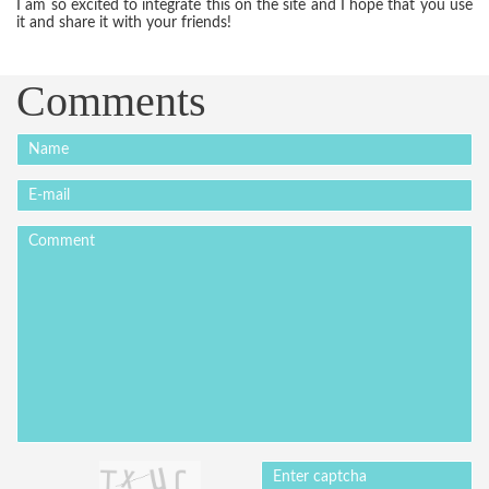
I am so excited to integrate this on the site and I hope that you use
it and share it with your friends!
Comments