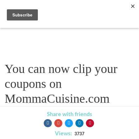
Blog
You can now clip your
coupons on
MommaCuisine.com
Share with friends
Views:
3737