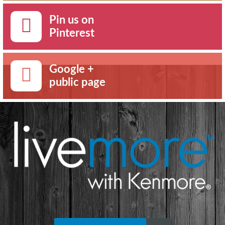
Pin us on
Pinterest
Google +
public page