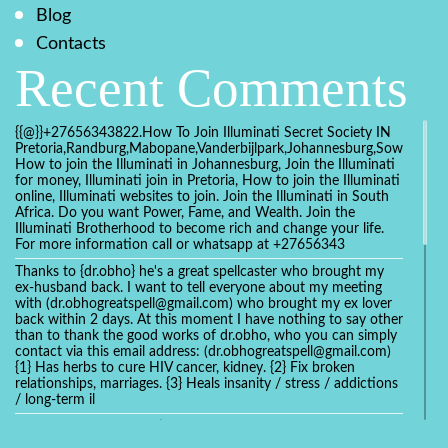
Blog
Contacts
Recent Comments
{{@}}+27656343822.How To Join Illuminati Secret Society IN
Pretoria,Randburg,Mabopane,Vanderbijlpark,Johannesburg,Soweto,Bo
How to join the Illuminati in Johannesburg, Join the Illuminati
for money, Illuminati join in Pretoria, How to join the Illuminati
online, Illuminati websites to join. Join the Illuminati in South
Africa. Do you want Power, Fame, and Wealth. Join the
Illuminati Brotherhood to become rich and change your life.
For more information call or whatsapp at +27656343
Thanks to {dr.obho} he's a great spellcaster who brought my
ex-husband back. I want to tell everyone about my meeting
with (dr.obhogreatspell@gmail.com) who brought my ex lover
back within 2 days. At this moment I have nothing to say other
than to thank the good works of dr.obho, who you can simply
contact via this email address: (dr.obhogreatspell@gmail.com)
{1} Has herbs to cure HIV cancer, kidney. {2} Fix broken
relationships, marriages. {3} Heals insanity / stress / addictions
/ long-term il
Get your marriage/relationship fixed today and stop divorce
with the help of a online love spell caster