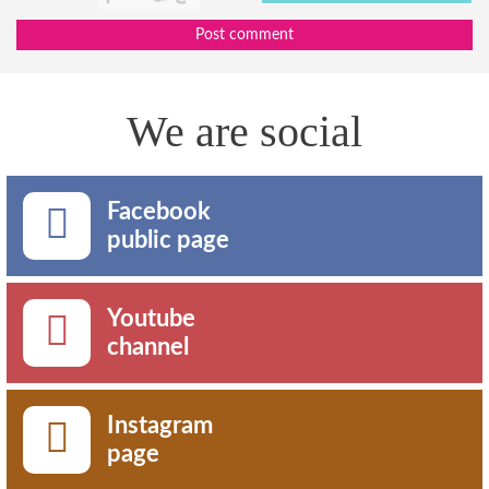
Post comment
We are social
Facebook
public page
Youtube
channel
Instagram
page