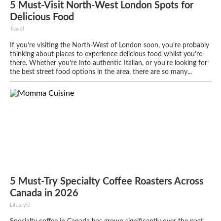
5 Must-Visit North-West London Spots for
Delicious Food
Travel
If you’re visiting the North-West of London soon, you’re probably
thinking about places to experience delicious food whilst you’re
there. Whether you’re into authentic Italian, or you’re looking for
the best street food options in the area, there are so many...
5 Must-Try Specialty Coffee Roasters Across
Canada in 2026
Lifestyle