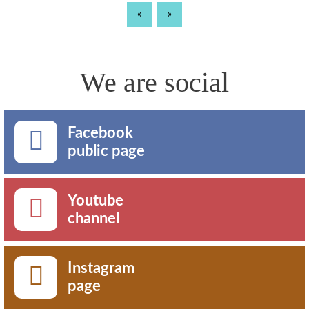
«
»
We are social
Facebook
public page
Youtube
channel
Instagram
page