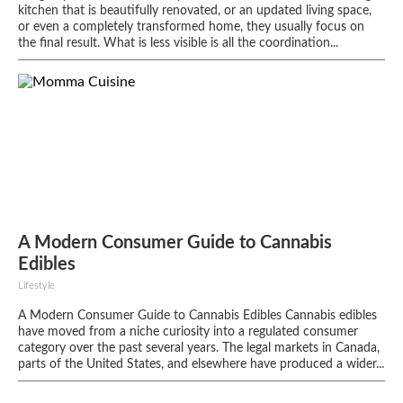
kitchen that is beautifully renovated, or an updated living space,
or even a completely transformed home, they usually focus on
the final result. What is less visible is all the coordination...
A Modern Consumer Guide to Cannabis
Edibles
Lifestyle
A Modern Consumer Guide to Cannabis Edibles Cannabis edibles
have moved from a niche curiosity into a regulated consumer
category over the past several years. The legal markets in Canada,
parts of the United States, and elsewhere have produced a wider...