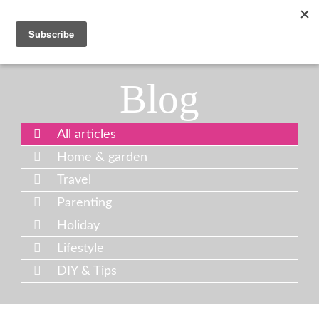
Blog
All articles
Home & garden
Travel
Parenting
Holiday
Lifestyle
DIY & Tips