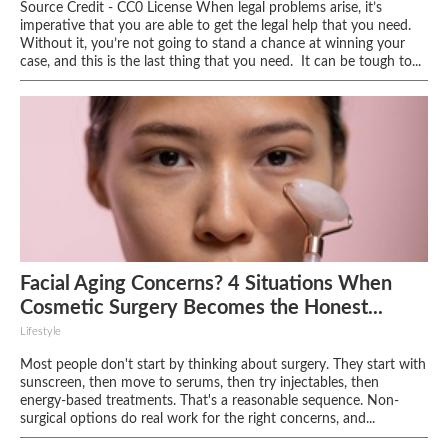
Source Credit - CC0 License When legal problems arise, it’s
imperative that you are able to get the legal help that you need.
Without it, you’re not going to stand a chance at winning your
case, and this is the last thing that you need. It can be tough to...
Facial Aging Concerns? 4 Situations When
Cosmetic Surgery Becomes the Honest...
Lifestyle
Most people don't start by thinking about surgery. They start with
sunscreen, then move to serums, then try injectables, then
energy-based treatments. That's a reasonable sequence. Non-
surgical options do real work for the right concerns, and...