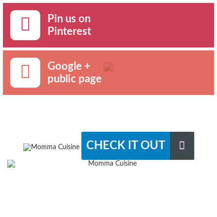
Pin us on
Pinterest
Google +
public page
CHECK IT OUT