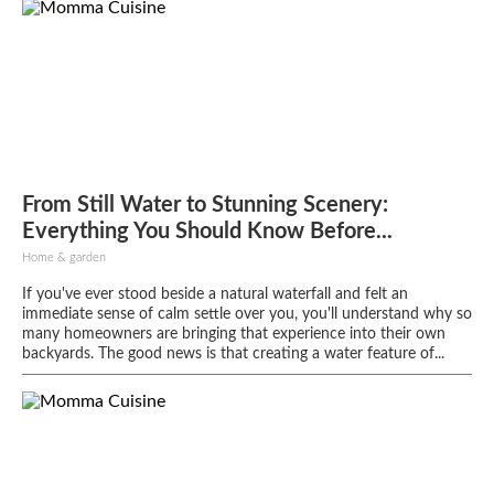
From Still Water to Stunning Scenery:
Everything You Should Know Before...
Home & garden
If you've ever stood beside a natural waterfall and felt an
immediate sense of calm settle over you, you'll understand why so
many homeowners are bringing that experience into their own
backyards. The good news is that creating a water feature of...