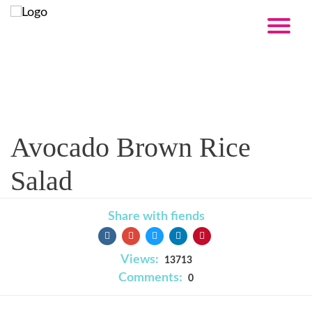
Recipe
Avocado Brown Rice
Salad
Share with fiends
Views:
13713
Comments:
0