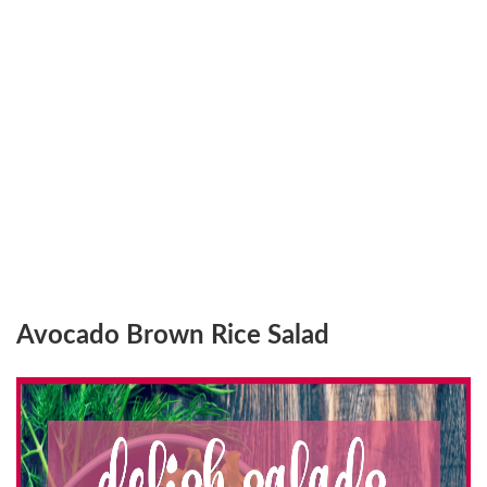
Avocado Brown Rice Salad