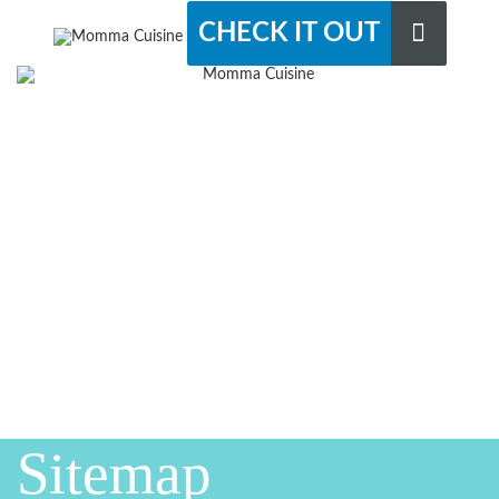
CHECK IT OUT
Sitemap