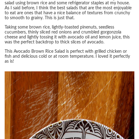
salad using brown rice and some refrigerator staples at my house.
As I said before, I think the best salads that are the most enjoyable
to eat are ones that have a nice balance of textures from crunchy
to smooth to grainy. This is just that.
Taking some brown rice, lightly-toasted pinenuts, seedless
cucumbers, thinly sliced red onions and crumbled gorgonzola
cheese and lightly tossing it with avocado oil and lemon juice, this
was the perfect backdrop to thick slices of avocado.
This Avocado Brown Rice Salad is perfect with grilled chicken or
fish and delicious cold or at room temperature. I loved it perfectly
as is!