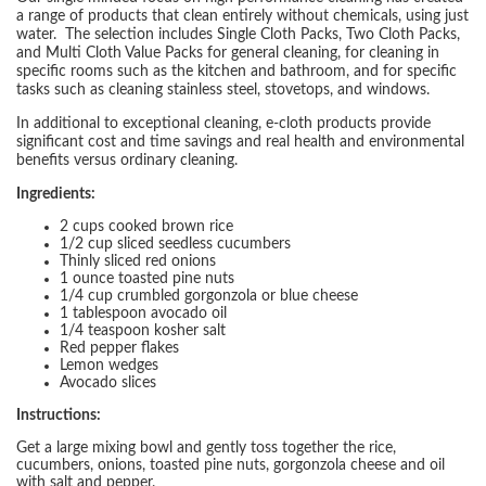
a range of products that clean entirely without chemicals, using just
water. The selection includes Single Cloth Packs, Two Cloth Packs,
and Multi Cloth Value Packs for general cleaning, for cleaning in
specific rooms such as the kitchen and bathroom, and for specific
tasks such as cleaning stainless steel, stovetops, and windows.
In additional to exceptional cleaning, e-cloth products provide
significant cost and time savings and real health and environmental
benefits versus ordinary cleaning.
Ingredients:
2 cups cooked brown rice
1/2 cup sliced seedless cucumbers
Thinly sliced red onions
1 ounce toasted pine nuts
1/4 cup crumbled gorgonzola or blue cheese
1 tablespoon avocado oil
1/4 teaspoon kosher salt
Red pepper flakes
Lemon wedges
Avocado slices
Instructions:
Get a large mixing bowl and gently toss together the rice,
cucumbers, onions, toasted pine nuts, gorgonzola cheese and oil
with salt and pepper.