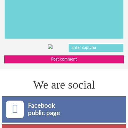
Post comment
We are social
Facebook
public page