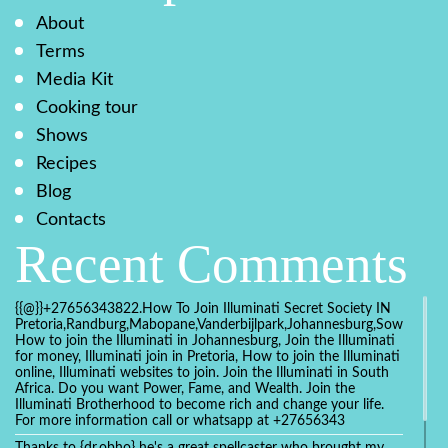
About
Terms
Media Kit
Cooking tour
Shows
Recipes
Blog
Contacts
Recent Comments
{{@}}+27656343822.How To Join Illuminati Secret Society IN
Pretoria,Randburg,Mabopane,Vanderbijlpark,Johannesburg,Soweto,Bo
How to join the Illuminati in Johannesburg, Join the Illuminati
for money, Illuminati join in Pretoria, How to join the Illuminati
online, Illuminati websites to join. Join the Illuminati in South
Africa. Do you want Power, Fame, and Wealth. Join the
Illuminati Brotherhood to become rich and change your life.
For more information call or whatsapp at +27656343