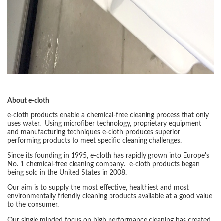
About e-cloth
e-cloth products enable a chemical-free cleaning process that only
uses water. Using microfiber technology, proprietary equipment
and manufacturing techniques e-cloth produces superior
performing products to meet specific cleaning challenges.
Since its founding in 1995, e-cloth has rapidly grown into Europe's
No. 1 chemical-free cleaning company. e-cloth products began
being sold in the United States in 2008.
Our aim is to supply the most effective, healthiest and most
environmentally friendly cleaning products available at a good value
to the consumer.
Our single minded focus on high performance cleaning has created