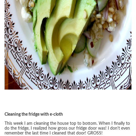
Cleaning the fridge with e-cloth
This week I am cleaning the house top to bottom. When I finally to
do the fridge, I realized how gross our fridge door was! I don't even
remember the last time I cleaned that door! GROSS!