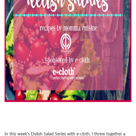
In this week's Delish Salad Series with e-cloth, I threw together a