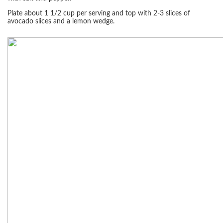
Plate about 1 1/2 cup per serving and top with 2-3 slices of
avocado slices and a lemon wedge.