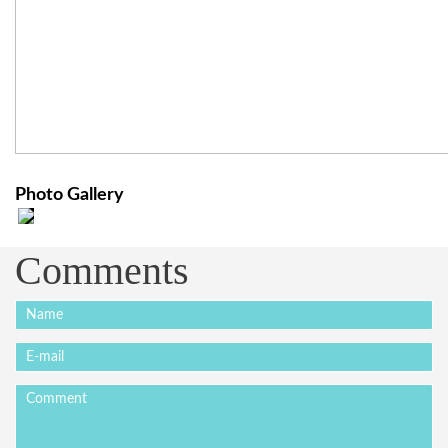
Photo Gallery
Comments