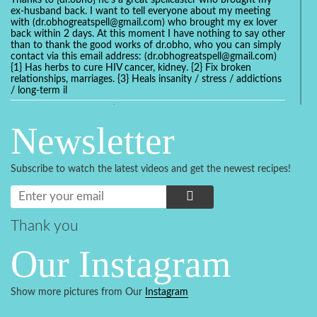
Thanks to {dr.obho} he's a great spellcaster who brought my
ex-husband back. I want to tell everyone about my meeting
with (dr.obhogreatspell@gmail.com) who brought my ex lover
back within 2 days. At this moment I have nothing to say other
than to thank the good works of dr.obho, who you can simply
contact via this email address: (dr.obhogreatspell@gmail.com)
{1} Has herbs to cure HIV cancer, kidney. {2} Fix broken
relationships, marriages. {3} Heals insanity / stress / addictions
/ long-term il
Get your marriage/relationship fixed today and stop divorce
with the help of a online love spell caster
Newsletter
universalspellhelp@gmail.com whatsapp: +2347054380994
Getting in touch with Dr mkuru was the greatest thing that
ever Happened in my life which transformed my relationship
Subscribe to watch the latest videos and get the newest recipes!
more than I ever Imagined !!! I remain Grateful to you Baba
and that’s why I want to share the good news to the public
and to Anyone out there going through some difficult and
challenging times in their life’s , relationship or marriage. Email
him at: (dr.baba.mkurulovespellcaster@gmail.com) or
Thank you
WhatsApp him: +2349075998982 Visit his website;
https://Drmkuruspellcaster.com
Our Instagram
I want to recommend Ohikhobo's remedy for an easy and
faster way to get rid of any kind of disease . I recently got
cured from herpes with his remedy.
Show more pictures from Our
Instagram
https://tommyjones199.blogspot.com
Thank you for the help great one my life is complete again, I