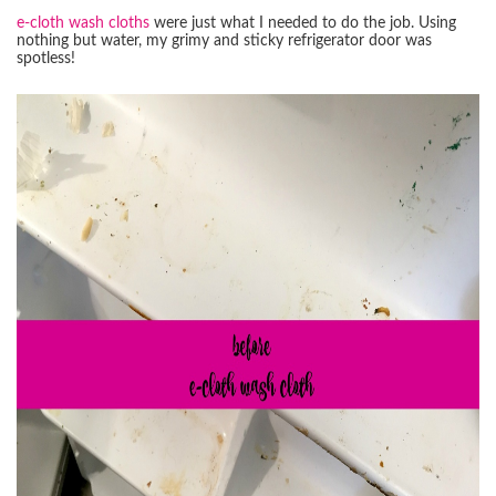
e-cloth wash cloths
were just what I needed to do the job. Using
nothing but water, my grimy and sticky refrigerator door was
spotless!