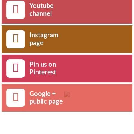
Youtube
channel
Instagram
page
Pin us on
Pinterest
Google +
public page