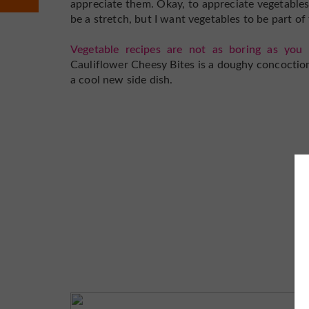
appreciate them. Okay, to appreciate vegetables
be a stretch, but I want vegetables to be part of
Vegetable recipes are not as boring as you 
Cauliflower Cheesy Bites is a doughy concoction 
a cool new side dish.