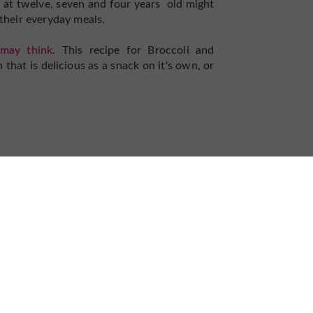
 at twelve, seven and four years old might
 their everyday meals.
may think.
This recipe for Broccoli and
that is delicious as a snack on it's own, or