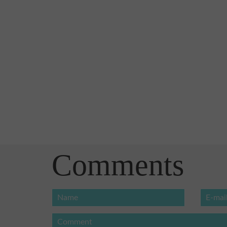
Comments