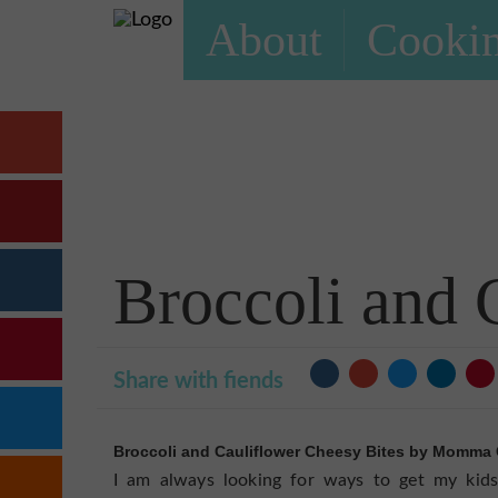
About
Cookin
Broccoli and 
Share with fiends
Broccoli and Cauliflower Cheesy Bites by Momma 
I am always looking for ways to get my kids 