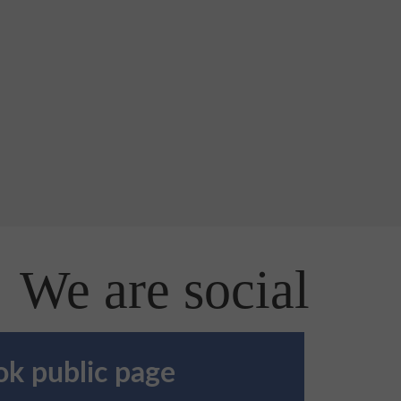
We are social
k public page