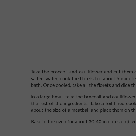
Take the broccoli and cauliflower and cut them of
salted water, cook the florets for about 5 minut
bath. Once cooled, take all the florets and dice t
In a large bowl, take the broccoli and cauliflow
the rest of the ingredients. Take a foil-lined co
about the size of a meatball and place them on th
Bake in the oven for about 30-40 minutes until g