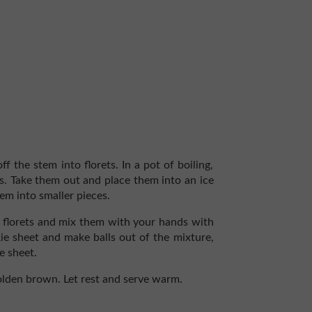
f the stem into florets. In a pot of boiling,
es. Take them out and place them into an ice
hem into smaller pieces.
er florets and mix them with your hands with
okie sheet and make balls out of the mixture,
e sheet.
olden brown. Let rest and serve warm.