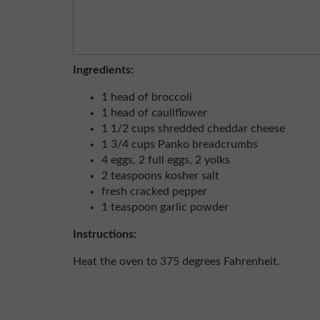
Ingredients:
1 head of broccoli
1 head of cauliflower
1 1/2 cups shredded cheddar cheese
1 3/4 cups Panko breadcrumbs
4 eggs, 2 full eggs, 2 yolks
2 teaspoons kosher salt
fresh cracked pepper
1 teaspoon garlic powder
Instructions:
Heat the oven to 375 degrees Fahrenheit.