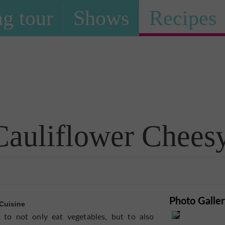
g tour
Shows
Recipes
Recipe
Cauliflower Cheesy
Photo Galle
Cuisine
to not only eat vegetables, but to also