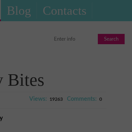
Blog
Contacts
Search
 Bites
Views:
Comments:
19263
0
ry