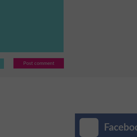
Post comment
Faceboo