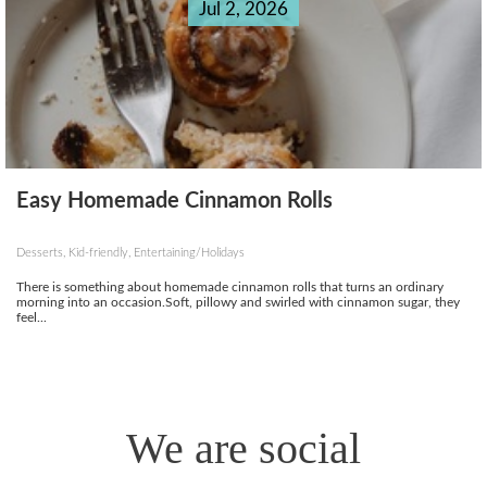
Jul 2, 2026
Easy Homemade Cinnamon Rolls
Desserts, Kid-friendly, Entertaining/Holidays
There is something about homemade cinnamon rolls that turns an ordinary
morning into an occasion.Soft, pillowy and swirled with cinnamon sugar, they
feel...
We are social