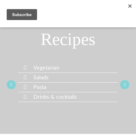
Recipes
Vegetarian
Salads
Pasta
Drinks & cocktails