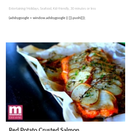
Entertaining/Holidays, Seafood, Kid-friendly, 30 minutes or less
(adsbygoogle = window.adsbygoogle || []).push({});
Red Potato Crusted Salmon