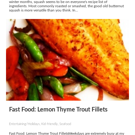
winter months, squash seems to be on everyone's recipe list of
ingredients. Most commonly roasted or smashed, the good old butternut
squash is more versatile than you think. In...
Fast Food: Lemon Thyme Trout Fillets
Entertaining/Holidays, Kid-friendly, Seafood
Fast Food: Lemon Thyme Trout FilletsWeekdays are extremely busy at my