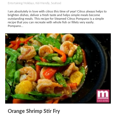
Entertaining/Holidays, Kid-friendly, Seafood
I am absolutely in love with citrus this time of year! Citrus always helps to
brighten dishes, deliver a fresh taste and helps simple meals become
outstanding meals. This recipe for Steamed Citrus Pompano is a simple
recipe that you can recreate with whole fish or fillets very easily.
Pompano...
Orange Shrimp Stir Fry