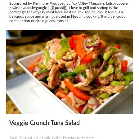
Sponsored by Kenmore. Produced by Fox Valley Magazine. (adsbygoogle
= window.adsbygoogle || []).push({}); I love to grill and shrimp is the
perfect great everyday meal because it's quick and delicious! Mojo is a
delicious sauce and marinade used in Hispanic cooking. It is a delicious
combination of citrus juices, tons of...
Veggie Crunch Tuna Salad
Salads, Seafood, Kid-friendly, Grilled, Entertaining/Holidays