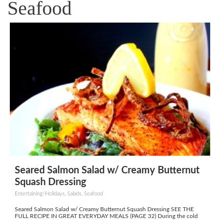
Seafood
Seared Salmon Salad w/ Creamy Butternut
Squash Dressing
Entertaining/Holidays, Salads, Seafood
Seared Salmon Salad w/ Creamy Butternut Squash Dressing SEE THE
FULL RECIPE IN GREAT EVERYDAY MEALS (PAGE 32) During the cold