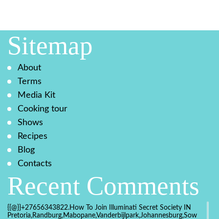
Sitemap
About
Terms
Media Kit
Cooking tour
Shows
Recipes
Blog
Contacts
Recent Comments
{{@}}+27656343822.How To Join Illuminati Secret Society IN
Pretoria,Randburg,Mabopane,Vanderbijlpark,Johannesburg,Soweto,Bo