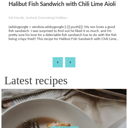
Halibut Fish Sandwich with Chili Lime Aioli
Kid-friendly, Seafood, Entertaining/Holidays
(adsbygoogle = window.adsbygoogle || []).push({}); My son loves a good
fish sandwich. I was surprised to find out he liked it so much, and I'm
pretty sure his love for a delectable fish sandwich has to do with the fish
being crispy fried!! This recipe for Halibut Fish Sandwich with Chili Lime...
«
»
Latest recipes