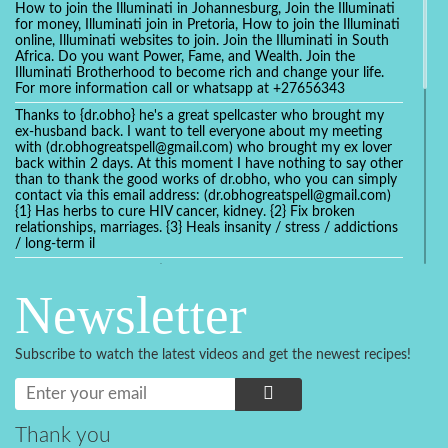
How to join the Illuminati in Johannesburg, Join the Illuminati
for money, Illuminati join in Pretoria, How to join the Illuminati
online, Illuminati websites to join. Join the Illuminati in South
Africa. Do you want Power, Fame, and Wealth. Join the
Illuminati Brotherhood to become rich and change your life.
For more information call or whatsapp at +27656343
Thanks to {dr.obho} he's a great spellcaster who brought my
ex-husband back. I want to tell everyone about my meeting
with (dr.obhogreatspell@gmail.com) who brought my ex lover
back within 2 days. At this moment I have nothing to say other
than to thank the good works of dr.obho, who you can simply
contact via this email address: (dr.obhogreatspell@gmail.com)
{1} Has herbs to cure HIV cancer, kidney. {2} Fix broken
relationships, marriages. {3} Heals insanity / stress / addictions
/ long-term il
Get your marriage/relationship fixed today and stop divorce
with the help of a online love spell caster
Newsletter
universalspellhelp@gmail.com whatsapp: +2347054380994
Getting in touch with Dr mkuru was the greatest thing that
ever Happened in my life which transformed my relationship
Subscribe to watch the latest videos and get the newest recipes!
more than I ever Imagined !!! I remain Grateful to you Baba
and that’s why I want to share the good news to the public
and to Anyone out there going through some difficult and
challenging times in their life’s , relationship or marriage. Email
him at: (dr.baba.mkurulovespellcaster@gmail.com) or
Thank you
WhatsApp him: +2349075998982 Visit his website;