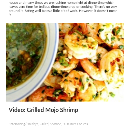
house and many times we are rushing home right at dinnertime which
leaves zero time for tedious dinnertime prep or cooking. There's no way
around it. Eating well takes a little bit of work. However, it doesn't mean
it...
Video: Grilled Mojo Shrimp
Entertaining/Holidays, Grilled, Seafood, 30 minutes or less