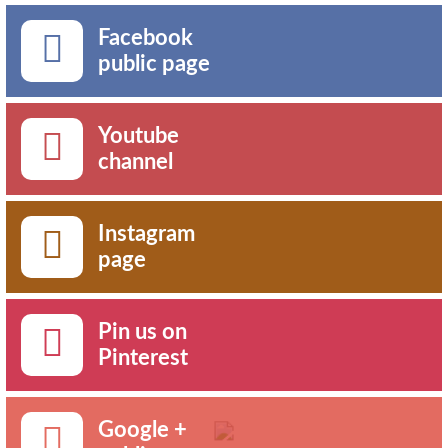
Facebook
public page
Youtube
channel
Instagram
page
Pin us on
Pinterest
Google +