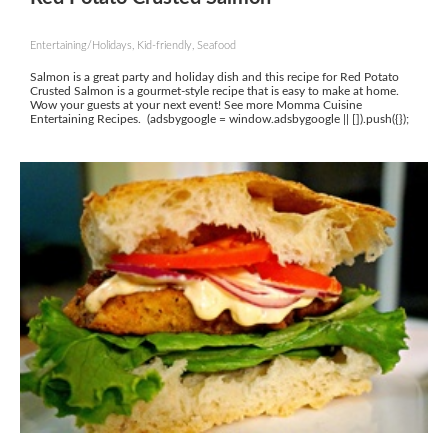
Entertaining/Holidays, Kid-friendly, Seafood
Salmon is a great party and holiday dish and this recipe for Red Potato
Crusted Salmon is a gourmet-style recipe that is easy to make at home.
Wow your guests at your next event! See more Momma Cuisine
Entertaining Recipes. (adsbygoogle = window.adsbygoogle || []).push({});