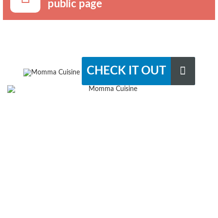
public page
CHECK IT OUT