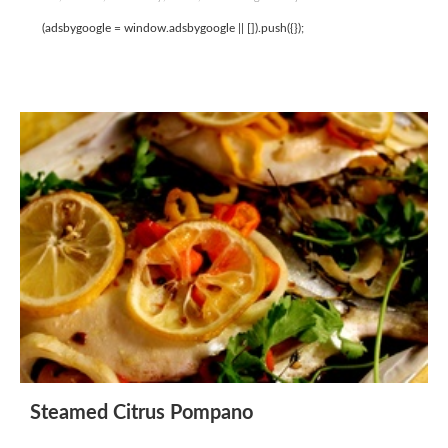
(adsbygoogle = window.adsbygoogle || []).push({});
Steamed Citrus Pompano