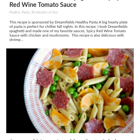
Red Wine Tomato Sauce
Poultry, Pasta, 30 minutes or less
This recipe is sponsored by Dreamfields Healthy Pasta A big hearty plate
of pasta is perfect for chillier fall nights. In this recipe, I took Dreamfields
spaghetti and made one of my favorite sauces, Spicy Red Wine Tomato
Sauce with chicken and mushrooms. This recipe is also delicious with
shrimp...