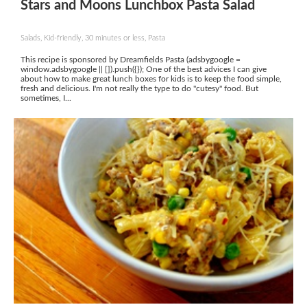
Stars and Moons Lunchbox Pasta Salad
Salads, Kid-friendly, 30 minutes or less, Pasta
This recipe is sponsored by Dreamfields Pasta (adsbygoogle =
window.adsbygoogle || []).push({}); One of the best advices I can give
about how to make great lunch boxes for kids is to keep the food simple,
fresh and delicious. I'm not really the type to do "cutesy" food. But
sometimes, I...