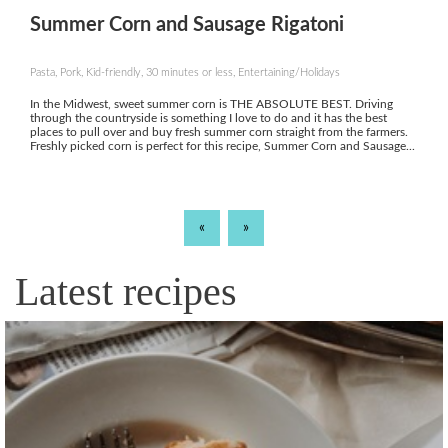
Summer Corn and Sausage Rigatoni
Pasta, Pork, Kid-friendly, 30 minutes or less, Entertaining/Holidays
In the Midwest, sweet summer corn is THE ABSOLUTE BEST. Driving
through the countryside is something I love to do and it has the best
places to pull over and buy fresh summer corn straight from the farmers.
Freshly picked corn is perfect for this recipe, Summer Corn and Sausage...
«
»
Latest recipes