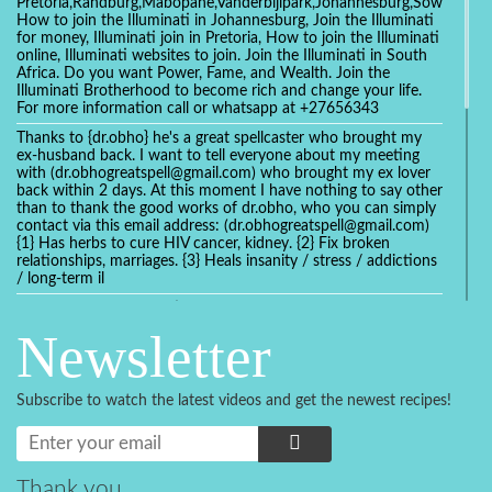
Pretoria,Randburg,Mabopane,Vanderbijlpark,Johannesburg,Soweto,Bo
How to join the Illuminati in Johannesburg, Join the Illuminati
for money, Illuminati join in Pretoria, How to join the Illuminati
online, Illuminati websites to join. Join the Illuminati in South
Africa. Do you want Power, Fame, and Wealth. Join the
Illuminati Brotherhood to become rich and change your life.
For more information call or whatsapp at +27656343
Thanks to {dr.obho} he's a great spellcaster who brought my
ex-husband back. I want to tell everyone about my meeting
with (dr.obhogreatspell@gmail.com) who brought my ex lover
back within 2 days. At this moment I have nothing to say other
than to thank the good works of dr.obho, who you can simply
contact via this email address: (dr.obhogreatspell@gmail.com)
{1} Has herbs to cure HIV cancer, kidney. {2} Fix broken
relationships, marriages. {3} Heals insanity / stress / addictions
/ long-term il
Get your marriage/relationship fixed today and stop divorce
with the help of a online love spell caster
Newsletter
universalspellhelp@gmail.com whatsapp: +2347054380994
Getting in touch with Dr mkuru was the greatest thing that
ever Happened in my life which transformed my relationship
Subscribe to watch the latest videos and get the newest recipes!
more than I ever Imagined !!! I remain Grateful to you Baba
and that’s why I want to share the good news to the public
and to Anyone out there going through some difficult and
challenging times in their life’s , relationship or marriage. Email
him at: (dr.baba.mkurulovespellcaster@gmail.com) or
Thank you