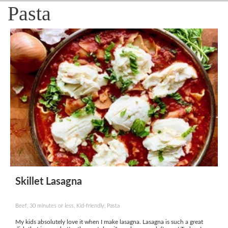
Pasta
Skillet Lasagna
Beef, 30 minutes or less, Kid-friendly, Pasta
My kids absolutely love it when I make lasagna. Lasagna is such a great