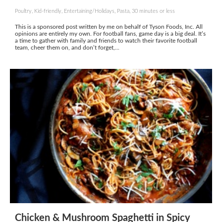
Poultry, Kid-friendly, Entertaining/Holidays, Pasta, 30 minutes or less
This is a sponsored post written by me on behalf of Tyson Foods, Inc. All
opinions are entirely my own. For football fans, game day is a big deal. It’s
a time to gather with family and friends to watch their favorite football
team, cheer them on, and don’t forget,...
Chicken & Mushroom Spaghetti in Spicy