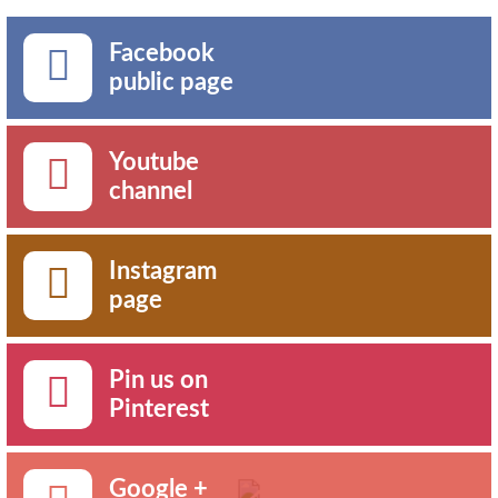
Facebook
public page
Youtube
channel
Instagram
page
Pin us on
Pinterest
Google +