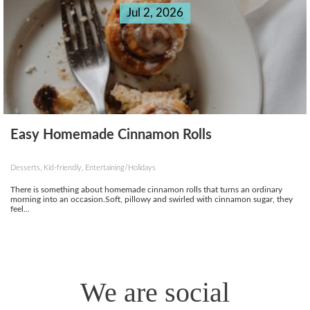
Jul 2, 2026
Easy Homemade Cinnamon Rolls
Desserts, Kid-friendly, Entertaining/Holidays
There is something about homemade cinnamon rolls that turns an ordinary
morning into an occasion.Soft, pillowy and swirled with cinnamon sugar, they
feel...
We are social