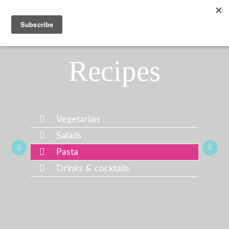
Recipes
Vegetarian
Salads
Pasta
Drinks & cocktails