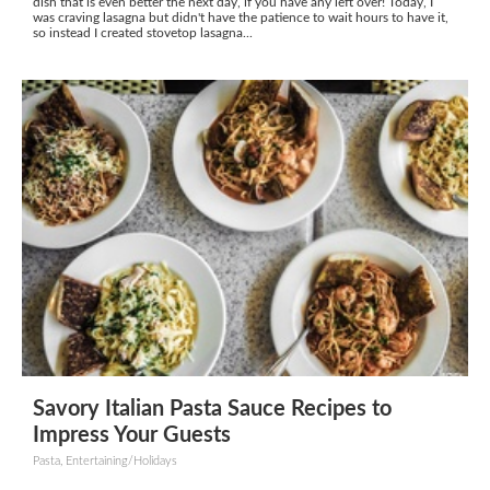
dish that is even better the next day, if you have any left over! Today, I
was craving lasagna but didn't have the patience to wait hours to have it,
so instead I created stovetop lasagna...
Savory Italian Pasta Sauce Recipes to
Impress Your Guests
Pasta, Entertaining/Holidays