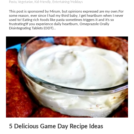
Pasta, Vegetarian, Kid-friendly, Entertaining/Holidays
This post is sponsored by Mirum, but opinions expressed are my own.For
some reason, ever since I had my third baby, I get heartburn when I never
used to! Eating rich foods like pasta sometimes triggers it and it's so
frustrating!If you experience daily heartburn, Omeprazole Orally
Disintegrating Tablets (ODT)...
5 Delicious Game Day Recipe Ideas