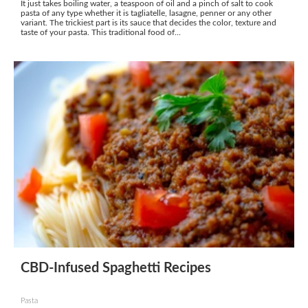
It just takes boiling water, a teaspoon of oil and a pinch of salt to cook
pasta of any type whether it is tagliatelle, lasagne, penner or any other
variant. The trickiest part is its sauce that decides the color, texture and
taste of your pasta. This traditional food of...
CBD-Infused Spaghetti Recipes
Pasta