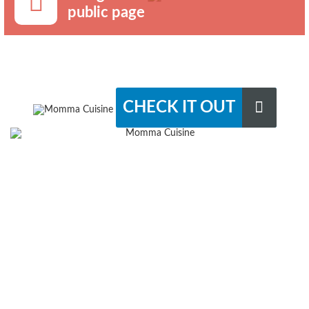
public page
CHECK IT OUT