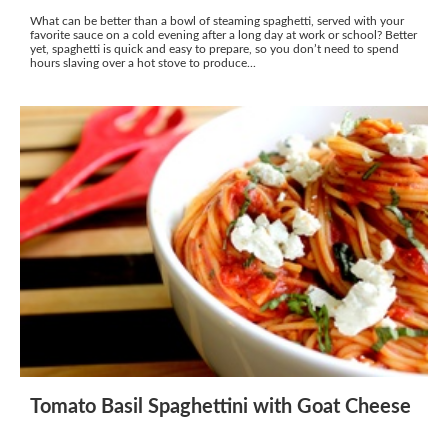
What can be better than a bowl of steaming spaghetti, served with your
favorite sauce on a cold evening after a long day at work or school? Better
yet, spaghetti is quick and easy to prepare, so you don’t need to spend
hours slaving over a hot stove to produce...
Tomato Basil Spaghettini with Goat Cheese