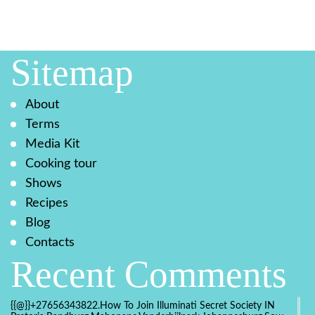
Sitemap
About
Terms
Media Kit
Cooking tour
Shows
Recipes
Blog
Contacts
Recent Comments
{{@}}+27656343822.How To Join Illuminati Secret Society IN