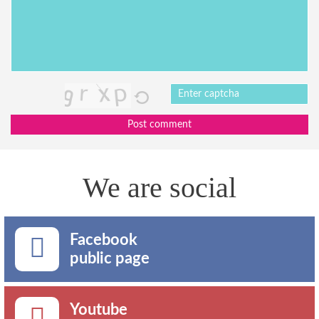
Post comment
We are social
Facebook
public page
Youtube