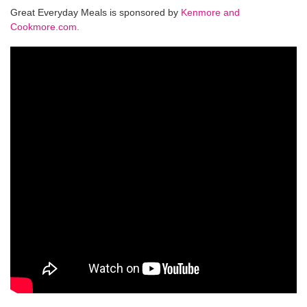
Great Everyday Meals is sponsored by
Kenmore and
Cookmore.com.