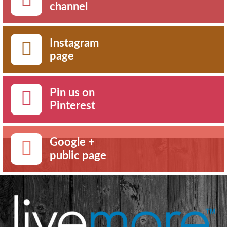
channel
Instagram
page
Pin us on
Pinterest
Google +
public page