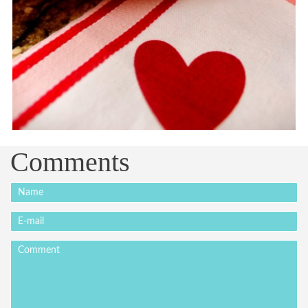
Comments