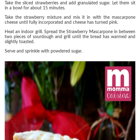
Take the sliced strawberries and add granulated sugar. Let them sit
in a bowl for about 15 minutes.
Take the strawberry mixture and mix it in with the mascarpone
cheese until fully incorporated and cheese has turned pink.
Heat an indoor grill. Spread the Strawberry Mascarpone in between
two pieces of sourdough and grill until the bread has warmed and
slightly toasted.
Serve and sprinkle with powdered sugar.