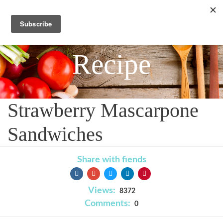
Recipe
Strawberry Mascarpone
Sandwiches
Share with fiends
Views:
8372
Comments:
0