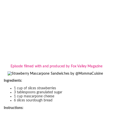
Episode filmed with and produced by Fox Valley Magazine
Ingredients:
1 cup of slices strawberries
3 tablespoons granulated sugar
1 cup mascarpone cheese
6 slices sourdough bread
Instructions: