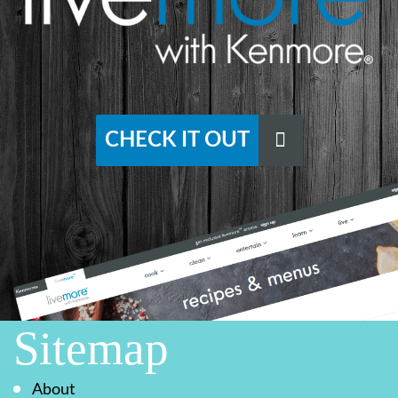
CHECK IT OUT
Sitemap
About