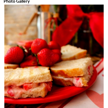
Photo Gallery