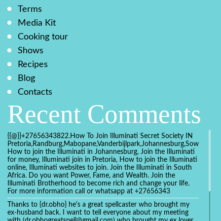
Terms
Media Kit
Cooking tour
Shows
Recipes
Blog
Contacts
Recent Comments
{{@}}+27656343822.How To Join Illuminati Secret Society IN
Pretoria,Randburg,Mabopane,Vanderbijlpark,Johannesburg,Soweto,Bo
How to join the Illuminati in Johannesburg, Join the Illuminati
for money, Illuminati join in Pretoria, How to join the Illuminati
online, Illuminati websites to join. Join the Illuminati in South
Africa. Do you want Power, Fame, and Wealth. Join the
Illuminati Brotherhood to become rich and change your life.
For more information call or whatsapp at +27656343
Thanks to {dr.obho} he's a great spellcaster who brought my
ex-husband back. I want to tell everyone about my meeting
with (dr.obhogreatspell@gmail.com) who brought my ex lover