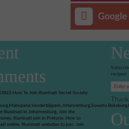
Google 
ent
Ne
Subscrib
ments
recipes!
3822.How To Join Illuminati Secret Society
Thank
burg,Mabopane,Vanderbijlpark,Johannesburg,Soweto,Boksburg,
e Illuminati in Johannesburg, Join the
Ou
money, Illuminati join in Pretoria, How to
nati online, Illuminati websites to join. Join