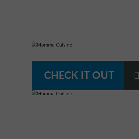
CHECK IT OUT