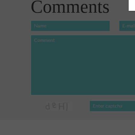
Comments