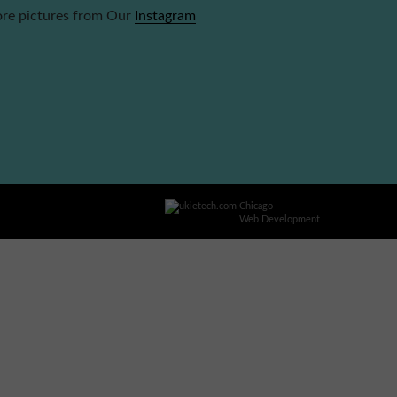
re pictures from Our
Instagram
Chicago
Web Development