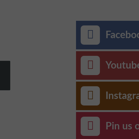
Faceboo
Youtub
Instag
Pin us 