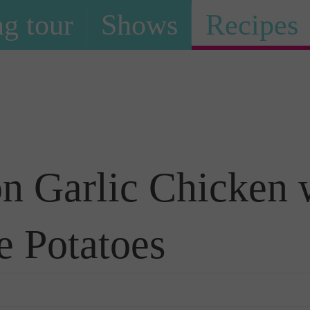
g tour
Shows
Recipes
Recipe
n Garlic Chicken 
e Potatoes