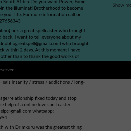
 in South Africa. Do you want Power, Fame,
Show mo
in the Illuminati Brotherhood to become
e your life. For more information call or
+27656343
obho} he's a great spellcaster who brought
back. I want to tell everyone about my
(dr.obhogreatspell@gmail.com) who brought
ck within 2 days. At this moment I have
 other than to thank the good works of
ou can simply contact via this email
bhogreatspell@gmail.com) {1} Has herbs to
eserved.
, kidney. {2} Fix broken relationships,
Heals insanity / stress / addictions / long-
age/relationship fixed today and stop
e help of a online love spell caster
lhelp@gmail.com whatsapp:
994
ch with Dr mkuru was the greatest thing