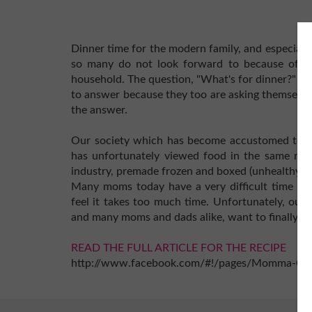
Dinner time for the modern family, and especial
so many do not look forward to because of the
household. The question, "What's for dinner?" h
to answer because they too are asking themselves
the answer.
Our society which has become accustomed to inst
has unfortunately viewed food in the same man
industry, premade frozen and boxed (unhealthy) 
Many moms today have a very difficult time cr
feel it takes too much time. Unfortunately, our 
and many moms and dads alike, want to finally end
READ THE FULL ARTICLE FOR THE RECIPE
http://www.facebook.com/#!/pages/Momma-Cu