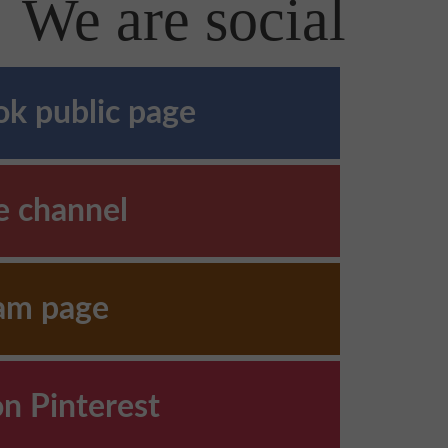
We are social
k public page
e channel
ram page
on Pinterest