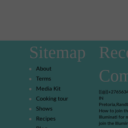
Sitemap
Rec
About
Com
Terms
Media Kit
{{@}}+2765634
Cooking tour
IN
Pretoria,Rand
Shows
How to join th
Illuminati for 
Recipes
join the Illumi