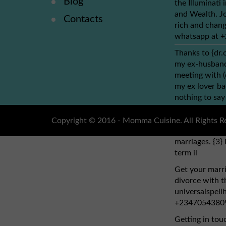
Blog
the Illuminati
and Wealth. Jo
Contacts
rich and chang
whatsapp at 
Thanks to {dr.
my ex-husband 
meeting with 
my ex lover ba
nothing to say
dr.obho, who y
address: (dr.o
Copyright © 2016 - Momma Cuisine. All Rights R
cure HIV cancer
marriages. {3} 
term il
Get your marri
divorce with th
universalspel
+2347054380
Getting in tou