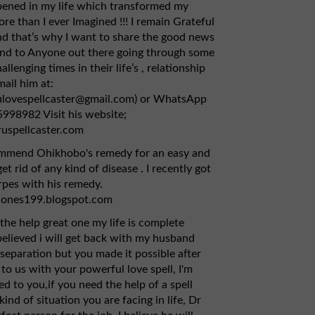
pened in my life which transformed my
re than I ever Imagined !!! I remain Grateful
d that’s why I want to share the good news
and to Anyone out there going through some
allenging times in their life’s , relationship
mail him at:
ulovespellcaster@gmail.com) or WhatsApp
998982 Visit his website;
ruspellcaster.com
ommend Ohikhobo's remedy for an easy and
et rid of any kind of disease . I recently got
pes with his remedy.
jones199.blogspot.com
the help great one my life is complete
 believed i will get back with my husband
 separation but you made it possible after
to us with your powerful love spell, I'm
ed to you,if you need the help of a spell
kind of situation you are facing in life, Dr