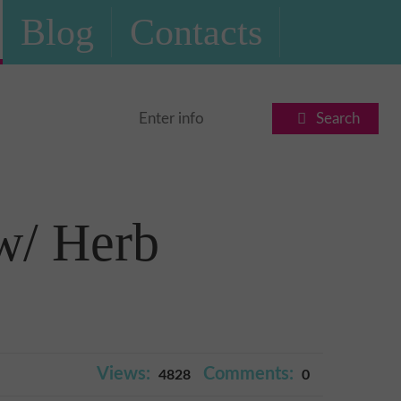
Blog
Contacts
Search
w/ Herb
Views:
Comments:
4828
0