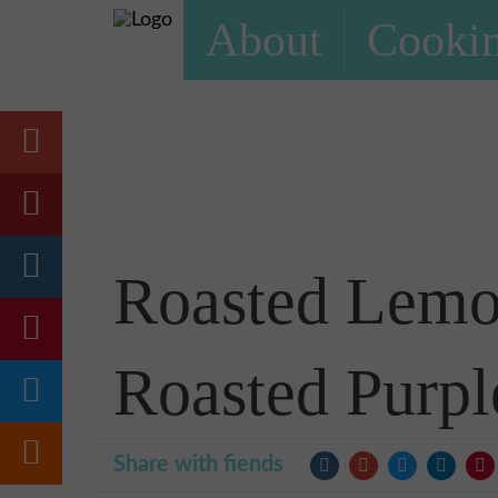
About
Cookin
Roasted Lemo
Roasted Purpl
Share with fiends