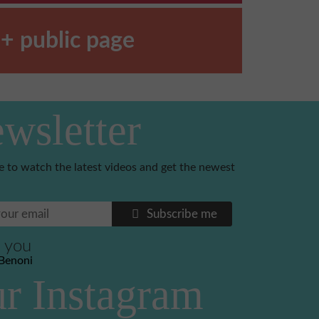
+ public page
wsletter
e to watch the latest videos and get the newest
Subscribe me
 you
Benoni
r Instagram