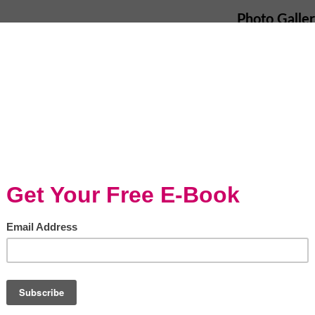
Photo Galle
ly the modern mom, has become a chore that
 anxiety it brings on to the cook of the
as become a question many moms are fearful
 the same question, with no luck of finding
ant gratification and instant results, and
ner. Hence the explosion of the fast food
foods and the decline in home cooked meals.
eating great homemade meals because they
youth is at the receiving end of this drama,
 this vicious trend.
isine/320035405837