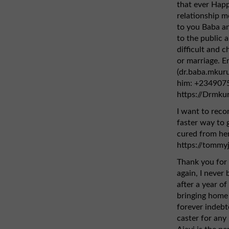
that ever Hap
relationship mo
to you Baba an
to the public 
difficult and ch
or marriage. E
(dr.baba.mkur
him: +2349075
https://Drmku
I want to rec
faster way to g
cured from her
https://tommy
Thank you for 
again, I never
after a year of
bringing home 
forever indebt
caster for any 