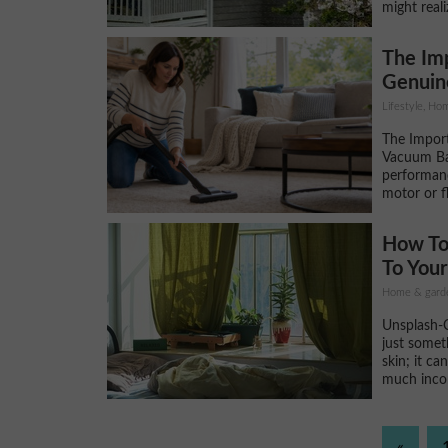
might real
The Im
Genuin
Lifestyle, H
The Impor
Vacuum Ba
performan
motor or f
How To
To You
Home & gard
Unsplash-CC
just somet
skin; it ca
much incom
«