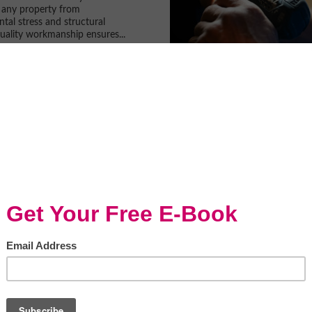
 any property from
tal stress and structural
ality workmanship ensures...
mprovements To Do
 Summer
en
inter feels like it has lasted a
he temperatures are starting to
’s time to get ready for the
summer. While there are...
 the Best Kitchen
ling Services in 2026
en
t to upgrade your kitchen, or if
hat you are due to carry out a
ation but you want to hire
o can do the job to an...