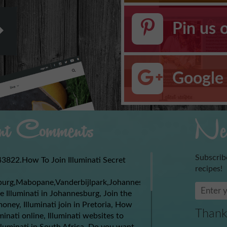
Pin us 
Google 
t Comments
New
Subscrib
3822.How To Join Illuminati Secret
recipes!
burg,Mabopane,Vanderbijlpark,Johannesburg,Soweto,Boksburg,
e Illuminati in Johannesburg, Join the
money, Illuminati join in Pretoria, How
Thank
uminati online, Illuminati websites to