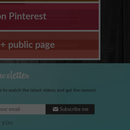
on Pinterest
+ public page
sletter
e to watch the latest videos and get the newest
Benoni
Subscribe me
 you