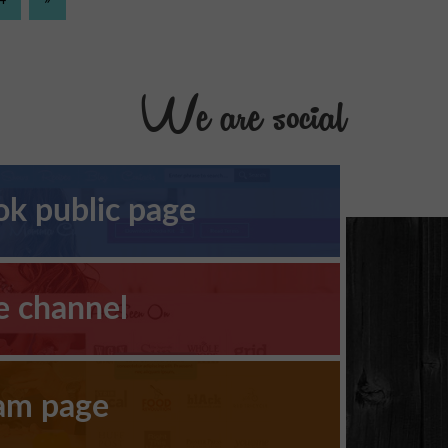
We are social
k public page
e channel
ram page