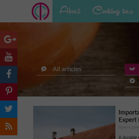
About
Cooking tour
All articles
Import
Expert 
Home & gard
A durable 