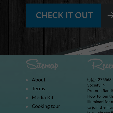
CHECK IT OUT
Sitemap
Recen
About
{{@}}+2765634
Society IN
Terms
Pretoria,Rand
How to join th
Media Kit
Illuminati for 
Cooking tour
to join the Ill