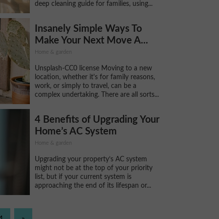
deep cleaning guide for families, using...
Insanely Simple Ways To
Make Your Next Move A...
Home & garden
Unsplash-CC0 license Moving to a new
location, whether it's for family reasons,
work, or simply to travel, can be a
complex undertaking. There are all sorts...
4 Benefits of Upgrading Your
Home’s AC System
Home & garden
Upgrading your property’s AC system
might not be at the top of your priority
list, but if your current system is
approaching the end of its lifespan or...
4
»