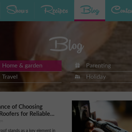
Shows
Recipes
Blog
Contac
Blog
Home & garden
Parenting
Travel
Holiday
ance of Choosing
Roofers for Reliable...
en
roof stands as a key element in