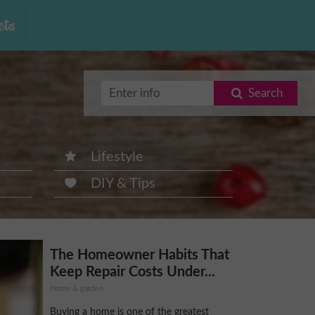
ts
Search
Lifestyle
DIY & Tips
The Homeowner Habits That
Keep Repair Costs Under...
Home & garden
Buying a home is one of the greatest