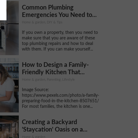
Common Plumbing
Emergencies You Need to...
Home & garden, DIY & Tips
If you own a property, then you need to
make sure that you are aware of these
top plumbing repairs and how to deal
with them. If you can make yourself...
How to Design a Family-
Friendly Kitchen That...
Home & garden, Parenting, Lifestyle
Image Source:
https://www.pexels.com/photo/a-family-
preparing-food-in-the-kitchen-8507651/
For most families, the kitchen is one...
Creating a Backyard
'Staycation' Oasis on a...
Home & garden