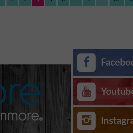
Faceboo
Youtub
Instag