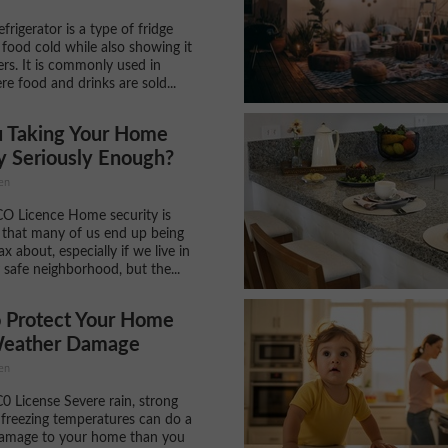
efrigerator is a type of fridge
 food cold while also showing it
rs. It is commonly used in
re food and drinks are sold...
u Taking Your Home
y Seriously Enough?
en
CO Licence Home security is
that many of us end up being
 lax about, especially if we live in
y safe neighborhood, but the...
 Protect Your Home
eather Damage
en
C0 License Severe rain, strong
freezing temperatures can do a
damage to your home than you