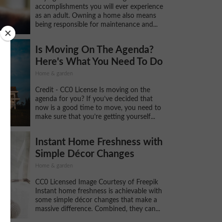
accomplishments you will ever experience
as an adult. Owning a home also means
being responsible for maintenance and...
Is Moving On The Agenda?
Here's What You Need To Do
Home & garden
Credit - CC0 License Is moving on the
agenda for you? If you’ve decided that
now is a good time to move, you need to
make sure that you’re getting yourself...
Instant Home Freshness with
Simple Décor Changes
Home & garden
CC0 Licensed Image Courtesy of Freepik
Instant home freshness is achievable with
some simple décor changes that make a
massive difference. Combined, they can...