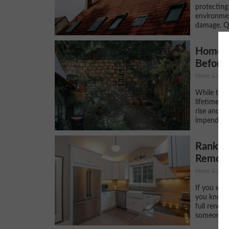
protecting
environmen
damage. Qu
Home I
Before
Home & gard
While the w
lifetime, t
rise and it
impending 
Ranking
Remode
Home & gard
If you wan
you know t
full renov
someone wh