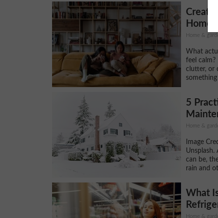
Creati
Home? W
Home & gard
What actu
feel calm? 
clutter, or
something 
5 Prac
Mainten
Home & gard
Image Cred
Unsplash. 
can be, th
rain and ot
What Is
Refrige
Home & gard