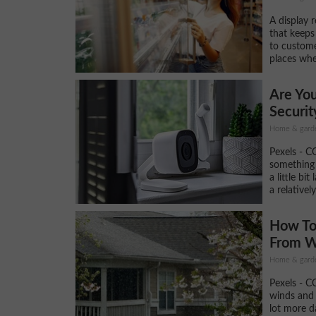
A display r
that keeps
to custome
places whe
Are Yo
Securit
Home & gard
Pexels - C
something 
a little bit
a relativel
How To
From W
Home & gard
Pexels - C
winds and 
lot more 