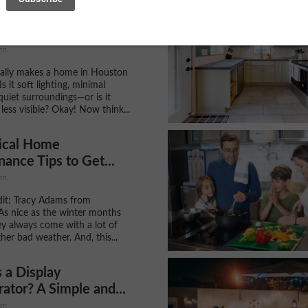
ng a Calm, Connected
hy Your Internet...
en
ally makes a home in Houston
Is it soft lighting, minimal
 quiet surroundings—or is it
less visible? Okay! Now think...
tical Home
ance Tips to Get...
en
it: Tracy Adams from
As nice as the winter months
ey always come with a lot of
her bad weather. And, this...
 a Display
rator? A Simple and...
en