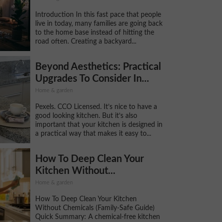
Introduction In this fast pace that people
live in today, many families are going back
to the home base instead of hitting the
road often. Creating a backyard...
Beyond Aesthetics: Practical
Upgrades To Consider In...
Home & garden
Pexels. CCO Licensed. It’s nice to have a
good looking kitchen. But it’s also
important that your kitchen is designed in
a practical way that makes it easy to...
How To Deep Clean Your
Kitchen Without...
Home & garden
How To Deep Clean Your Kitchen
Without Chemicals (Family-Safe Guide)
Quick Summary: A chemical-free kitchen