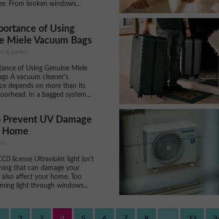
ize. From broken windows...
portance of Using
e Miele Vacuum Bags
ome & garden
tance of Using Genuine Miele
gs A vacuum cleaner’s
ce depends on more than its
loorhead. In a bagged system...
 Prevent UV Damage
r Home
en
0 license Ultraviolet light isn't
hing that can damage your
n also affect your home. Too
ing light through windows...
1
2
3
4
5
6
7
8
...
33
3