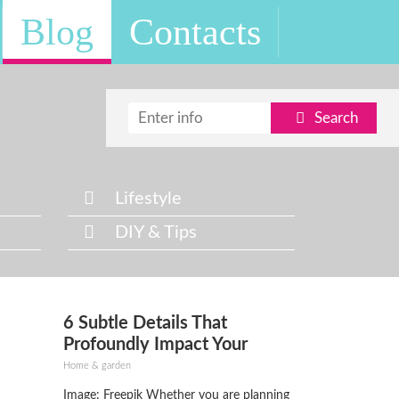
Blog
Contacts
Search
Lifestyle
DIY & Tips
6 Subtle Details That
Profoundly Impact Your
Home’s Curb Appeal
Home & garden
Image: Freepik Whether you are planning