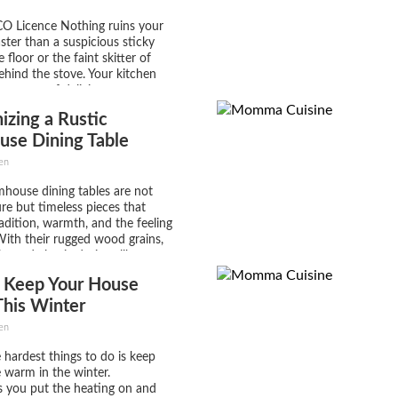
CO Licence Nothing ruins your
ster than a suspicious sticky
 floor or the faint skitter of
behind the stove. Your kitchen
a source of delicious
, not a disaster site! So if you’re
zing a Rustic
levate your cooking space
use Dining Table
en
mhouse dining tables are not
ure but timeless pieces that
dition, warmth, and the feeling
ith their rugged wood grains,
ts, and classic designs like
pedestal bases, these tables
 Keep Your House
lend seamlessly into traditional
h spaces, making them a favorite
his Winter
...
en
 hardest things to do is keep
warm in the winter.
 you put the heating on and