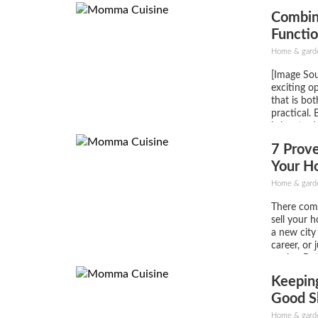
they can a
Combin
(usually se
hard...
Functio
Remod
Home & gard
[Image Sou
exciting o
that is bot
practical. 
is key to d
great and 
7 Prove
needs. Wh
cook or enj
Your H
Home & gard
There com
sell your 
a new city
career, or j
upsize. Bu
thing more
Keeping
home is sel
Good S
Home & gard