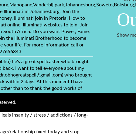
burg,Mabopane,Vanderbijlpark,Johannesburg,Soweto,Boksburg,
e Illuminati in Johannesburg, Join the
Ou
money, Illuminati join in Pretoria, How to
nati online, Illuminati websites to join. Join
 in South Africa. Do you want Power, Fame,
Show mo
in the Illuminati Brotherhood to become
e your life. For more information call or
+27656343
obho} he's a great spellcaster who brought
back. I want to tell everyone about my
(dr.obhogreatspell@gmail.com) who brought
ck within 2 days. At this moment I have
 other than to thank the good works of
ou can simply contact via this email
bhogreatspell@gmail.com) {1} Has herbs to
eserved.
, kidney. {2} Fix broken relationships,
Heals insanity / stress / addictions / long-
age/relationship fixed today and stop