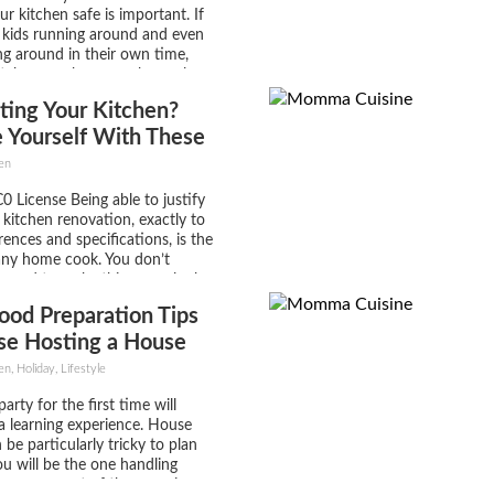
r kitchen safe is important. If
 kids running around and even
ng around in their own time,
itchen can be a very busy place.
m is that while your kitchen
ting Your Kitchen?
zing to look at and...
 Yourself With These
en
0 License Being able to justify
e kitchen renovation, exactly to
rences and specifications, is the
any home cook. You don’t
y need to make this space look
essional kitchen outfit where
ood Preparation Tips
knocking up two hundred covers
ng...
se Hosting a House
or the First Time
, Holiday, Lifestyle
arty for the first time will
a learning experience. House
 be particularly tricky to plan
u will be the one handling
y every aspect of the occasion;