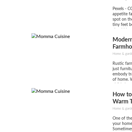
Pexels - C
appetite fa
spot on the
tiny feet 
should be 
inspiration
Moderni
ready to e
from...
Farmho
Home & gard
Rustic far
just furnit
embody tra
of home. W
visible kno
trestle or 
How to
uniquely b
and stylis
Warm T
centerpiece
Home & gard
One of the
your home 
Sometimes