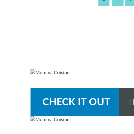
CHECK IT OUT