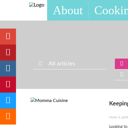
About
Cookin
All articles
Keeping
Home & gard
Looking to