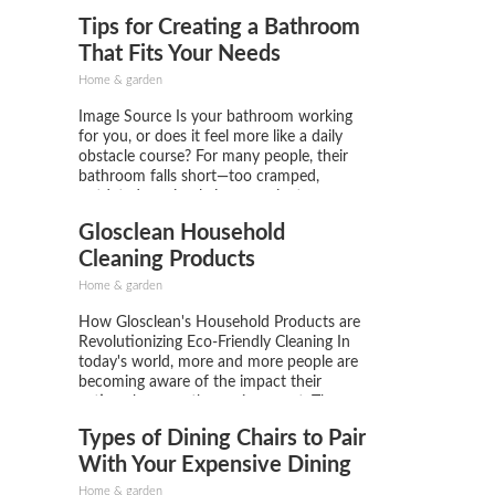
home, while also discouraging mice from
Tips for Creating a Bathroom
seeking shelter indoors. A compromised
roof might create entry points for pests,
That Fits Your Needs
leading...
Home & garden
Image Source Is your bathroom working
for you, or does it feel more like a daily
obstacle course? For many people, their
bathroom falls short—too cramped,
outdated, or simply inconvenient.
Considering how often we use this space,
Glosclean Household
it should be more than functional; it
should work effortlessly with your
Cleaning Products
lifestyle....
Home & garden
How Glosclean's Household Products are
Revolutionizing Eco-Friendly Cleaning In
today's world, more and more people are
becoming aware of the impact their
actions have on the environment. The use
of eco-friendly products is no longer just
Types of Dining Chairs to Pair
a trend but a necessity. That's where
Glosclean comes in, a company that is...
With Your Expensive Dining
Table
Home & garden