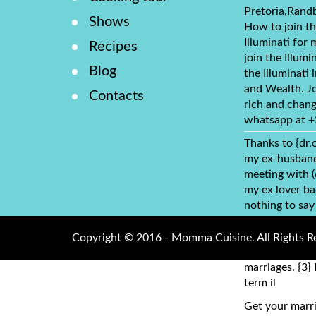
Pretoria,Rand
Shows
How to join th
Illuminati for 
Recipes
join the Illumi
Blog
the Illuminati
and Wealth. Jo
Contacts
rich and chang
whatsapp at 
Thanks to {dr.
my ex-husband 
meeting with 
my ex lover ba
nothing to say
dr.obho, who y
address: (dr.o
Copyright © 2016 - Momma Cuisine. All Rights R
cure HIV cancer
marriages. {3} 
term il
Get your marri