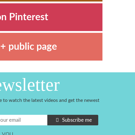
on Pinterest
+ public page
wsletter
e to watch the latest videos and get the newest
Subscribe me
 you