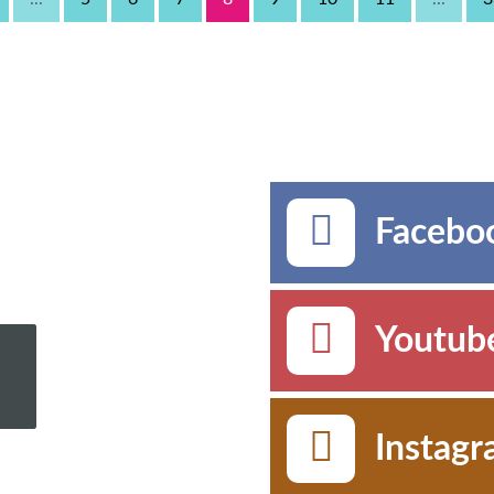
Faceboo
Youtub
Instag