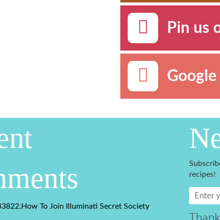
Pin us 
Google 
ent
Ne
Subscrib
ments
recipes!
3822.How To Join Illuminati Secret Society
Thank