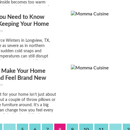
 inside becomes too warm
 the insulation, and other times
 to leave the heater off and the
ou Need to Know
o cold because of...
Keeping Your Home
nd Warm This Winter
en
ce Winters in Longview, TX,
 as severe as in northern
t sudden cold snaps and
mperatures can still disrupt
 These unexpected chilly days
ch homeowners unprepared,
 Make Your Home
higher energy bills, burst pipes,
ortable living spaces. Ensuring
nd Feel Brand New
s...
en
t for your home isn’t just about
ut a couple of throw pillows or
furniture around. It’s a big
can change how you feel every
alk in the door. Whether
ing soon or just want to
e a space that’s...
...
5
6
7
8
9
10
11
...
3