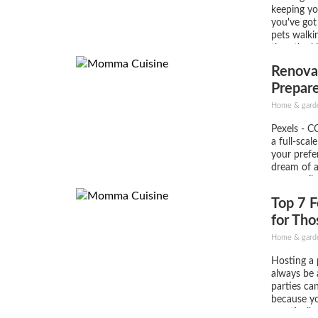
keeping you
you've got
pets walki
then the k
The proble
Renova
can be ama
Prepare
Steps
Home & gard
Pexels - CC
a full-scal
your prefe
dream of 
necessaril
like a prof
Top 7 F
you’ll be 
in an eveni
for Tho
Party f
Home & garden
Hosting a p
always be 
parties can
because yo
practicall