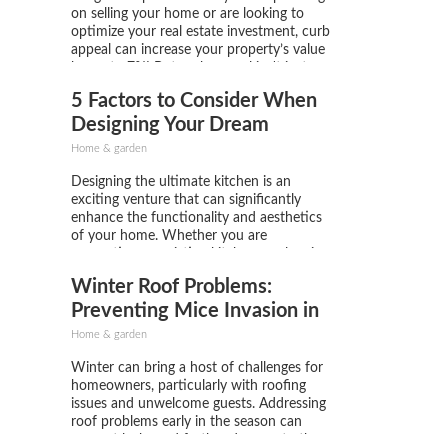
on selling your home or are looking to
optimize your real estate investment, curb
appeal can increase your property’s value
by up to 7%! But curb appeal isn't just
about the big changes; sometimes, the
5 Factors to Consider When
smallest details make all the difference!
You don’t have...
Designing Your Dream
Kitchen
Home & garden
Designing the ultimate kitchen is an
exciting venture that can significantly
enhance the functionality and aesthetics
of your home. Whether you are
renovating an existing kitchen or planning
a new build, several key factors can help
Winter Roof Problems:
you create a space that is not only
beautiful but practical. Below we will...
Preventing Mice Invasion in
Your Kitchen Pantry
Home & garden
Winter can bring a host of challenges for
homeowners, particularly with roofing
issues and unwelcome guests. Addressing
roof problems early in the season can
prevent leaks and further damage to the