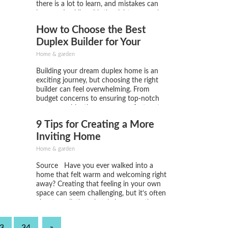
there is a lot to learn, and mistakes can
happen. Luckily, with the right approach,
you can turn your land into a thriving,
How to Choose the Best
productive farm. Here are three tips...
Duplex Builder for Your
Dream Home
Home & garden
Building your dream duplex home is an
exciting journey, but choosing the right
builder can feel overwhelming. From
budget concerns to ensuring top-notch
craftsmanship, there are many factors to
consider. Whether you're aiming for a
9 Tips for Creating a More
luxurious Vision Homes Duplex or a more
budget-friendly option, selecting the best
Inviting Home
builder is crucial...
Home & garden
Source Have you ever walked into a
home that felt warm and welcoming right
away? Creating that feeling in your own
space can seem challenging, but it’s often
about small, thoughtful changes rather
than major renovations. Whether you live
in a house, an apartment, or a small
3
34
»