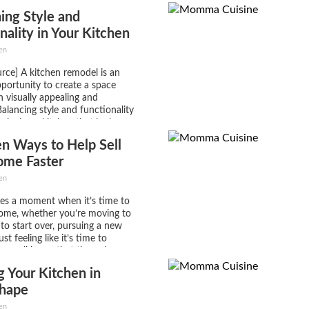
lso come with big expectations
ing Style and
lf-imposed). It will take a lot of
nality in Your Kitchen
el
en
rce] A kitchen remodel is an
pportunity to create a space
h visually appealing and
Balancing style and functionality
esigning a kitchen that looks
works seamlessly for your daily
n Ways to Help Sell
ether you’re an avid home
oy entertaining guests,...
ome Faster
en
es a moment when it’s time to
home, whether you’re moving to
 to start over, pursuing a new
ust feeling like it’s time to
t we all know that the only
 difficult than purchasing a
 Your Kitchen in
ling one....
hape
en