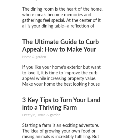
The dining room is the heart of the home,
where meals become memories and
gatherings feel special. At the center of it
all is your dining table—a reflection of
your style and an investment in creating a
warm, inviting space. But a table alone
The Ultimate Guide to Curb
isn't enough. The dining chairs you...
Appeal: How to Make Your
Home Stand Out
Home & garden
If you like your home’s exterior but want
to love it, it is time to improve the curb
appeal while increasing property value.
Make your home the best looking house
in the neighborhood by helping it stand
out. Try these easy and accessible tips to
3 Key Tips to Turn Your Land
make the place you love...
into a Thriving Farm
Lifestyle, Home & garden
Starting a farm is an exciting adventure.
The idea of growing your own food or
raising animals is incredibly fulfilling. But