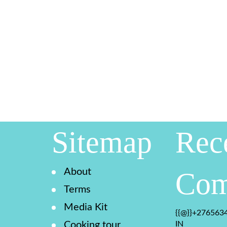
Sitemap
Rec
About
Com
Terms
Media Kit
{{@}}+2765634
Cooking tour
IN