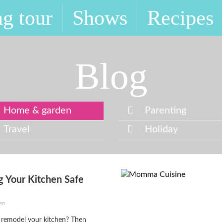
g tour
Shows
Recipes
Blog
Home & garden
Parenting
Travel
Holiday
 Your Kitchen Safe
en
 remodel your kitchen? Then