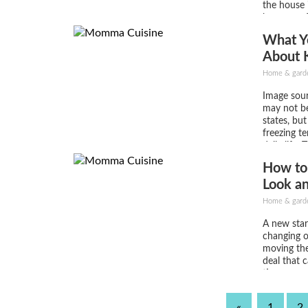
the house
because of
you decide
What Y
house is to
About 
Safe a
Home & gard
Image sour
may not be
states, bu
freezing te
daily life.
often cat
How to
leading to 
and uncomf
Look a
your home i
Home & gard
A new star
changing o
moving the 
deal that 
time you w
you’re sell
reinvigorat
«
1
2