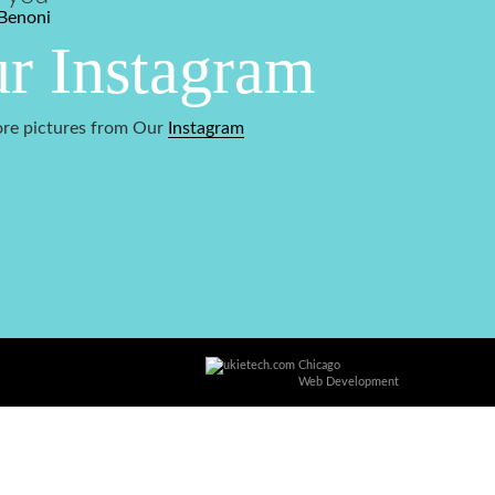
Benoni
r Instagram
re pictures from Our
Instagram
Chicago
Web Development