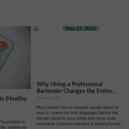
May 12, 2026
Why Hiring a Professional
Bartender Changes the Entire...
ts (Healthy
Drinks & cocktails
Most parties have a moment, usually about an
hour in, where the host disappears behind the
kitchen island to pour drinks and never quite
The problem is
resurfaces. Someone wanders in looking for ice...
 like sweetened