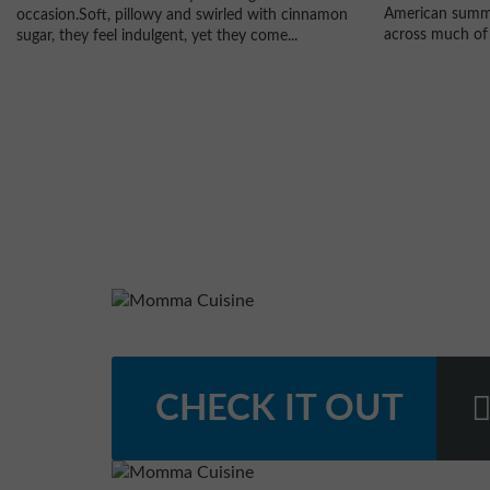
American summe
occasion.Soft, pillowy and swirled with cinnamon
across much of 
sugar, they feel indulgent, yet they come...
CHECK IT OUT