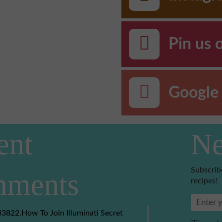
Pin us 
Google 
ent
Ne
Subscrib
ments
recipes!
3822.How To Join Illuminati Secret