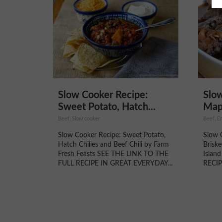
Slow Cooker Recipe:
Slow
Sweet Potato, Hatch...
Mapl
Beef, Slow cooker
Beef, En
Slow Cooker Recipe: Sweet Potato,
Slow 
Hatch Chilies and Beef Chili by Farm
Brisk
Fresh Feasts SEE THE LINK TO THE
Islan
FULL RECIPE IN GREAT EVERYDAY...
RECIP