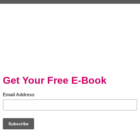
ian Sausage Chili with
Italian Sausage & Qui
ils For The Big...
Stuffed Peppers with..
ining/Holidays, Slow cooker
Entertaining/Holidays, Entertaining/Holid
Pork, Baked/Roasted, Slow cooker
, I was back on WCIU You &
Italian Sausage & Quinoa Stuff
is Morning representing
Peppers with Johnsonville Natu
nville for the upcoming big
(adsbygoogle = window.adsbyg
haring this hearty and...
|| []).push({}); Stuffed peppers is 