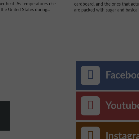
r heat. As temperatures rise
cardboard, and the ones that actu
the United States during...
are packed with sugar and basically
Faceboo
Youtub
Instag