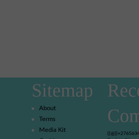
Sitemap
Rec
About
Com
Terms
Media Kit
{{@}}+2765634