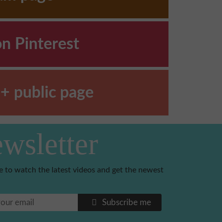
on Pinterest
+ public page
wsletter
e to watch the latest videos and get the newest
Subscribe me