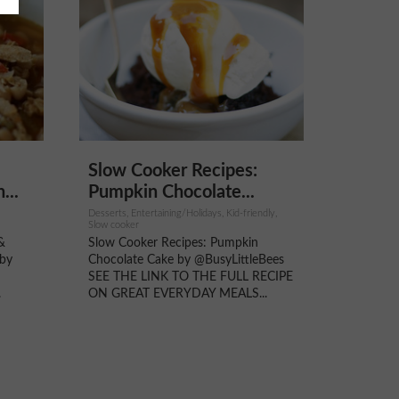
Slow Cooker Recipes:
...
Pumpkin Chocolate...
Desserts, Entertaining/Holidays, Kid-friendly,
Slow cooker
&
Slow Cooker Recipes: Pumpkin
 by
Chocolate Cake by @BusyLittleBees
SEE THE LINK TO THE FULL RECIPE
.
ON GREAT EVERYDAY MEALS...