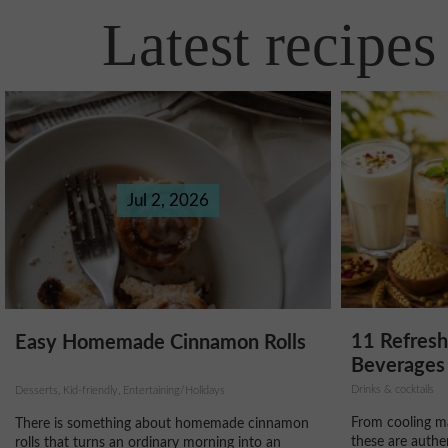
Latest recipes
Jul 2, 2026
11 Refres
Easy Homemade Cinnamon Rolls
Beverages 
Drinks & cocktails
Desserts, Kid-friendly, Entertaining/Holidays
From cooling ma
There is something about homemade cinnamon
these are authe
rolls that turns an ordinary morning into an