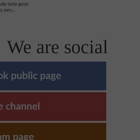
ally taste good
 zero...
We are social
k public page
e channel
ram page