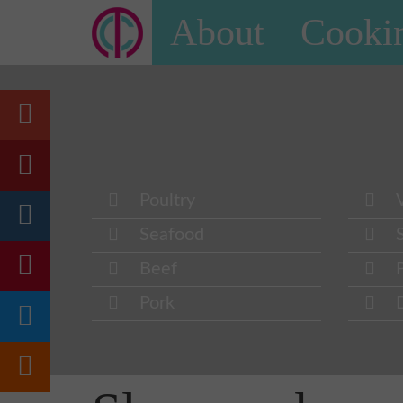
About
Cookin
Poultry
Seafood
Beef
Pork