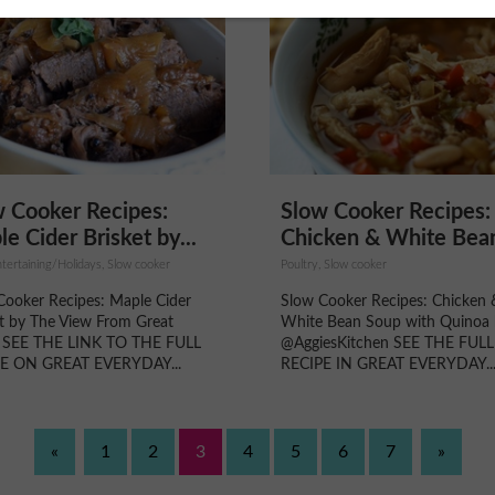
 Cooker Recipes:
Slow Cooker Recipes:
e Cider Brisket by...
Chicken & White Bean
tertaining/Holidays, Slow cooker
Poultry, Slow cooker
Cooker Recipes: Maple Cider
Slow Cooker Recipes: Chicken 
et by The View From Great
White Bean Soup with Quinoa
d SEE THE LINK TO THE FULL
@AggiesKitchen SEE THE FULL
E ON GREAT EVERYDAY...
RECIPE IN GREAT EVERYDAY..
«
1
2
3
4
5
6
7
»