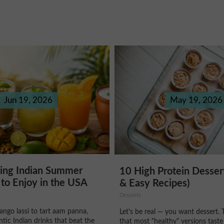
Jun 19, 2026
May 19, 2026
hing Indian Summer
10 High Protein Desser
to Enjoy in the USA
& Easy Recipes)
Desserts
ngo lassi to tart aam panna,
Let's be real — you want dessert. 
ntic Indian drinks that beat the
that most "healthy" versions taste