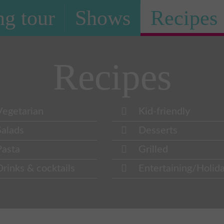
g tour
Shows
Recipes
Recipes
Vegetarian
Kid-friendly
Salads
Desserts
Pasta
Grilled
Drinks & cocktails
Entertaining/Holid