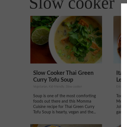
Slow cooker
Slow Cooker Thai Green
Ital
Curry Tofu Soup
Lent
Vegetarian, Kid-friendly, Slow cooker
Enterta
Soup is one of the most comforting
Today
foods out there and this Momma
Me Th
Cuisine recipe for Thai Green Curry
Johnso
Tofu Soup is hearty, vegan and the...
game s