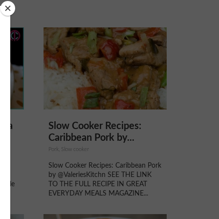
noa
Slow Cooker Recipes:
.
Caribbean Pork by...
ays,
Pork, Slow cooker
ed
Slow Cooker Recipes: Caribbean Pork
rals
by @ValeriesKitchn SEE THE LINK
oogle
TO THE FULL RECIPE IN GREAT
a...
EVERYDAY MEALS MAGAZINE...