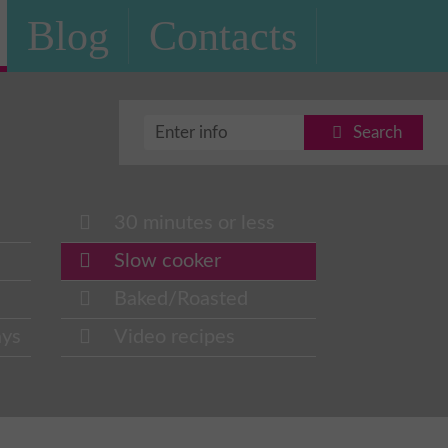
Blog
Contacts
Search
30 minutes or less
Slow cooker
Baked/Roasted
ays
Video recipes