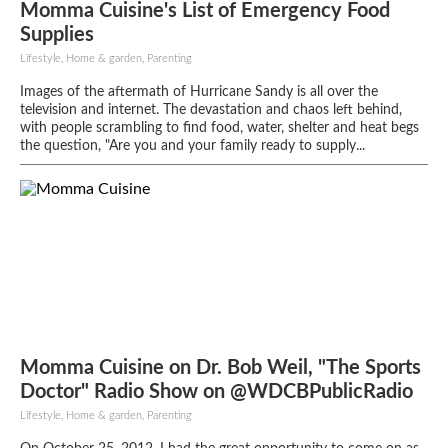
Momma Cuisine's List of Emergency Food
Supplies
Lifestyle, Home & garden, Parenting
Images of the aftermath of Hurricane Sandy is all over the
television and internet. The devastation and chaos left behind,
with people scrambling to find food, water, shelter and heat begs
the question, "Are you and your family ready to supply...
Momma Cuisine on Dr. Bob Weil, "The Sports
Doctor" Radio Show on @WDCBPublicRadio
Lifestyle, Home & garden, Parenting