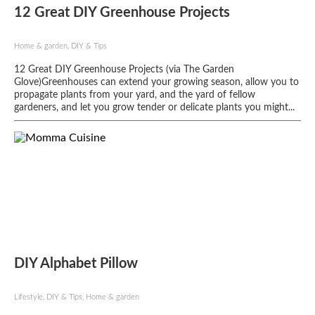
12 Great DIY Greenhouse Projects
Home & garden, DIY & Tips
12 Great DIY Greenhouse Projects (via The Garden
Glove)Greenhouses can extend your growing season, allow you to
propagate plants from your yard, and the yard of fellow
gardeners, and let you grow tender or delicate plants you might...
DIY Alphabet Pillow
Lifestyle, DIY & Tips, Home & garden