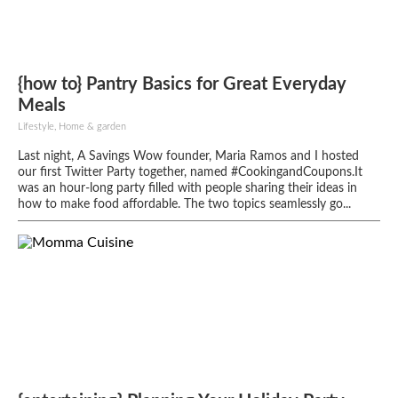
{how to} Pantry Basics for Great Everyday
Meals
Lifestyle, Home & garden
Last night, A Savings Wow founder, Maria Ramos and I hosted
our first Twitter Party together, named #CookingandCoupons.It
was an hour-long party filled with people sharing their ideas in
how to make food affordable. The two topics seamlessly go...