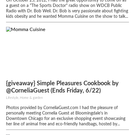
On October 25, 2012, I had the great opportunity to come on as
a guest on a "The Sports Doctor" radio show on WDCB Public
Radio with Dr. Bob Weil. Dr. Bob is very passionate about fighting
kids obesity and he wanted Momma Cuisine on the show to talk...
{giveaway} Simple Pleasures Cookbook by
@CorneliaGuest (Ends Friday, 6/22)
Lifestyle, Home & garden
Photos provided by CorneliaGuest.com I had the pleasure of
personally meeting Cornelia Guest at Bloomingdale's in
Downtown Chicago for an exclusive shopping event showcasing
her line of animal free and eco-friendly handbags, hosted by...