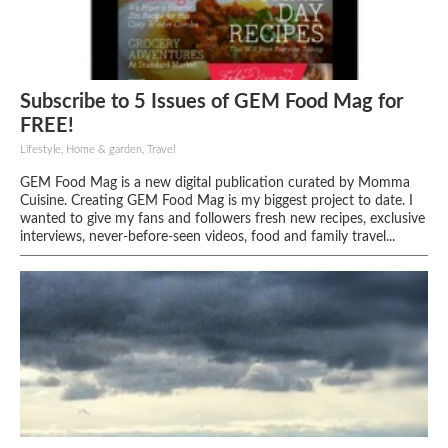
Subscribe to 5 Issues of GEM Food Mag for
FREE!
Lifestyle, Home & garden, Travel
GEM Food Mag is a new digital publication curated by Momma
Cuisine. Creating GEM Food Mag is my biggest project to date. I
wanted to give my fans and followers fresh new recipes, exclusive
interviews, never-before-seen videos, food and family travel...