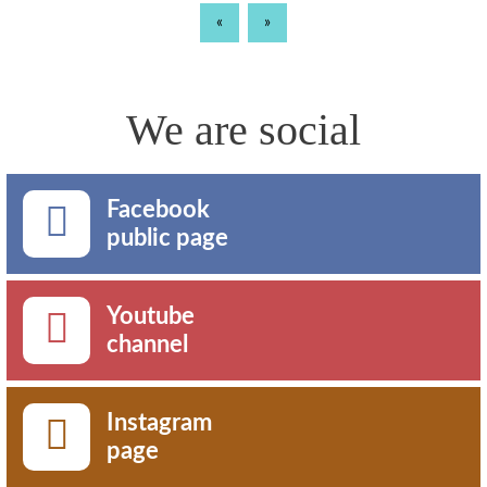
«
»
We are social
Facebook
public page
Youtube
channel
Instagram
page