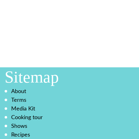
Sitemap
About
Terms
Media Kit
Cooking tour
Shows
Recipes