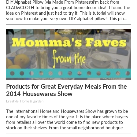
DIY Alphabet Pillow (via Made From Pinterest)I’m back from
CLAD&CLOTH to bring you a great home decor idea! I found the
idea on Pinterest and just had to try it! This is tutorial will show
you how to make your very own DIY alphabet pillow! This pin...
Products for Great Everyday Meals From the
2014 Housewares Show
Lifestyle, Home & garden
The International Home and Housewares Show has grown to be
one of my favorite times of the year. It is the place where buyers
from retailers all over the world come to find new products to
stock on their shelves. From the small neighborhood boutique...