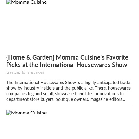
{Home & Garden} Momma Cuisine's Favorite
Picks at the International Housewares Show
Lifestyle, Home & garden
The International Housewares Show is a highly-anticipated trade
show by industry insiders and the public alike. There, housewares
companies big and small, showcase their latest innovations to
department store buyers, boutique owners, magazine editors...