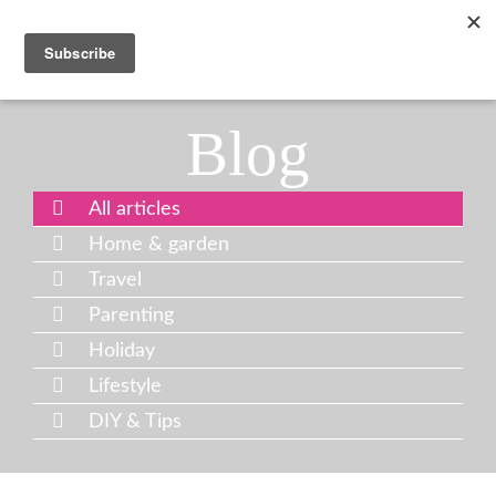
Blog
All articles
Home & garden
Travel
Parenting
Holiday
Lifestyle
DIY & Tips