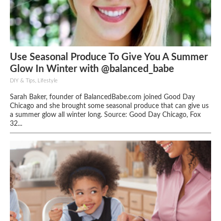
Use Seasonal Produce To Give You A Summer
Glow In Winter with @balanced_babe
DIY & Tips, Lifestyle
Sarah Baker, founder of BalancedBabe.com joined Good Day
Chicago and she brought some seasonal produce that can give us
a summer glow all winter long. Source: Good Day Chicago, Fox
32...