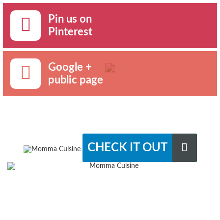
Pin us on
Pinterest
Google +
public page
CHECK IT OUT