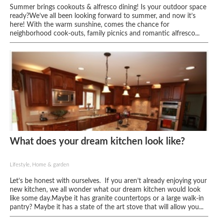
Summer brings cookouts & alfresco dining! Is your outdoor space
ready?We’ve all been looking forward to summer, and now it’s
here! With the warm sunshine, comes the chance for
neighborhood cook-outs, family picnics and romantic alfresco...
What does your dream kitchen look like?
Lifestyle, Home & garden
Let’s be honest with ourselves. If you aren’t already enjoying your
new kitchen, we all wonder what our dream kitchen would look
like some day.Maybe it has granite countertops or a large walk-in
pantry? Maybe it has a state of the art stove that will allow you...