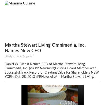
Martha Stewart Living Omnimedia, Inc.
Names New CEO
Lifestyle, Home & garden
Daniel W. Dienst Named CEO of Martha Stewart Living
Omnimedia, Inc. (via PR Newswire)Existing Board Member with
Successful Track Record of Creating Value for Shareholders NEW
YORK, Oct. 28, 2013 /PRNewswire/ -- Martha Stewart Living...