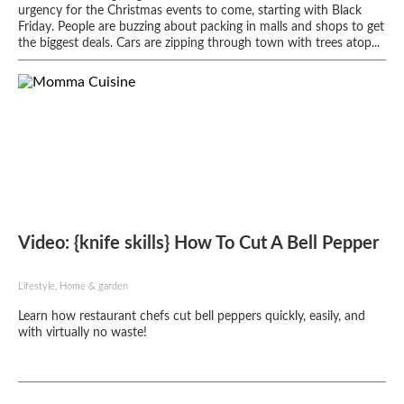
urgency for the Christmas events to come, starting with Black
Friday. People are buzzing about packing in malls and shops to get
the biggest deals. Cars are zipping through town with trees atop...
Video: {knife skills} How To Cut A Bell Pepper
Lifestyle, Home & garden
Learn how restaurant chefs cut bell peppers quickly, easily, and
with virtually no waste!