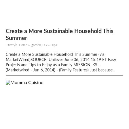
Create a More Sustainable Household This
Summer
Lifestyle, Home & garden, DIY & Tips
Create a More Sustainable Household This Summer (via
MarketWired)SOURCE: Unilever June 06, 2014 15:19 ET Easy
Projects and Tips to Enjoy as a Family MISSION, KS--
(Marketwired - Jun 6, 2014) - (Family Features) Just because...