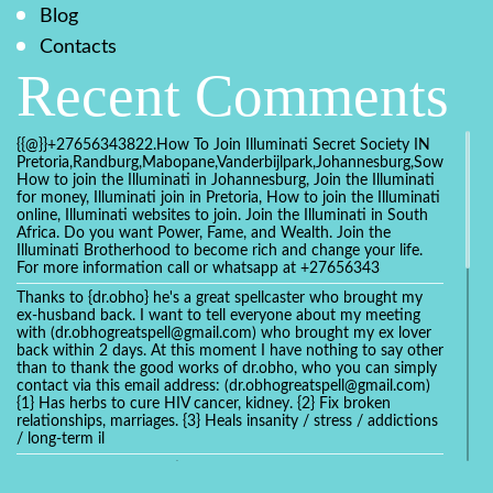
Blog
Contacts
Recent Comments
{{@}}+27656343822.How To Join Illuminati Secret Society IN
Pretoria,Randburg,Mabopane,Vanderbijlpark,Johannesburg,Soweto,Bo
How to join the Illuminati in Johannesburg, Join the Illuminati
for money, Illuminati join in Pretoria, How to join the Illuminati
online, Illuminati websites to join. Join the Illuminati in South
Africa. Do you want Power, Fame, and Wealth. Join the
Illuminati Brotherhood to become rich and change your life.
For more information call or whatsapp at +27656343
Thanks to {dr.obho} he's a great spellcaster who brought my
ex-husband back. I want to tell everyone about my meeting
with (dr.obhogreatspell@gmail.com) who brought my ex lover
back within 2 days. At this moment I have nothing to say other
than to thank the good works of dr.obho, who you can simply
contact via this email address: (dr.obhogreatspell@gmail.com)
{1} Has herbs to cure HIV cancer, kidney. {2} Fix broken
relationships, marriages. {3} Heals insanity / stress / addictions
/ long-term il
Get your marriage/relationship fixed today and stop divorce
with the help of a online love spell caster