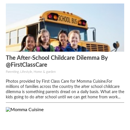
The After-School Childcare Dilemma By
@FirstClassCare
Parenting, Lifestyle, Home & garden
Photos provided by First Class Care for Momma Cuisine.For
millions of families across the country the after school childcare
dilemma is something parents dread on a daily basis. What are the
kids going to do after school until we can get home from work...