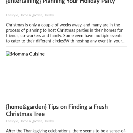
{entertaining} Planning Your Holiday Party
Lifestyle, Home & garden, Holiday
Christmas is only a couple of weeks away, and many are in the
process of planning to host Christmas parties in their homes for
friends, co-workers and family. Some even have multiple events
to cater to their different circles!With hosting any event in your...
{home&garden} Tips on Finding a Fresh
Christmas Tree
Lifestyle, Home & garden, Holiday
After the Thanksgiving celebrations, there seems to be a sense-of-