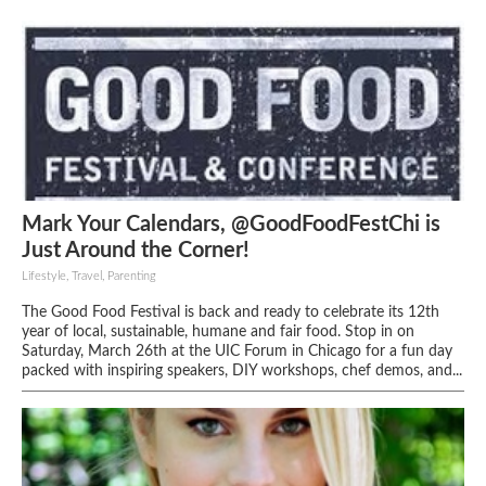
Mark Your Calendars, @GoodFoodFestChi is
Just Around the Corner!
Lifestyle, Travel, Parenting
The Good Food Festival is back and ready to celebrate its 12th
year of local, sustainable, humane and fair food. Stop in on
Saturday, March 26th at the UIC Forum in Chicago for a fun day
packed with inspiring speakers, DIY workshops, chef demos, and...