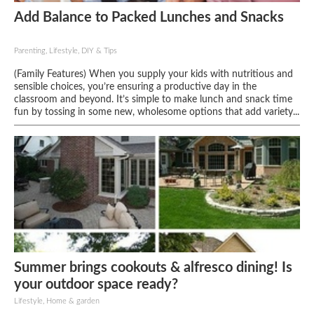
Add Balance to Packed Lunches and Snacks
Parenting, Lifestyle, DIY & Tips
(Family Features) When you supply your kids with nutritious and
sensible choices, you’re ensuring a productive day in the
classroom and beyond. It’s simple to make lunch and snack time
fun by tossing in some new, wholesome options that add variety...
Summer brings cookouts & alfresco dining! Is
your outdoor space ready?
Lifestyle, Home & garden