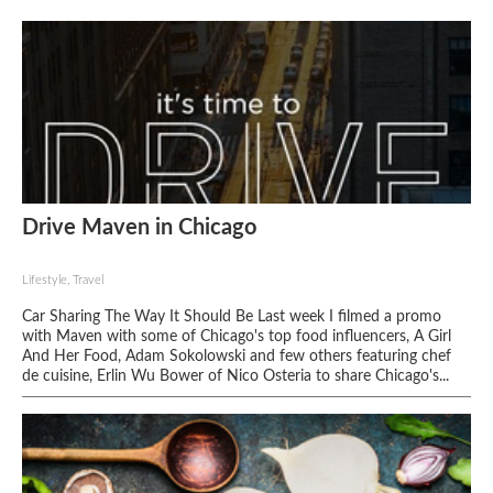
Drive Maven in Chicago
Lifestyle, Travel
Car Sharing The Way It Should Be Last week I filmed a promo
with Maven with some of Chicago's top food influencers, A Girl
And Her Food, Adam Sokolowski and few others featuring chef
de cuisine, Erlin Wu Bower of Nico Osteria to share Chicago's...