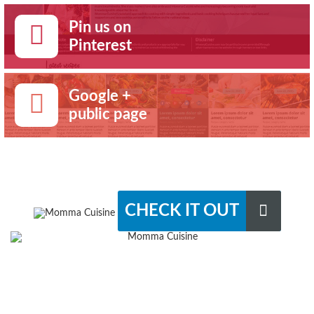
Pin us on
Pinterest
Google +
public page
CHECK IT OUT