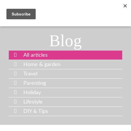
Blog
All articles
Home & garden
Travel
Parenting
Holiday
Lifestyle
DIY & Tips