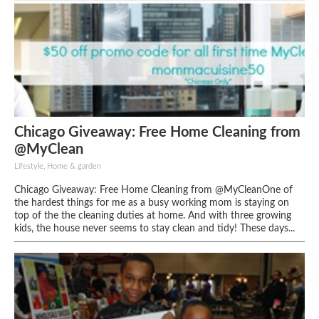
Chicago Giveaway: Free Home Cleaning from
@MyClean
Lifestyle, Home & garden
Chicago Giveaway: Free Home Cleaning from @MyCleanOne of
the hardest things for me as a busy working mom is staying on
top of the the cleaning duties at home. And with three growing
kids, the house never seems to stay clean and tidy! These days...