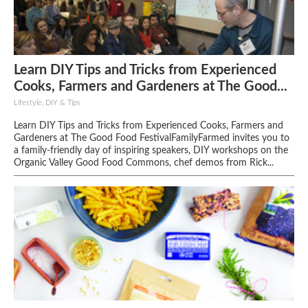
Learn DIY Tips and Tricks from Experienced
Cooks, Farmers and Gardeners at The Good...
Lifestyle, DIY & Tips
Learn DIY Tips and Tricks from Experienced Cooks, Farmers and
Gardeners at The Good Food FestivalFamilyFarmed invites you to
a family-friendly day of inspiring speakers, DIY workshops on the
Organic Valley Good Food Commons, chef demos from Rick...