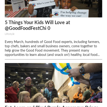
5 Things Your Kids Will Love at
@GoodFoodFestChi 0
Lifestyle
Every March, hundreds of Good Food experts, including farmers,
top chefs, bakers and small business owners, come together to
help grow the Good Food movement. They present many
opportunities to learn about (and snack on!) healthy, local food...