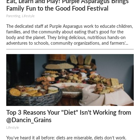
Eat, Learn and Play! Purple Asparagus Brings
Family Fun to the Good Food Festival
Parenting, Lifestyle
The dedicated staff at Purple Asparagus work to educate children,
families, and the community about eating that’s good for the
body and the planet. They bring delicious, nutritious hands-on
adventures to schools, community organizations, and farmers’...
Top 3 Reasons Your "Diet" Isn't Working from
@Dancin_Grains
Lifestyle
You’ve heard it all before: diets are miserable, diets don’t work.