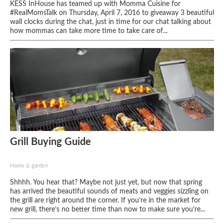
KESS InHouse has teamed up with Momma Cuisine for
#RealMomsTalk on Thursday, April 7, 2016 to giveaway 3 beautiful
wall clocks during the chat, just in time for our chat talking about
how mommas can take more time to take care of...
Grill Buying Guide
Home & garden
Shhhh. You hear that? Maybe not just yet, but now that spring
has arrived the beautiful sounds of meats and veggies sizzling on
the grill are right around the corner. If you’re in the market for
new grill, there’s no better time than now to make sure you’re...