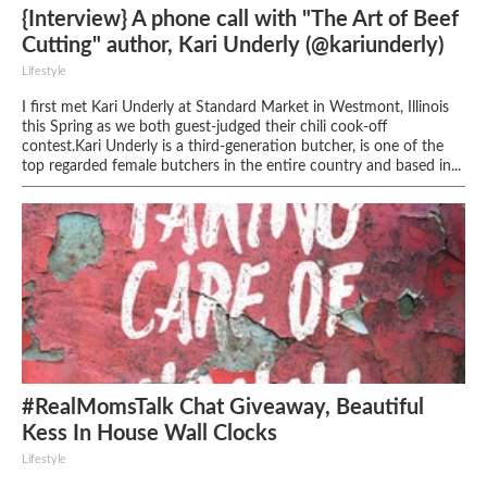
{Interview} A phone call with "The Art of Beef
Cutting" author, Kari Underly (@kariunderly)
Lifestyle
I first met Kari Underly at Standard Market in Westmont, Illinois
this Spring as we both guest-judged their chili cook-off
contest.Kari Underly is a third-generation butcher, is one of the
top regarded female butchers in the entire country and based in...
#RealMomsTalk Chat Giveaway, Beautiful
Kess In House Wall Clocks
Lifestyle