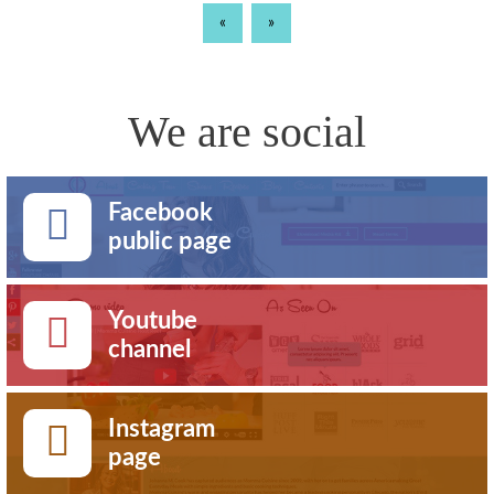
«
»
We are social
Facebook
public page
Youtube
channel
Instagram
page