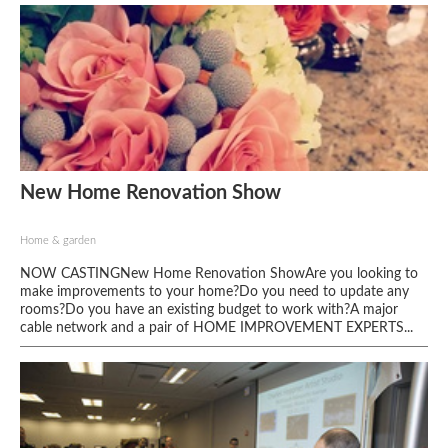
New Home Renovation Show
Home & garden
NOW CASTINGNew Home Renovation ShowAre you looking to
make improvements to your home?Do you need to update any
rooms?Do you have an existing budget to work with?A major
cable network and a pair of HOME IMPROVEMENT EXPERTS...