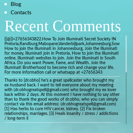
Blog
Contacts
Recent Comments
{{@}}+27656343822.How To Join Illuminati Secret Society IN
Pretoria,Randburg,Mabopane,Vanderbijlpark,Johannesburg,Soweto,Bo
How to join the Illuminati in Johannesburg, Join the Illuminati
for money, Illuminati join in Pretoria, How to join the Illuminati
online, Illuminati websites to join. Join the Illuminati in South
Africa. Do you want Power, Fame, and Wealth. Join the
Illuminati Brotherhood to become rich and change your life.
For more information call or whatsapp at +27656343
Thanks to {dr.obho} he's a great spellcaster who brought my
ex-husband back. I want to tell everyone about my meeting
with (dr.obhogreatspell@gmail.com) who brought my ex lover
back within 2 days. At this moment I have nothing to say other
than to thank the good works of dr.obho, who you can simply
contact via this email address: (dr.obhogreatspell@gmail.com)
{1} Has herbs to cure HIV cancer, kidney. {2} Fix broken
relationships, marriages. {3} Heals insanity / stress / addictions
/ long-term il
Get your marriage/relationship fixed today and stop divorce
with the help of a online love spell caster