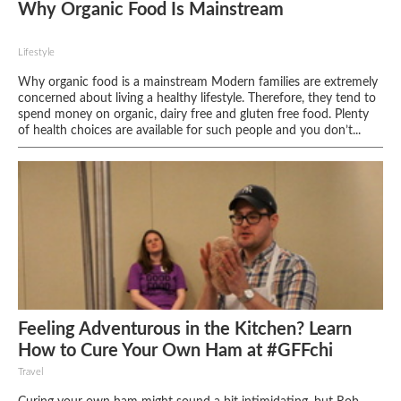
Why Organic Food Is Mainstream
Lifestyle
Why organic food is a mainstream Modern families are extremely
concerned about living a healthy lifestyle. Therefore, they tend to
spend money on organic, dairy free and gluten free food. Plenty
of health choices are available for such people and you don’t...
Feeling Adventurous in the Kitchen? Learn
How to Cure Your Own Ham at #GFFchi
Travel