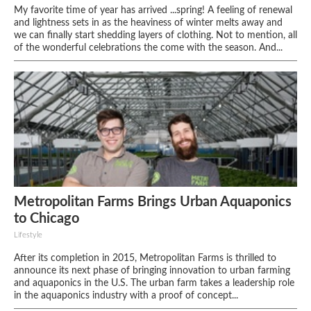
My favorite time of year has arrived ...spring! A feeling of renewal
and lightness sets in as the heaviness of winter melts away and
we can finally start shedding layers of clothing. Not to mention, all
of the wonderful celebrations the come with the season. And...
Metropolitan Farms Brings Urban Aquaponics
to Chicago
Lifestyle
After its completion in 2015, Metropolitan Farms is thrilled to
announce its next phase of bringing innovation to urban farming
and aquaponics in the U.S. The urban farm takes a leadership role
in the aquaponics industry with a proof of concept...