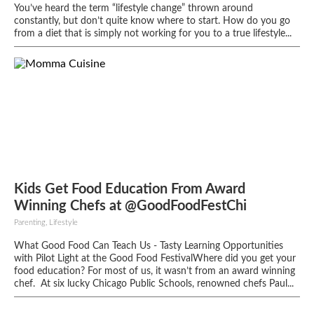
You’ve heard the term “lifestyle change” thrown around
constantly, but don’t quite know where to start. How do you go
from a diet that is simply not working for you to a true lifestyle...
Kids Get Food Education From Award
Winning Chefs at @GoodFoodFestChi
Parenting, Lifestyle
What Good Food Can Teach Us - Tasty Learning Opportunities
with Pilot Light at the Good Food FestivalWhere did you get your
food education? For most of us, it wasn’t from an award ­winning
chef. At six lucky Chicago Public Schools, renowned chefs Paul...