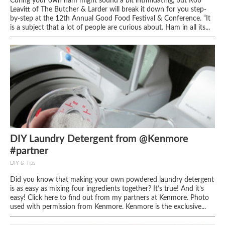
Curing your own ham might sound a bit intimidating, but Rob
Leavitt of The Butcher & Larder will break it down for you step-
by-step at the 12th Annual Good Food Festival & Conference. “It
is a subject that a lot of people are curious about. Ham in all its...
DIY Laundry Detergent from @Kenmore
#partner
DIY & Tips
Did you know that making your own powdered laundry detergent
is as easy as mixing four ingredients together? It’s true! And it’s
easy! Click here to find out from my partners at Kenmore. Photo
used with permission from Kenmore. Kenmore is the exclusive...