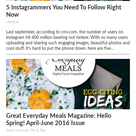
5 Instagrammers You Need To Follow Right
Now
Lifestyle
Last september, according to cnn.com, the number of users on
instagram hit 400 million beating out twitter. With so many users
uploading and sharing such engaging images, beautiful photos and
cool stuff, it’s hard to put the phone down. here are five...
Great Everyday Meals Magazine: Hello
Spring! April-June 2016 Issue
Travel, Lifestyle, DIY & Tips