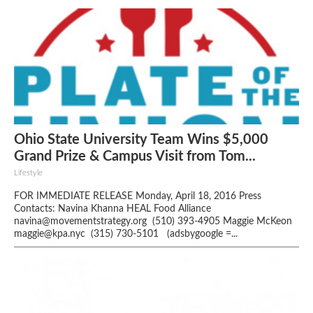
Ohio State University Team Wins $5,000
Grand Prize & Campus Visit from Tom...
Lifestyle
FOR IMMEDIATE RELEASE Monday, April 18, 2016 Press
Contacts: Navina Khanna HEAL Food Alliance
navina@movementstrategy.org (510) 393-4905 Maggie McKeon
maggie@kpa.nyc (315) 730-5101 (adsbygoogle =...