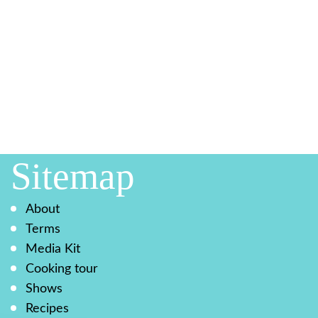
Sitemap
About
Terms
Media Kit
Cooking tour
Shows
Recipes