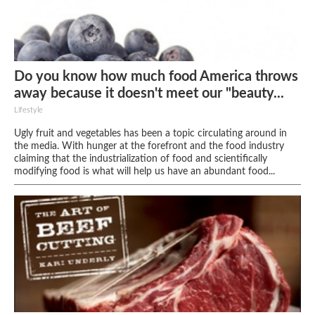
Do you know how much food America throws
away because it doesn't meet our "beauty...
Lifestyle
Ugly fruit and vegetables has been a topic circulating around in
the media. With hunger at the forefront and the food industry
claiming that the industrialization of food and scientifically
modifying food is what will help us have an abundant food...