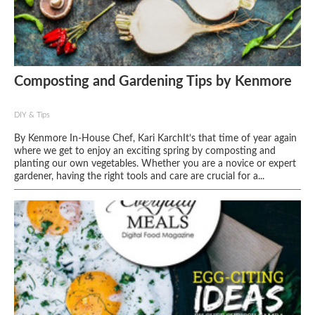
Composting and Gardening Tips by Kenmore
DIY & Tips
By Kenmore In-House Chef, Kari KarchIt’s that time of year again
where we get to enjoy an exciting spring by composting and
planting our own vegetables. Whether you are a novice or expert
gardener, having the right tools and care are crucial for a...